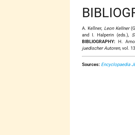
BIBLIOG
A. Kellner,
Leon Kellner
(G
and I. Halperin (eds.),
S
BIBLIOGRAPHY:
H. Arno
juedischer Autoren
, vol. 
Sources:
Encyclopaedia J