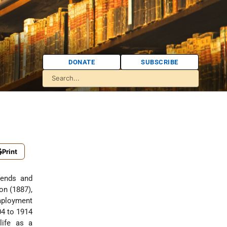
DONATE
SUBSCRIBE
Print
iends and
on (1887),
employment
04 to 1914
life as a