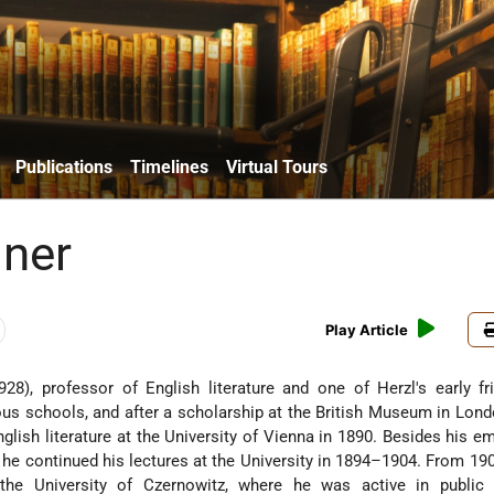
Publications
Timelines
Virtual Tours
lner
Play Article
8), professor of English literature and one of Herzl's early fr
ous schools, and after a scholarship at the British Museum in Lond
glish literature at the University of Vienna in 1890. Besides his 
 he continued his lectures at the University in 1894–1904. From 19
he University of Czernowitz, where he was active in public 