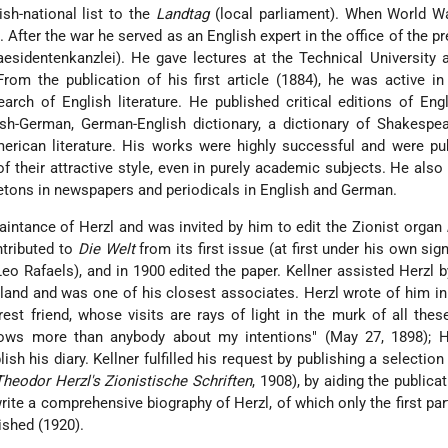
ish-national list to the
Landtag
(local parliament). When World Wa
. After the war he served as an English expert in the office of the pr
aesidentenkanzlei). He gave lectures at the Technical University 
From the publication of his first article (1884), he was active in
earch of English literature. He published critical editions of Engl
h-German, German-English dictionary, a dictionary of Shakespea
erican literature. His works were highly successful and were pu
f their attractive style, even in purely academic subjects. He also
illetons in newspapers and periodicals in English and German.
intance of Herzl and was invited by him to edit the Zionist organ
ntributed to
Die Welt
from its first issue (at first under his own sig
Leo Rafaels), and in 1900 edited the paper. Kellner assisted Herzl 
and and was one of his closest associates. Herzl wrote of him in 
est friend, whose visits are rays of light in the murk of all thes
nows more than anybody about my intentions" (May 27, 1898); H
ish his diary. Kellner fulfilled his request by publishing a selection
Theodor Herzl's Zionistische Schriften
, 1908), by aiding the publica
write a comprehensive biography of Herzl, of which only the first pa
shed (1920).