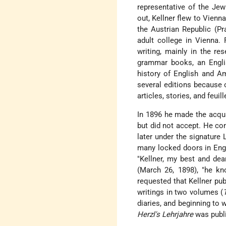
representative of the Jew
out, Kellner flew to Vienna
the Austrian Republic (Pr
adult college in Vienna. 
writing, mainly in the res
grammar books, an Englis
history of English and Am
several editions because o
articles, stories, and feu
In 1896 he made the acqua
but did not accept. He co
later under the signature 
many locked doors in Engl
"Kellner, my best and dear
(March 26, 1898), "he k
requested that Kellner publ
writings in two volumes (
diaries, and beginning to 
Herzl's Lehrjahre
was publi