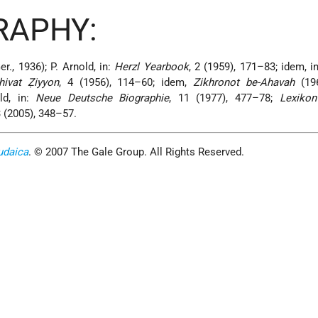
RAPHY:
er., 1936); P. Arnold, in:
Herzl Yearbook
, 2 (1959), 171–83; idem, in
hivat Ẓiyyon
, 4 (1956), 114–60; idem,
Zikhronot be-Ahavah
(19
ld, in:
Neue Deutsche Biographie
, 11 (1977), 477–78;
Lexikon
13 (2005), 348–57.
udaica
. © 2007 The Gale Group. All Rights Reserved.