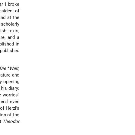
r I broke
esident of
and at the
 scholarly
ish texts,
re, and a
blished in
 published
Die
*
Welt
,
nature and
by opening
his diary:
e worries"
erzl even
 of Herzl's
tion of the
rt
Theodor