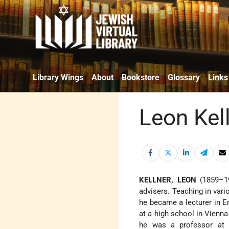
Library Wings
About
Bookstore
Glossary
Links
Leon Kel
KELLNER, LEON
(1859–192
advisers. Teaching in vari
he became a lecturer in En
at a high school in Vienna
he was a professor at t