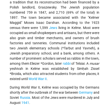
a tradition that its reconstruction had been financed by a
Polish landlord, Graszewsky. The Jewish population
numbered 759 in 1847, and 2,710 (69% of the total) in
1897. The town became associated with the "Kelmer
Maggid" Moses Isaac Darshan. According to the 1923
census there were 1,599
Jews
living in Kelme. Most were
occupied as small shopkeepers and artisans, but there were
also grain and timber merchants, and owners of brush
factories and tanneries. Communal institutions included
two Jewish elementary schools (
*Tarbut
and Yavneh), a
Jewish preparatory school, and a bank, among others. A
number of prominent scholars served as rabbis in the town,
among them
Eliezer *Gordon
, later
rabbi
of Telsiai. A
musar
yeshivah in Kelme was established by
Simḥah Zissel
*Broida
, which also attracted students from other places; it
existed until
World War II
.
During World War II, Kelme was occupied by the Germans
shortly after the outbreak of the war between
Germany
and
Soviet
Russia
. Most of the Jews were murdered in July and
August
1941
.