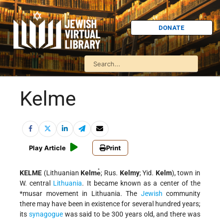
DONATE
Kelme
Play Article
Print
KELME
(Lithuanian
Kelme̊
; Rus.
Kelmy
; Yid.
Kelm
), town in
W. central
Lithuania
. It became known as a center of the
*musar movement
in Lithuania. The
Jewish
community
there may have been in existence for several hundred years;
its
synagogue
was said to be 300 years old, and there was