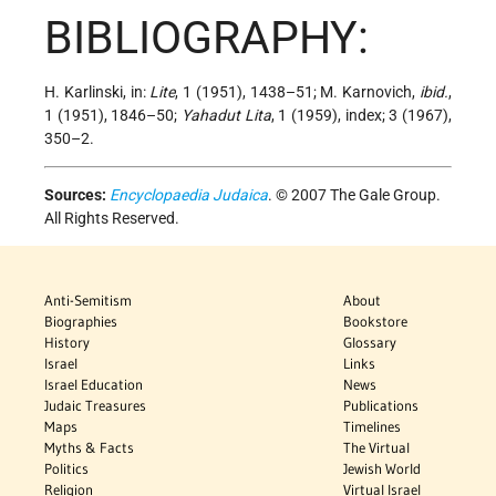
BIBLIOGRAPHY:
H. Karlinski, in:
Lite
, 1 (1951), 1438–51; M. Karnovich,
ibid.
,
1 (1951), 1846–50;
Yahadut Lita
, 1 (1959), index; 3 (1967),
350–2.
Sources:
Encyclopaedia Judaica
. © 2007 The Gale Group.
All Rights Reserved.
Anti-Semitism
About
Biographies
Bookstore
History
Glossary
Israel
Links
Israel Education
News
Judaic Treasures
Publications
Maps
Timelines
Myths & Facts
The Virtual
Politics
Jewish World
Religion
Virtual Israel