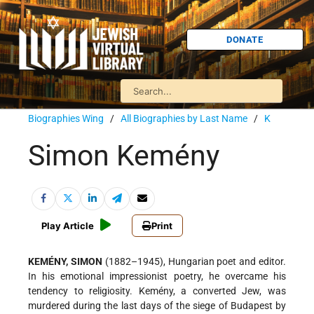
DONATE
Biographies Wing
/
All Biographies by Last Name
/
K
Simon Kemény
Play Article
Print
KEMÉNY, SIMON
(1882–1945), Hungarian poet and editor.
In his emotional impressionist poetry, he overcame his
tendency to religiosity. Kemény, a converted Jew, was
murdered during the last days of the siege of Budapest by