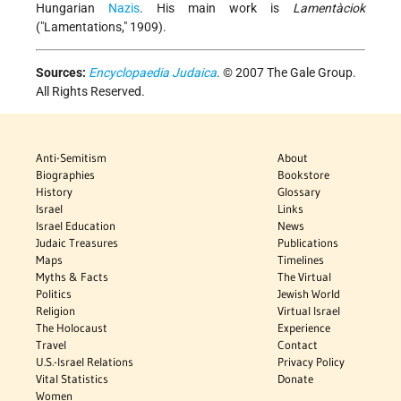
Hungarian
Nazis
. His main work is
Lamentàciok
("Lamentations," 1909).
Sources:
Encyclopaedia Judaica
. © 2007 The Gale Group.
All Rights Reserved.
Anti-Semitism
About
Biographies
Bookstore
History
Glossary
Israel
Links
Israel Education
News
Judaic Treasures
Publications
Maps
Timelines
Myths & Facts
The Virtual
Politics
Jewish World
Religion
Virtual Israel
The Holocaust
Experience
Travel
Contact
U.S.-Israel Relations
Privacy Policy
Vital Statistics
Donate
Women