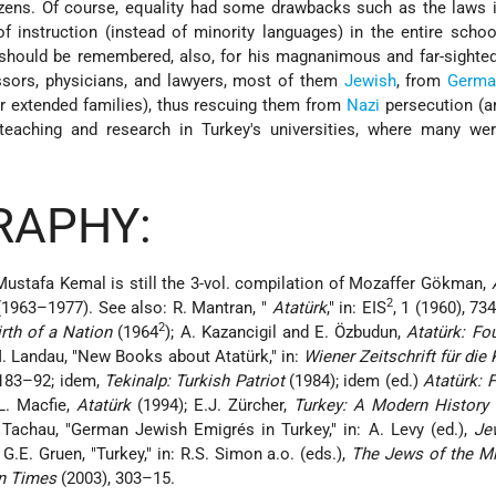
zens. Of course, equality had some drawbacks such as the laws i
f instruction (instead of minority languages) in the entire scho
hould be remembered, also, for his magnanimous and far-sighted
essors, physicians, and lawyers, most of them
Jewish
, from
Germa
ir extended families), thus rescuing them from
Nazi
persecution (a
 teaching and research in Turkey's universities, where many wer
RAPHY:
Mustafa Kemal is still the 3-vol. compilation of Mozaffer Gökman,
2
1963–1977). See also: R. Mantran, "
Atatürk
," in: EIS
, 1 (1960), 73
2
rth of a Nation
(1964
); A. Kazancigil and E. Özbudun,
Atatürk: Fo
. Landau, "New Books about Atatürk," in:
Wiener Zeitschrift für die
 183–92; idem,
Tekinalp: Turkish Patriot
(1984); idem (ed.)
Atatürk: 
L. Macfie,
Atatürk
(1994); E.J. Zürcher,
Turkey: A Modern History
 Tachau, "German Jewish Emigrés in Turkey," in: A. Levy (ed.),
Je
G.E. Gruen, "Turkey," in: R.S. Simon a.o. (eds.),
The Jews of the Mi
rn Times
(2003), 303–15.