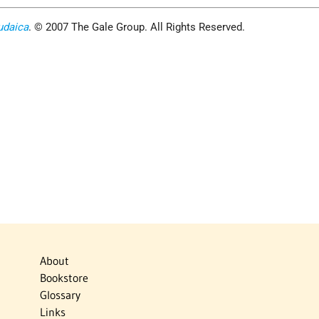
udaica
. © 2007 The Gale Group. All Rights Reserved.
About
Bookstore
Glossary
Links