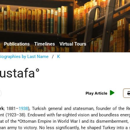
Publications
Timelines
Virtual Tours
Biographies by Last Name
/
K
ustafa°
Play Article
rk
; 1881–
1938
), Turkish general and statesman, founder of the R
dent (1923–38). Endowed with far-sighted vision and boundless ener
eat of the
*Ottoman Empire
in World War I and its dismemberment, 
n army to victory. No less significantly, he shaped Turkey into a 