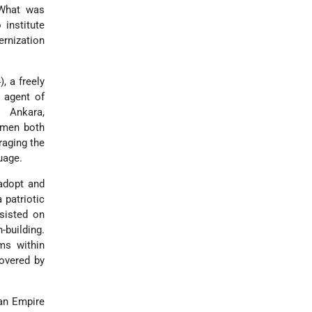
 What was
institute
ernization
, a freely
n agent of
n Ankara,
women both
raging the
uage.
adopt and
 patriotic
nsisted on
-building.
ms within
covered by
man Empire