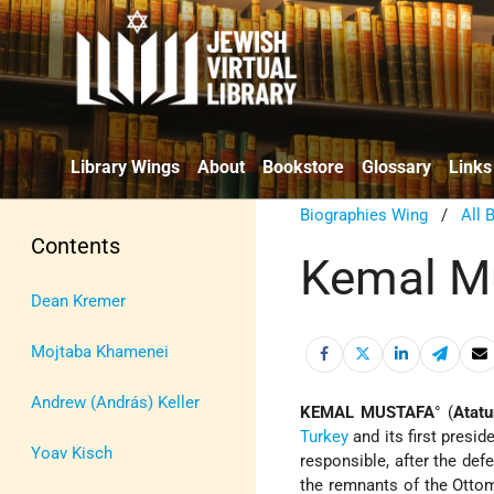
Library Wings
About
Bookstore
Glossary
Links
Biographies Wing
/
All 
Contents
Kemal M
Dean Kremer
Mojtaba Khamenei
Andrew (András) Keller
KEMAL MUSTAFA
° (
Atatu
Turkey
and its first presi
Yoav Kisch
responsible, after the def
the remnants of the Ottoma