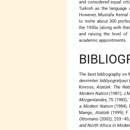
and considered equal citi
Turkish as the language o
However, Mustafa Kemal s
to invite about 300 prof
the 1930s (along with the
and raising the level of
academic appointments.
BIBLIOG
The best bibliography on 
devrimleri bibliyografyasi
(
Kinross,
Atatürk: The Rebi
Modern Nation
(1981); J.M
Morgenlandes,
75 (1983),
a Modern Nation
(1984); 
Mango,
Atatürk
(1999); F.
Ottomans
(2002), 233–45; 
and North Africa in Mode