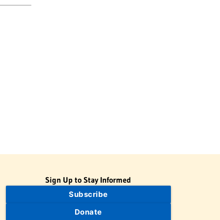
Sign Up to Stay Informed
Subscribe
Donate