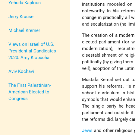
Yehuda Kaploun
institutions modeled on
noteworthy in his reform
Jerry Krause
change in practically all 
and secularization (he limi
Michael Kremer
The creation of a modern r
elected parliament (for w
Views on Israel of U.S.
modernization), recru
Presidential Candidates
disestablishment of reli
2020: Amy Klobuchar
politically (by giving the
veil), adoption of the Lati
Aviv Kochavi
Mustafa Kemal set out to
The First Palestinian-
support his reforms. He ne
American Elected to
school curriculum in hist
Congress
symbols that would enhance
The single party he hea
parliament and outside it
the reforms did, largely c
Jews
and other religious 