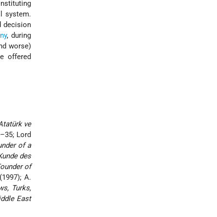
nstituting
ol system.
 decision
ny
, during
nd worse)
e offered
Atatürk ve
4–35; Lord
under of a
 Kunde des
Founder of
(1997); A.
ws, Turks,
ddle East