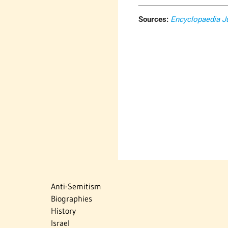
Sources:
Encyclopaedia J
Anti-Semitism
Biographies
History
Israel