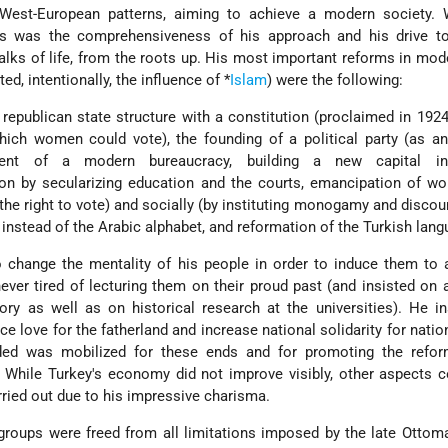
 West-European patterns, aiming to achieve a modern society.
s was the comprehensiveness of his approach and his drive to 
walks of life, from the roots up. His most important reforms in mod
ted, intentionally, the influence of
*
Islam
) were the following:
epublican state structure with a constitution (proclaimed in 1924)
hich women could vote), the founding of a political party (as a
itment of a modern bureaucracy, building a new capital i
gion by secularizing education and the courts, emancipation of 
m the right to vote) and socially (by instituting monogamy and discou
n instead of the Arabic alphabet, and reformation of the Turkish lang
 change the mentality of his people in order to induce them to 
ver tired of lecturing them on their proud past (and insisted on a
ory as well as on historical research at the universities). He i
 love for the fatherland and increase national solidarity for nation
ded was mobilized for these ends and for promoting the refor
. While Turkey's economy did not improve visibly, other aspects 
arried out due to his impressive charisma.
groups were freed from all limitations imposed by the late Otto