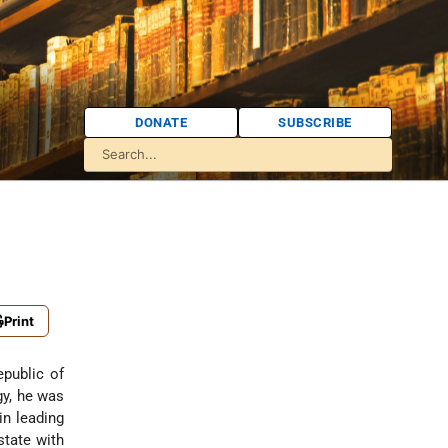
DONATE
SUBSCRIBE
Print
epublic of
gy, he was
in leading
state with