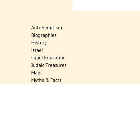
Anti-Semitism
Biographies
History
Israel
Israel Education
Judaic Treasures
Maps
Myths & Facts
Politics
Religion
The Holocaust
Travel
U.S.-Israel Relations
Vital Statistics
Women