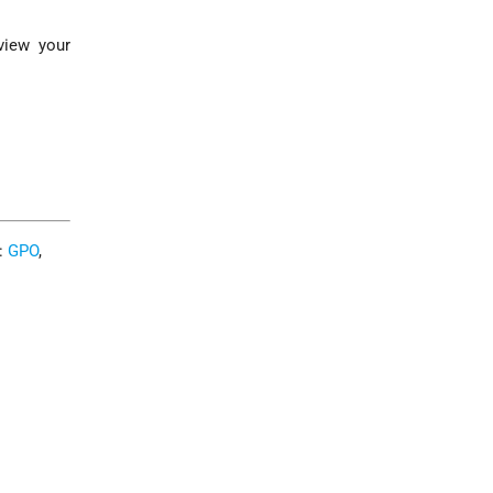
view your
C:
GPO
,