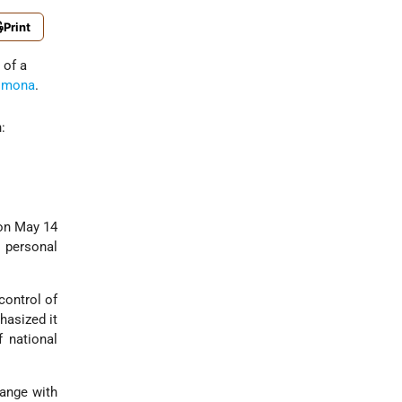
Print
 of a
imona
.
:
 on May 14
 personal
control of
hasized it
f national
range with