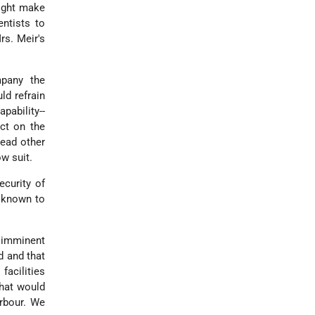
might make
entists to
rs. Meir's
mpany the
ld refrain
pability--
ct on the
lead other
ow suit.
curity of
l known to
r imminent
d and that
acilities
that would
arbour. We