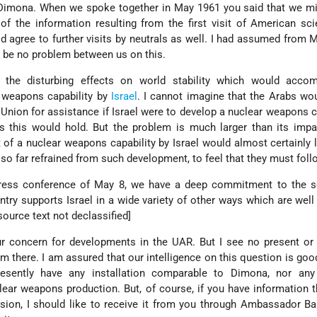
to Dimona. When we spoke together in May 1961 you said that we 
 the information resulting from the first visit of American sci
 agree to further visits by neutrals as well. I had assumed from M
 be no problem between us on this.
the disturbing effects on world stability which would acco
 weapons capability by
Israel
. I cannot imagine that the Arabs wou
 Union for assistance if Israel were to develop a nuclear weapons ca
s this would hold. But the problem is much larger than its impa
of a nuclear weapons capability by Israel would almost certainly 
 so far refrained from such development, to feel that they must foll
ress conference of May 8, we have a deep commitment to the se
ountry supports Israel in a wide variety of other ways which are wel
 source text not declassified]
our concern for developments in the UAR. But I see no present o
rom there. I am assured that our intelligence on this question is goo
esently have any installation comparable to Dimona, nor any f
clear weapons production. But, of course, if you have information 
sion, I should like to receive it from you through Ambassador B