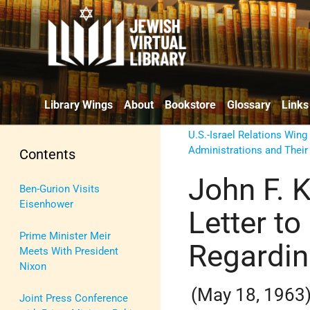
Library Wings
About
Bookstore
Glossary
Links
U.S.-Israel Relations Wing
Administrations and Their
Contents
John F. 
Ben-Gurion Visits
Eisenhower
Letter to
Prime Minister Meir
Regardin
Meets With President
Nixon
(May 18, 1963
Joint Press Conference