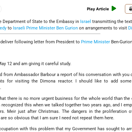
Play Article
he Department of State to the Embassy in
Israel
transmitting the text
edy
to
Israeli
Prime Minister Ben Gurion
on arrangements to visit
D
deliver following letter from President to
Prime Minister
Ben-Gurion
May 12 and am giving it careful study.
ed from Ambassador Barbour a report of his conversation with you
ts for visiting the Dimona reactor. I should like to add some
.
that there is no more urgent business for the whole world than the 
recognized this when we talked together two years ago, and I emp
. Meir just after Christmas. The dangers in the proliferation o
re so obvious that I am sure I need not repeat them here.
occupation with this problem that my Government has sought to ar