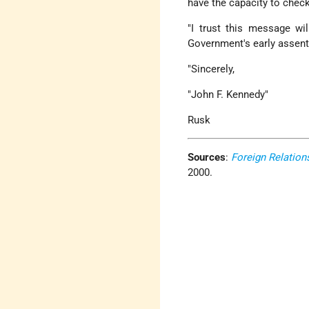
have the capacity to check 
"I trust this message wi
Government's early assent 
"Sincerely,
"John F. Kennedy"
Rusk
Sources
:
Foreign Relation
2000.