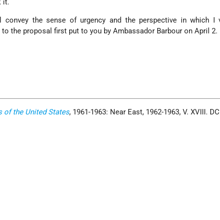
it.
ll convey the sense of urgency and the perspective in which I 
to the proposal first put to you by Ambassador Barbour on April 2.
s of the United States
, 1961-1963: Near East, 1962-1963, V. XVIII. D