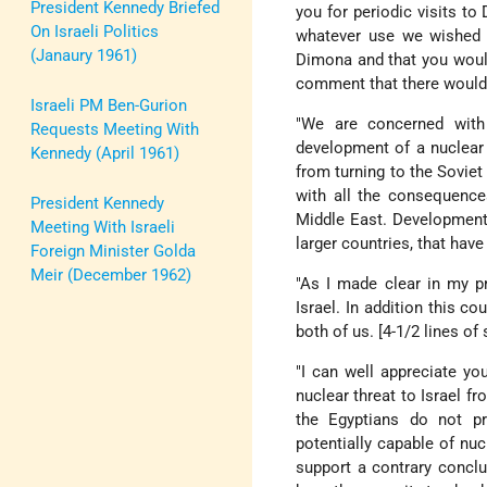
President Kennedy Briefed
you for periodic visits 
On Israeli Politics
whatever use we wished of
(Janaury 1961)
Dimona and that you would
comment that there would
Israeli PM Ben-Gurion
"We are concerned with 
Requests Meeting With
development of a nuclear
Kennedy (April 1961)
from turning to the Soviet
with all the consequence
President Kennedy
Middle East. Development 
Meeting With Israeli
larger countries, that have
Foreign Minister Golda
Meir (December 1962)
"As I made clear in my p
Israel. In addition this c
both of us. [4-1/2 lines of
"I can well appreciate y
nuclear threat to Israel f
the Egyptians do not pr
potentially capable of nu
support a contrary conclu