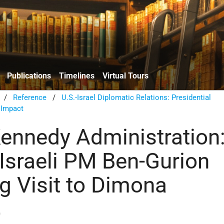
Publications
Timelines
Virtual Tours
/
Reference
/
U.S.-Israel Diplomatic Relations: Presidential
 Impact
Kennedy Administration
 Israeli PM Ben-Gurion
g Visit to Dimona
)