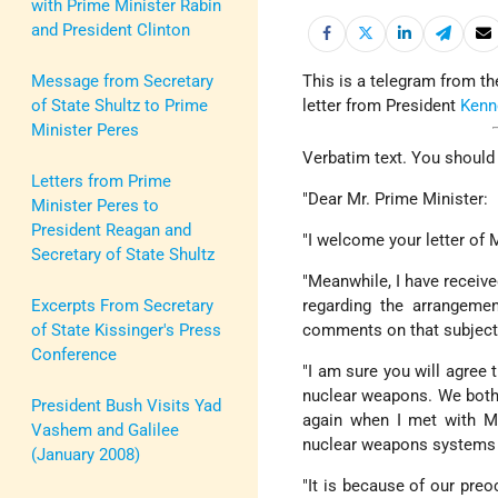
with Prime Minister Rabin
and President Clinton
Message from Secretary
This is a telegram from t
of State Shultz to Prime
letter from President
Kenn
Minister Peres
Verbatim text. You should 
Letters from Prime
"Dear Mr. Prime Minister:
Minister Peres to
President Reagan and
"I welcome your letter of 
Secretary of State Shultz
"Meanwhile, I have receiv
Excerpts From Secretary
regarding the arrangemen
of State Kissinger's Press
comments on that subject
Conference
"I am sure you will agree 
nuclear weapons. We both 
President Bush Visits Yad
again when I met with Mrs
Vashem and Galilee
nuclear weapons systems a
(January 2008)
"It is because of our pre