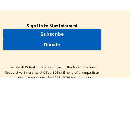
Sign Up to Stay Informed
Subscribe
Donate
The Jewish Virtual Library is a project of the American-Israeli
Cooperative Enterprise (AICE), a 501(c)(3) nonprofit, nonpartisan
educational organization. | © 1998–2026 American-Israeli
Cooperative Enterprise
The Jewish Virtual Library is a free educational resource. This site
may display limited advertising to help support operations.
Advertising is not the primary purpose of this site. This site
includes links to external third-party resources that JVL's editorial
team has selected for their educational value.