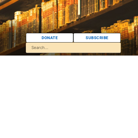
DONATE
SUBSCRIBE
: