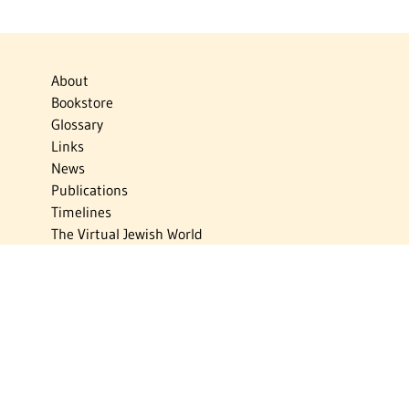
About
Bookstore
Glossary
Links
News
Publications
Timelines
The Virtual Jewish World
Virtual Israel Experience
Contact
Privacy Policy
Donate