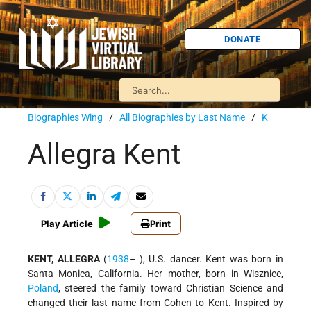
DONATE
Biographies Wing
/
All Biographies by Last Name
/
K
Allegra Kent
Play Article
Print
KENT, ALLEGRA
(
1938
– ), U.S. dancer. Kent was born in
Santa Monica, California. Her mother, born in Wisznice,
Poland
, steered the family toward Christian Science and
changed their last name from Cohen to Kent. Inspired by