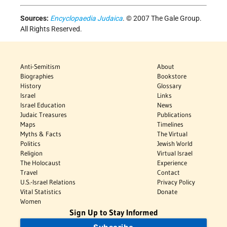
Sources:
Encyclopaedia Judaica
. © 2007 The Gale Group.
All Rights Reserved.
Anti-Semitism
About
Biographies
Bookstore
History
Glossary
Israel
Links
Israel Education
News
Judaic Treasures
Publications
Maps
Timelines
Myths & Facts
The Virtual
Politics
Jewish World
Religion
Virtual Israel
The Holocaust
Experience
Travel
Contact
U.S.-Israel Relations
Privacy Policy
Vital Statistics
Donate
Women
Sign Up to Stay Informed