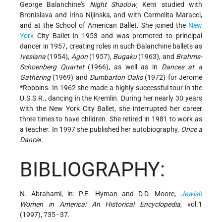
George Balanchine's
Night Shadow
, Kent studied with
Bronislava and Irina Nijinska, and with Carmelita Maracci,
and at the School of American Ballet. She joined the
New
York
City Ballet in 1953 and was promoted to principal
dancer in 1957, creating roles in such Balanchine ballets as
Ivesiana
(1954),
Agon
(1957),
Bugaku
(1963), and
Brahms-
Schoenberg Quartet
(1966), as well as in
Dances at a
Gathering
(1969) and
Dumbarton Oaks
(1972) for
Jerome
*Robbins
. In 1962 she made a highly successful tour in the
U.S.S.R., dancing in the Kremlin. During her nearly 30 years
with the New York City Ballet, she interrupted her career
three times to have children. She retired in 1981 to work as
a teacher. In 1997 she published her autobiography,
Once a
Dancer
.
BIBLIOGRAPHY:
N. Abrahami, in: P.E. Hyman and D.D. Moore,
Jewish
Women in America: An Historical Encyclopedia
, vol.1
(1997), 735–37.