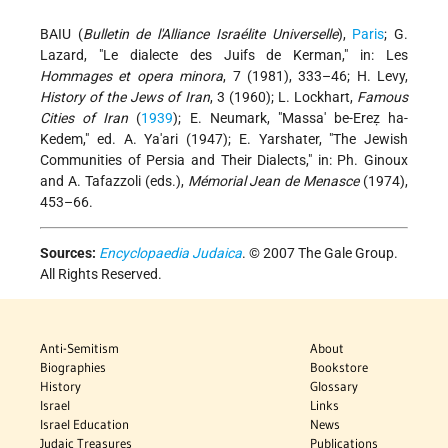
BAIU (
Bulletin de l'Alliance Israélite Universelle
),
Paris
; G.
Lazard, "Le dialecte des Juifs de Kerman," in: Les
Hommages et opera minora
, 7 (1981), 333–46; H. Levy,
History of the Jews of Iran
, 3 (1960); L. Lockhart,
Famous
Cities of Iran
(
1939
); E. Neumark, "Massa' be-Ereẓ ha-
Kedem," ed. A. Ya'ari (1947); E. Yarshater, "The Jewish
Communities of Persia and Their Dialects," in: Ph. Ginoux
and A. Tafazzoli (eds.),
Mémorial Jean de Menasce
(1974),
453–66.
Sources:
Encyclopaedia Judaica
. © 2007 The Gale Group.
All Rights Reserved.
Anti-Semitism
About
Biographies
Bookstore
History
Glossary
Israel
Links
Israel Education
News
Judaic Treasures
Publications