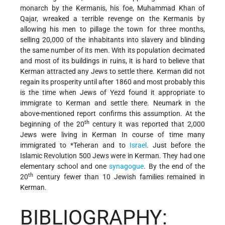
monarch by the Kermanis, his foe, Muhammad Khan of
Qajar, wreaked a terrible revenge on the Kermanis by
allowing his men to pillage the town for three months,
selling 20,000 of the inhabitants into slavery and blinding
the same number of its men. With its population decimated
and most of its buildings in ruins, it is hard to believe that
Kerman attracted any Jews to settle there. Kerman did not
regain its prosperity until after 1860 and most probably this
is the time when Jews of Yezd found it appropriate to
immigrate to Kerman and settle there. Neumark in the
above-mentioned report confirms this assumption. At the
th
beginning of the 20
century it was reported that 2,000
Jews were living in Kerman In course of time many
immigrated to
*Teheran
and to
Israel
. Just before the
Islamic Revolution 500 Jews were in Kerman. They had one
elementary school and one
synagogue
. By the end of the
th
20
century fewer than 10 Jewish families remained in
Kerman.
BIBLIOGRAPHY: