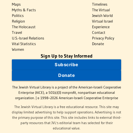
Maps
Timelines
Myths & Facts
The Virtual
Politics
Jewish World
Religion
Virtual Israel
The Holocaust
Experience
Travel
Contact
U.S.-Israel Relations
Privacy Policy
Vital Statistics
Donate
Women
Sign Up to Stay Informed
Subscribe
Donate
The Jewish Virtual Library is a project of the American-Israeli Cooperative
Enterprise (AICE), a 501(c)(3) nonprofit, nonpartisan educational
organization. | © 1998–2026 American-Israeli Cooperative Enterprise
The Jewish Virtual Library is a free educational resource. This site may
display limited advertising to help support operations. Advertising is not
the primary purpose of this site. This site includes links to external third-
party resources that JVL's editorial team has selected for their
educational value.