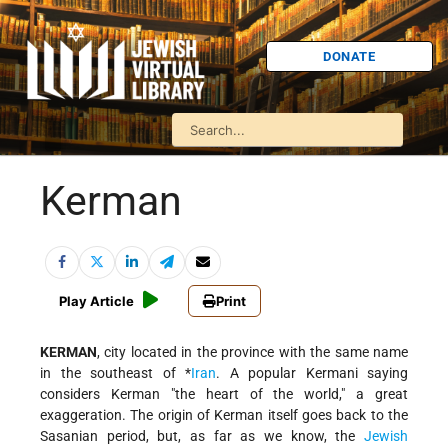
DONATE
Kerman
Play Article
Print
KERMAN
, city located in the province with the same name
in the southeast of
*
Iran
. A popular Kermani saying
considers Kerman "the heart of the world," a great
exaggeration. The origin of Kerman itself goes back to the
Sasanian period, but, as far as we know, the
Jewish