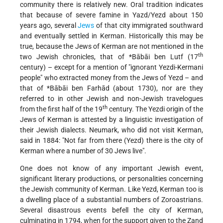
community there is relatively new. Oral tradition indicates
that because of severe famine in Yazd/Yezd about 150
years ago, several
Jews
of that city immigrated southward
and eventually settled in Kerman. Historically this may be
true, because the Jews of Kerman are not mentioned in the
th
two Jewish chronicles, that of
*Bābāi ben Lutf
(17
century) – except for a mention of "ignorant
Yezdi-Kermani
people" who extracted money from the Jews of Yezd – and
that of
*Bābāi ben Farhād
(about 1730), nor are they
referred to in other Jewish and non-Jewish travelogues
th
from the first half of the 19
century. The Yezdi origin of the
Jews of Kerman is attested by a linguistic investigation of
their Jewish dialects. Neumark, who did not visit Kerman,
said in 1884: "Not far from there (Yezd) there is the city of
Kerman where a number of 30 Jews live".
One does not know of any important Jewish event,
significant literary productions, or personalities concerning
the Jewish community of Kerman. Like Yezd, Kerman too is
a dwelling place of a substantial numbers of Zoroastrians.
Several disastrous events befell the city of Kerman,
culminating in 1794, when for the support given to the Zand