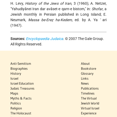
H. Levy,
History of the Jews of Iran
, 3 (1960); A. Netzer,
"Yahudiyānei Iran dar avāset-e qarn-e bistom," in:
Shofar
, a
Jewish monthly in Persian published in Long Island; E.
Neumark,
Massa be-Ereẓ ha-Kedem
, ed. by A. Ya
'
ari
(1947).
Sources:
Encyclopaedia Judaica
. © 2007 The Gale Group.
All Rights Reserved.
Anti-Semitism
About
Biographies
Bookstore
History
Glossary
Israel
Links
Israel Education
News
Judaic Treasures
Publications
Maps
Timelines
Myths & Facts
The Virtual
Politics
Jewish World
Religion
Virtual Israel
The Holocaust
Experience