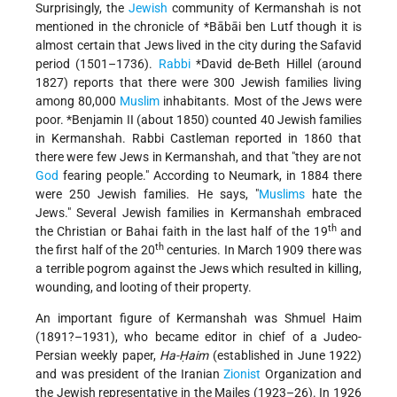
Surprisingly, the
Jewish
community of Kermanshah is not
mentioned in the chronicle of
*Bābāi
ben Lutf though it is
almost certain that Jews lived in the city during the Safavid
period (1501–1736).
Rabbi
*David de-Beth Hillel
(around
1827) reports that there were 300 Jewish families living
among 80,000
Muslim
inhabitants. Most of the Jews were
poor.
*Benjamin II
(about 1850) counted 40 Jewish families
in Kermanshah. Rabbi Castleman reported in 1860 that
there were few Jews in Kermanshah, and that "they are not
God
fearing people." According to Neumark, in 1884 there
were 250 Jewish families. He says, "
Muslims
hate the
Jews." Several Jewish families in Kermanshah embraced
th
the Christian or Bahai faith in the last half of the 19
and
th
the first half of the 20
centuries. In March 1909 there was
a terrible pogrom against the Jews which resulted in killing,
wounding, and looting of their property.
An important figure of Kermanshah was Shmuel Haim
(1891?–1931), who became editor in chief of a Judeo-
Persian weekly paper,
Ha-Ḥaim
(established in June 1922)
and was president of the Iranian
Zionist
Organization and
the Jewish representative in the Majles (1923–26). In 1926