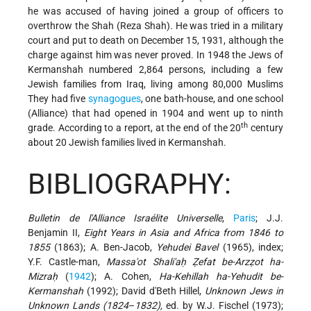
he was accused of having joined a group of officers to
overthrow the Shah (Reza Shah). He was tried in a military
court and put to death on December 15, 1931, although the
charge against him was never proved. In 1948 the Jews of
Kermanshah numbered 2,864 persons, including a few
Jewish families from Iraq, living among 80,000 Muslims
They had five
synagogues
, one bath-house, and one school
(Alliance) that had opened in 1904 and went up to ninth
th
grade. According to a report, at the end of the 20
century
about 20 Jewish families lived in Kermanshah.
BIBLIOGRAPHY:
Bulletin de l'Alliance Israélite Universelle
,
Paris
; J.J.
Benjamin II,
Eight Years in Asia and Africa from 1846 to
1855
(1863); A. Ben-Jacob,
Yehudei Bavel
(1965), index;
Y.F. Castle-man,
Massa'ot Shali'aḥ Ẓefat be-Arzẓot ha-
Mizraḥ
(
1942
); A. Cohen,
Ha-Kehillah ha-Yehudit be-
Kermanshah
(1992); David d'Beth Hillel,
Unknown Jews in
Unknown Lands (1824
–
1832),
ed. by W.J. Fischel (1973);