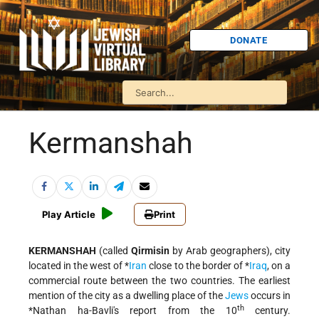
DONATE
Kermanshah
Play Article
Print
KERMANSHAH
(called
Qirmisin
by Arab geographers), city
located in the west of
*
Iran
close to the border of
*
Iraq
, on a
commercial route between the two countries. The earliest
mention of the city as a dwelling place of the
Jews
occurs in
th
*Nathan ha-Bavli
's report from the 10
century.