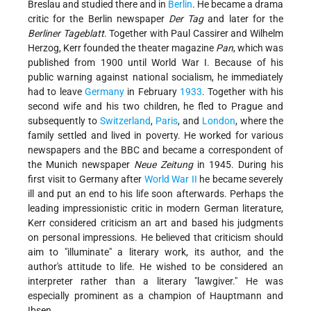
Breslau and studied there and in
Berlin
. He became a drama
critic for the Berlin newspaper
Der Tag
and later for the
Berliner Tageblatt
. Together with Paul Cassirer and Wilhelm
Herzog, Kerr founded the theater magazine
Pan
, which was
published from 1900 until World War I. Because of his
public warning against national socialism, he immediately
had to leave
Germany
in February
1933
. Together with his
second wife and his two children, he fled to Prague and
subsequently to
Switzerland
,
Paris
, and
London
, where the
family settled and lived in poverty. He worked for various
newspapers and the BBC and became a correspondent of
the Munich newspaper
Neue Zeitung
in 1945. During his
first visit to Germany after
World War II
he became severely
ill and put an end to his life soon afterwards. Perhaps the
leading impressionistic critic in modern German literature,
Kerr considered criticism an art and based his judgments
on personal impressions. He believed that criticism should
aim to "illuminate" a literary work, its author, and the
author's attitude to life. He wished to be considered an
interpreter rather than a literary "lawgiver." He was
especially prominent as a champion of Hauptmann and
Ibsen.