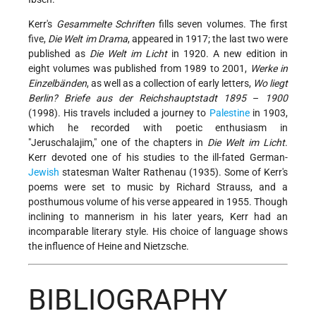
Kerr's
Gesammelte Schriften
fills seven volumes. The first
five,
Die Welt im Drama
, appeared in 1917; the last two were
published as
Die Welt im Licht
in 1920. A new edition in
eight volumes was published from 1989 to 2001,
Werke in
Einzelbänden
, as well as a collection of early letters,
Wo liegt
Berlin? Briefe aus der Reichshauptstadt 1895
–
1900
(1998). His travels included a journey to
Palestine
in 1903,
which he recorded with poetic enthusiasm in
"Jeruschalajim," one of the chapters in
Die Welt im Licht
.
Kerr devoted one of his studies to the ill-fated German-
Jewish
statesman
Walter Rathenau
(1935). Some of Kerr's
poems were set to music by Richard Strauss, and a
posthumous volume of his verse appeared in 1955. Though
inclining to mannerism in his later years, Kerr had an
incomparable literary style. His choice of language shows
the influence of Heine and Nietzsche.
BIBLIOGRAPHY