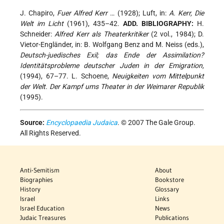
J. Chapiro,
Fuer Alfred Kerr
… (1928); Luft, in:
A. Kerr, Die
Welt im Licht
(1961), 435–42.
ADD. BIBLIOGRAPHY:
H.
Schneider:
Alfred Kerr als Theaterkritiker
(2 vol., 1984); D.
Vietor-Engländer, in: B. Wolfgang Benz and M. Neiss (eds.),
Deutsch-juedisches Exil; das Ende der Assimilation?
Identitätsprobleme deutscher Juden in der Emigration,
(1994), 67–77. L. Schoene,
Neuigkeiten vom Mittelpunkt
der Welt. Der Kampf ums Theater in der Weimarer Republik
(1995).
Source:
Encyclopaedia Judaica
. © 2007 The Gale Group.
All Rights Reserved.
Anti-Semitism
About
Biographies
Bookstore
History
Glossary
Israel
Links
Israel Education
News
Judaic Treasures
Publications