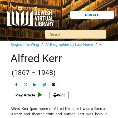
DONATE
Biographies Wing
/
All Biographies by Last Name
/
K
Alfred Kerr
(1867 – 1948)
Play Article
Print
Alfred Kerr (pen name of Alfred Kempner) was a German
literary and theater critic and author. Kerr was born in