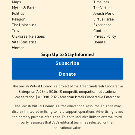
Maps
Timelines
Myths & Facts
The Virtual
Politics
Jewish World
Religion
Virtual Israel
The Holocaust
Experience
Travel
Contact
U.S.-Israel Relations
Privacy Policy
Vital Statistics
Donate
Women
Sign Up to Stay Informed
Subscribe
Donate
The Jewish Virtual Library is a project of the American-Israeli Cooperative
Enterprise (AICE), a 501(c)(3) nonprofit, nonpartisan educational
organization. | © 1998–2026 American-Israeli Cooperative Enterprise
The Jewish Virtual Library is a free educational resource. This site may
display limited advertising to help support operations. Advertising is not
the primary purpose of this site. This site includes links to external third-
party resources that JVL's editorial team has selected for their
educational value.