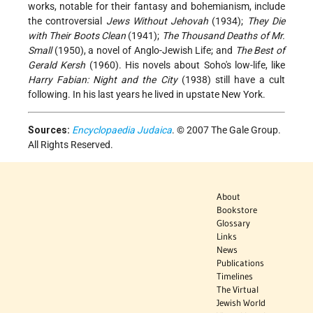
works, notable for their fantasy and bohemianism, include
the controversial
Jews Without Jehovah
(1934);
They Die
with Their Boots Clean
(1941);
The Thousand Deaths of Mr.
Small
(1950), a novel of Anglo-Jewish Life; and
The Best of
Gerald Kersh
(1960). His novels about Soho's low-life, like
Harry Fabian: Night and the City
(1938) still have a cult
following. In his last years he lived in upstate New York.
Sources:
Encyclopaedia Judaica
. © 2007 The Gale Group.
All Rights Reserved.
About
Bookstore
Glossary
Links
News
Publications
Timelines
The Virtual
Jewish World