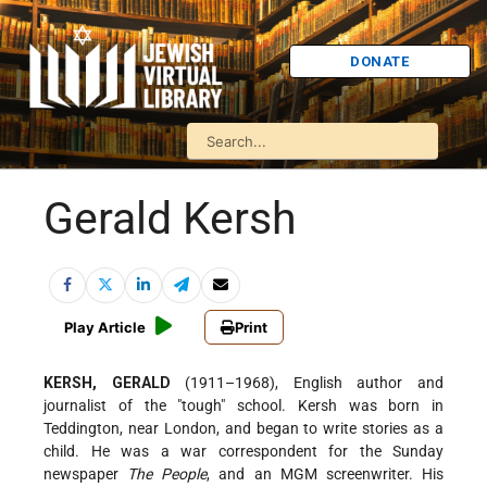
DONATE
Gerald Kersh
Play Article
Print
KERSH, GERALD
(1911–1968), English author and
journalist of the "tough" school. Kersh was born in
Teddington, near London, and began to write stories as a
child. He was a war correspondent for the Sunday
newspaper
The People
, and an
MGM screenwriter. His