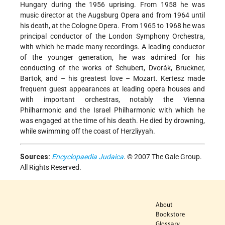
Hungary during the 1956 uprising. From 1958 he was
music director at the Augsburg Opera and from 1964 until
his death, at the Cologne Opera. From 1965 to 1968 he was
principal conductor of the London Symphony Orchestra,
with which he made many recordings. A leading conductor
of the younger generation, he was admired for his
conducting of the works of Schubert, Dvorák, Bruckner,
Bartok, and – his greatest love – Mozart. Kertesz made
frequent guest appearances at leading opera houses and
with important orchestras, notably the Vienna
Philharmonic and the Israel Philharmonic with which he
was engaged at the time of his death. He died by drowning,
while swimming off the coast of Herzliyyah.
Sources:
Encyclopaedia Judaica
. © 2007 The Gale Group.
All Rights Reserved.
About
Bookstore
Glossary