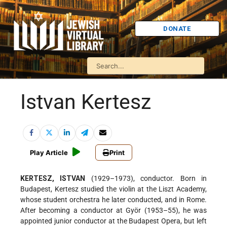
DONATE
Istvan Kertesz
Play Article
Print
KERTESZ, ISTVAN
(1929–1973), conductor. Born in
Budapest, Kertesz studied the violin at the Liszt Academy,
whose student orchestra he later conducted, and in Rome.
After becoming a conductor at Györ (1953–55), he was
appointed junior conductor at the Budapest Opera, but left