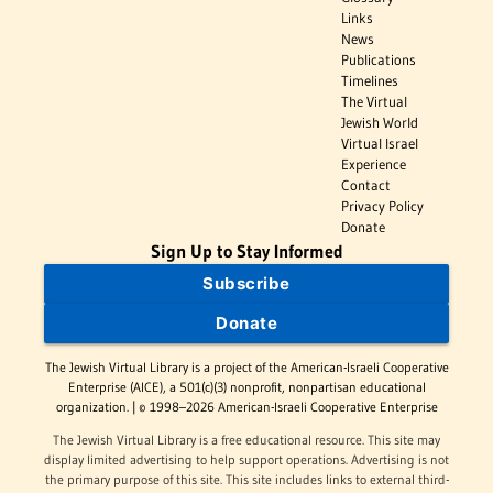
Links
News
Publications
Timelines
The Virtual
Jewish World
Virtual Israel
Experience
Contact
Privacy Policy
Donate
Sign Up to Stay Informed
Subscribe
Donate
The Jewish Virtual Library is a project of the American-Israeli Cooperative
Enterprise (AICE), a 501(c)(3) nonprofit, nonpartisan educational
organization. | © 1998–2026 American-Israeli Cooperative Enterprise
The Jewish Virtual Library is a free educational resource. This site may
display limited advertising to help support operations. Advertising is not
the primary purpose of this site. This site includes links to external third-