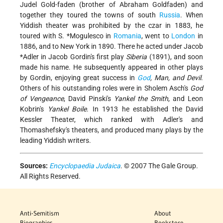
Judel Gold-faden (brother of Abraham Goldfaden) and
together they toured the towns of south
Russia
. When
Yiddish theater was prohibited by the czar in 1883, he
toured with
S. *Mogulesco
in
Romania
, went to
London
in
1886, and to New York in 1890. There he acted under
Jacob
*Adler
in Jacob Gordin's first play
Siberia
(1891), and soon
made his name. He subsequently appeared in other plays
by Gordin, enjoying great success in
God
, Man, and Devil
.
Others of his outstanding roles were in Sholem Asch's
God
of Vengeance
, David Pinski's
Yankel the Smith
, and Leon
Kobrin's
Yankel Boile
. In 1913 he established the David
Kessler Theater, which ranked with Adler's and
Thomashefsky's theaters, and produced many plays by the
leading Yiddish writers.
Sources:
Encyclopaedia Judaica
. © 2007 The Gale Group.
All Rights Reserved.
Anti-Semitism
About
Biographies
Bookstore