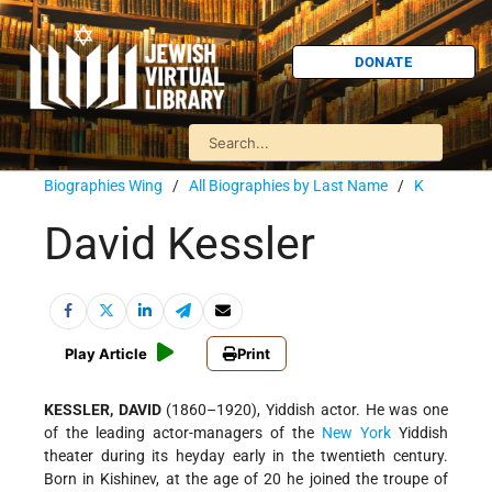
DONATE
Biographies Wing
/
All Biographies by Last Name
/
K
David Kessler
Play Article
Print
KESSLER, DAVID
(1860–1920), Yiddish actor. He was one
of the leading actor-managers of the
New York
Yiddish
theater during its heyday early in the twentieth century.
Born in Kishinev, at the age of 20 he joined the troupe of