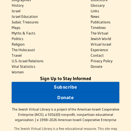
History
Glossary
Israel
Links
Israel Education
News
Judaic Treasures
Publications
Maps
Timelines
Myths & Facts
The Virtual
Politics
Jewish World
Religion
Virtual Israel
The Holocaust
Experience
Travel
Contact
U.S.-Israel Relations
Privacy Policy
Vital Statistics
Donate
Women
Sign Up to Stay Informed
Subscribe
Donate
The Jewish Virtual Library is a project of the American-Israeli Cooperative
Enterprise (AICE), a 501(c)(3) nonprofit, nonpartisan educational
organization. | © 1998–2026 American-Israeli Cooperative Enterprise
The Jewish Virtual Library is a free educational resource. This site may