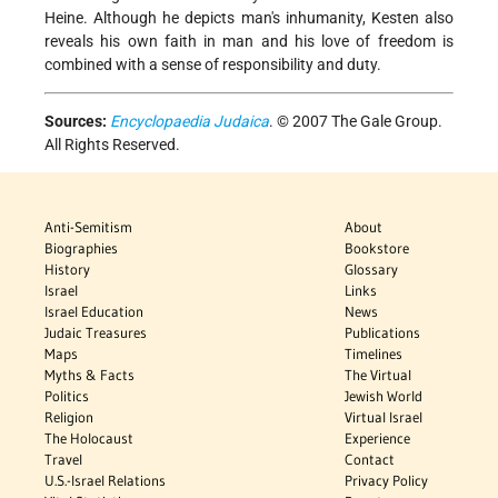
Heine. Although he depicts man's inhumanity, Kesten also
reveals his own faith in man and his love of freedom is
combined with a sense of responsibility and duty.
Sources:
Encyclopaedia Judaica
. © 2007 The Gale Group.
All Rights Reserved.
Anti-Semitism
About
Biographies
Bookstore
History
Glossary
Israel
Links
Israel Education
News
Judaic Treasures
Publications
Maps
Timelines
Myths & Facts
The Virtual
Politics
Jewish World
Religion
Virtual Israel
The Holocaust
Experience
Travel
Contact
U.S.-Israel Relations
Privacy Policy