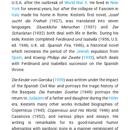
U.S.A. after the outbreak of
World War II
. He lived in
New
York
for several years, but after the collapse of Fascism in
Italy
made his home in Rome. Kesten's first novel,
Josef
sucht die Freiheit
(1927), was translated into seven
languages.
Glueckliche Menschen
(1931) and
Der
Scharlatan
(1932) both deal with life in Berlin. During his
exile, Kesten completed
Ferdinand und Isabella
(1936; U.S.
ed. 1946; U.K. ed.
Spanish Fire
, 1946), a historical novel
which recreates the period of the
Jewish
expulsion from
Spain
; and
Koenig Philipp der Zweite
(
1938
), which deals
with Ferdinand and Isabella's successor on the Spanish
throne.
Die Kinder von Gernika
(
1939
) was written under the impact
of the Spanish Civil War and portrays the tragic history of
the Basques.
Die fremden Goetter
(1949) portrays the
return to
Judaism
of a father and daughter during the
Hitler
era. Kesten's many other works included biographies of
Copernicus (1945;
Copernicus and His World
, 1946) and
Casanova (1952), and various plays and essays. His
writing is remarkable for its good-natured humor
alternating with sardonic irony in a manner reminiscent of