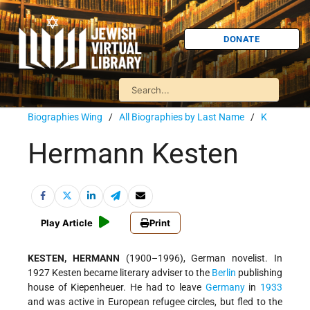
DONATE
Biographies Wing
/
All Biographies by Last Name
/
K
Hermann Kesten
Play Article
Print
KESTEN, HERMANN
(1900–1996), German novelist. In
1927 Kesten became literary adviser to the
Berlin
publishing
house of Kiepenheuer. He had to leave
Germany
in
1933
and was active in European refugee circles, but fled to the