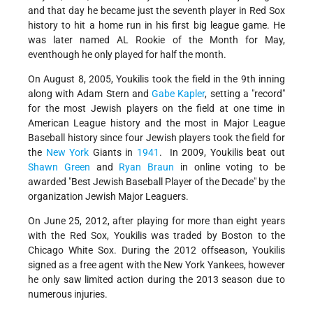
and that day he became just the seventh player in Red Sox
history to hit a home run in his first big league game. He
was later named AL Rookie of the Month for May,
eventhough he only played for half the month.
On August 8, 2005, Youkilis took the field in the 9th inning
along with Adam Stern and
Gabe Kapler
, setting a "record"
for the most Jewish players on the field at one time in
American League history and the most in Major League
Baseball history since four Jewish players took the field for
the
New York
Giants in
1941
. In 2009, Youkilis beat out
Shawn Green
and
Ryan Braun
in online voting to be
awarded "Best Jewish Baseball Player of the Decade" by the
organization Jewish Major Leaguers.
On June 25, 2012, after playing for more than eight years
with the Red Sox, Youkilis was traded by Boston to the
Chicago White Sox. During the 2012 offseason, Youkilis
signed as a free agent with the New York Yankees, however
he only saw limited action during the 2013 season due to
numerous injuries.