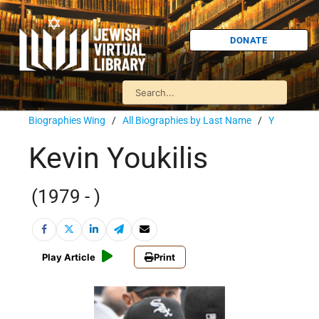
DONATE
Biographies Wing
/
All Biographies by Last Name
/
Y
Kevin Youkilis
(1979 - )
Play Article
Print