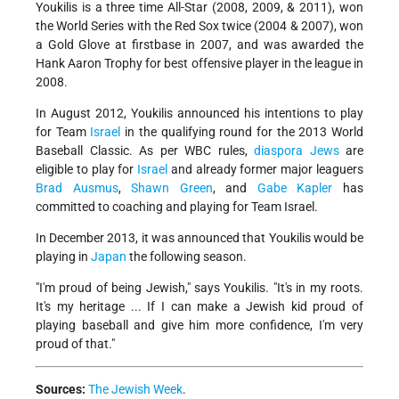
Youkilis is a three time All-Star (2008, 2009, & 2011), won
the World Series with the Red Sox twice (2004 & 2007), won
a Gold Glove at firstbase in 2007, and was awarded the
Hank Aaron Trophy for best offensive player in the league in
2008.
In August 2012, Youkilis announced his intentions to play
for Team
Israel
in the qualifying round for the 2013 World
Baseball Classic. As per WBC rules,
diaspora Jews
are
eligible to play for
Israel
and already former major leaguers
Brad Ausmus
,
Shawn Green
, and
Gabe Kapler
has
committed to coaching and playing for Team Israel.
In December 2013, it was announced that Youkilis would be
playing in
Japan
the following season.
"I'm proud of being Jewish," says Youkilis. "It's in my roots.
It's my heritage ... If I can make a Jewish kid proud of
playing baseball and give him more confidence, I'm very
proud of that."
Sources:
The Jewish Week
.