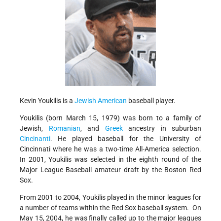
Kevin Youkilis is a
Jewish
American
baseball player.
Youkilis (born March 15, 1979) was born to a family of
Jewish,
Romanian
, and
Greek
ancestry in suburban
Cincinanti
. He played baseball for the University of
Cincinnati where he was a two-time All-America selection.
In 2001, Youkilis was selected in the eighth round of the
Major League Baseball amateur draft by the Boston Red
Sox.
From 2001 to 2004, Youkilis played in the minor leagues for
a number of teams within the Red Sox baseball system. On
May 15, 2004, he was finally called up to the major leagues