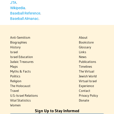
JTA
.
Wikipedia
.
Baseball Reference
.
Baseball Almanac
.
Anti-Semitism
About
Biographies
Bookstore
History
Glossary
Israel
Links
Israel Education
News
Judaic Treasures
Publications
Maps
Timelines
Myths & Facts
The Virtual
Politics
Jewish World
Religion
Virtual Israel
The Holocaust
Experience
Travel
Contact
U.S.-Israel Relations
Privacy Policy
Vital Statistics
Donate
Women
Sign Up to Stay Informed