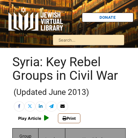
DONATE
Syria: Key Rebel
Groups in Civil War
(Updated June 2013)
Play Article
Print
Group