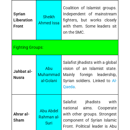
Coalition of Islamist groups.
Syrian
Independent of mainstream
Sheikh
Liberation
fighters, but works closely
Ahmed Issa
Front
with them. Some leaders sit
on the SMC.
Fighting Groups:
Salafist jihadists with a global
Abu
vision of an Islamist state.
Jahbat al-
Muhammad
Mainly foreign leadership,
Nusra
al-Golani
Syrian soldiers. Linked to
Al-
Qaeda
.
Salafist jihadists with
national aims. Cooperate
Abu Abdel
Ahrar al-
with other groups. Strongest
Rahman al-
Sham
component of Syrian Islamic
Suri
Front. Political leader is Abu