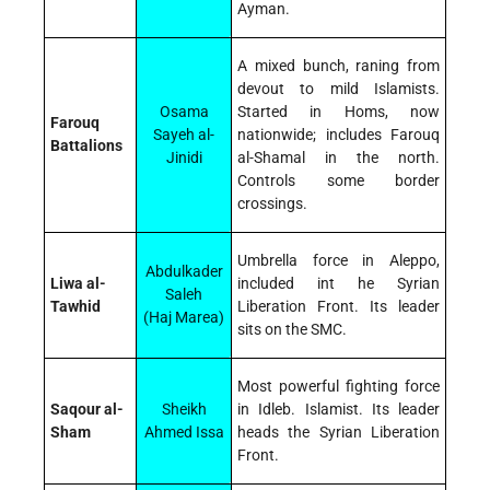
Ayman.
A mixed bunch, raning from
devout to mild Islamists.
Osama
Started in Homs, now
Farouq
Sayeh al-
nationwide; includes Farouq
Battalions
Jinidi
al-Shamal in the north.
Controls some border
crossings.
Umbrella force in Aleppo,
Abdulkader
Liwa al-
included int he Syrian
Saleh
Tawhid
Liberation Front. Its leader
(Haj Marea)
sits on the SMC.
Most powerful fighting force
Saqour al-
Sheikh
in Idleb. Islamist. Its leader
Sham
Ahmed Issa
heads the Syrian Liberation
Front.