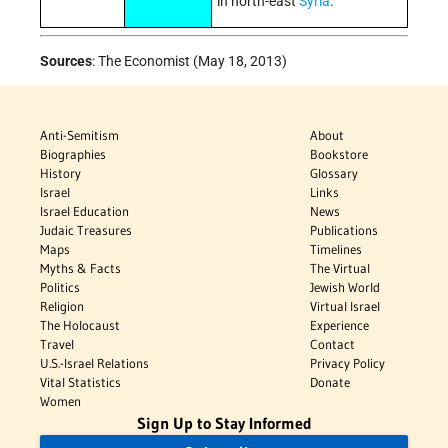
in north-east
Syria
.
Sources
:
The Economist (May 18, 2013)
Anti-Semitism
About
Biographies
Bookstore
History
Glossary
Israel
Links
Israel Education
News
Judaic Treasures
Publications
Maps
Timelines
Myths & Facts
The Virtual
Politics
Jewish World
Religion
Virtual Israel
The Holocaust
Experience
Travel
Contact
U.S.-Israel Relations
Privacy Policy
Vital Statistics
Donate
Women
Sign Up to Stay Informed