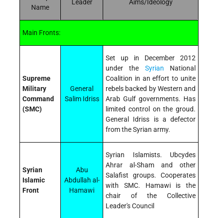
Leader
Aims/Ideology
Name
Main Fronts:
Set up in December 2012
under the
Syrian
National
Supreme
Coalition in an effort to unite
Military
General
rebels backed by Western and
Command
Salim Idriss
Arab Gulf governments. Has
(SMC)
limited control on the groud.
General Idriss is a defector
from the Syrian army.
Syrian Islamists. Ubcydes
Ahrar al-Sham and other
Syrian
Abu
Salafist groups. Cooperates
Islamic
Abdullah al-
with SMC. Hamawi is the
Front
Hamawi
chair of the Collective
Leader's Council