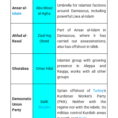
Umbrella for Islamist factions
Ansar al-
Abu Moaz
around Damascus, including
Islam
al-Agha
powerful Liwa al-Islam
Part of Ansar al-Islam in
Ahfad al-
Ziad Haj
Damascus, where it has
Rasul
Obeid
carried out assassinations;
also has offshoot in Idleb
Islamist group with growing
presence in Aleppa and
Ghurabaa
Omar Hilal
Raqqa; works with all other
groups
Syrian offshoot of
Turkey
's
Kurdistan Worker's Party
Democratic
Salih
(PKK). Neither with the
Union
Muslim
regime nor with the rebels. Its
Party
militias control Kurdish areas