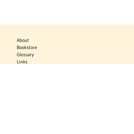
About
Bookstore
Glossary
Links
News
Publications
Timelines
The Virtual Jewish World
Virtual Israel Experience
Contact
Privacy Policy
Donate