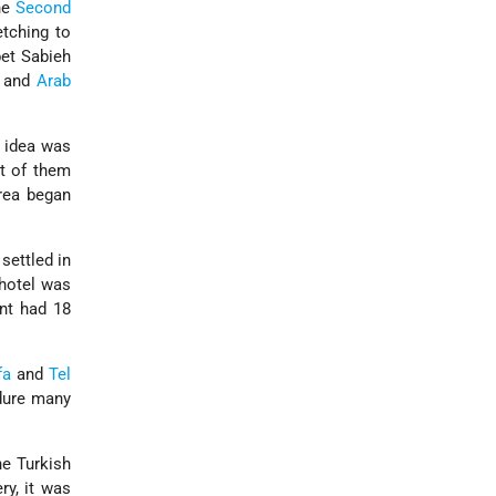
he
Second
etching to
bet Sabieh
and
Arab
e idea was
st of them
rea began
settled in
 hotel was
ent had 18
fa
and
Tel
ndure many
he Turkish
ry, it was