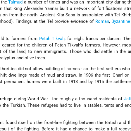
n the
Talmud
a number of times and was an important city during t
n that King Alexander Yannai built a network of fortifications str
sion from the north. Ancient Kfar Saba is associated with Tel Khir
rhood). Findings at the Tel provide evidence of
Roman
,
Byzantine
old to farmers from
Petah Tikvah
, for eight francs per dunam. Th
 geared for the children of Petah Tikvah's farmers. However, mo
t of the land, to new immigrants. Those who did settle in the a
calyptus and olive trees.
horities did not allow building of homes - so the first settlers who 
hift dwellings made of mud and straw. In 1906 the first 'Chan' or
irst permanent homes were built in 1913 and by 1915 the settlem
refuge during World War I for roughly a thousand residents of
Jaf
the Turkish. These refugees had to live in stables, tents and e
t found itself on the front-line fighting between the British and t
sult of the fighting. Before it had a chance to make a full recove