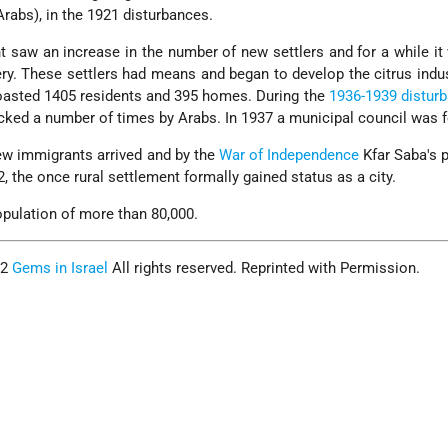
rabs), in the 1921 disturbances.
t saw an increase in the number of new settlers and for a while i
ry. These settlers had means and began to develop the citrus indus
oasted 1405 residents and 395 homes. During the
1936-1939 distur
cked a number of times by Arabs. In 1937 a municipal council was 
ew immigrants arrived and by the
War of Independence
Kfar Saba's 
, the once rural settlement formally gained status as a city.
opulation of more than 80,000.
02
Gems in Israel
All rights reserved. Reprinted with Permission.