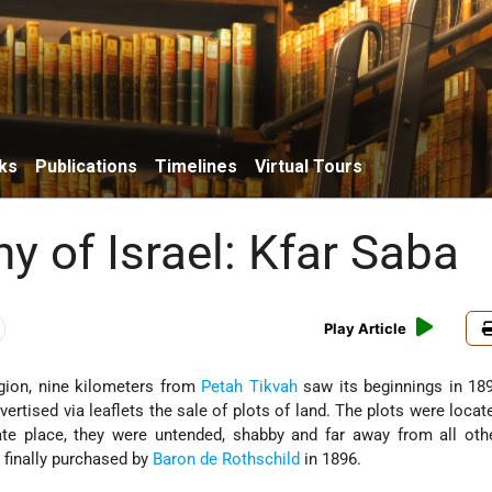
ks
Publications
Timelines
Virtual Tours
y of Israel: Kfar Saba
Play Article
egion, nine kilometers from
Petah Tikvah
saw its beginnings in 18
ertised via leaflets the sale of plots of land. The plots were locat
te place, they were untended, shabby and far away from all oth
 finally purchased by
Baron de Rothschild
in 1896.