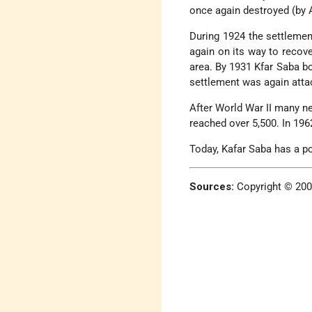
once again destroyed (by A
During 1924 the settlemen
again on its way to recove
area. By 1931 Kfar Saba b
settlement was again atta
After World War II many n
reached over 5,500. In 1962
Today, Kafar Saba has a p
Sources:
Copyright © 20