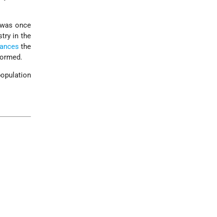
t was once
try in the
bances
the
formed.
population