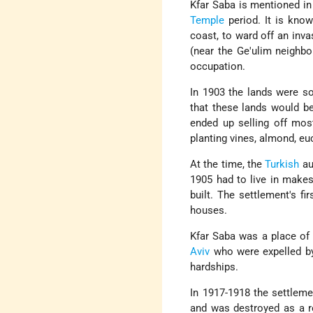
Kfar Saba is mentioned i
Temple
period. It is know
coast, to ward off an inva
(near the Ge'ulim neighbo
occupation.
In 1903 the lands were s
that these lands would be
ended up selling off mos
planting vines, almond, eu
At the time, the
Turkish
aut
1905 had to live in makes
built. The settlement's f
houses.
Kfar Saba was a place of 
Aviv
who were expelled by 
hardships.
In 1917-1918 the settlemen
and was destroyed as a re