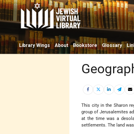
Library Wings
About
Bookstore
Glossary
Lin
Geograph
This city in the Sharon r
group of Jerusalemites adv
at the time was a desola
settlements. The land was