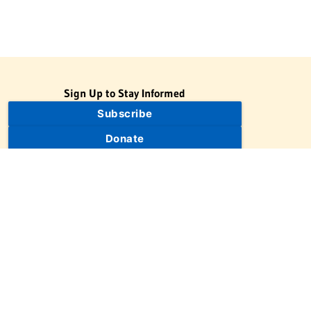
Sign Up to Stay Informed
Subscribe
Donate
The Jewish Virtual Library is a project of the American-Israeli
Cooperative Enterprise (AICE), a 501(c)(3) nonprofit, nonpartisan
educational organization. | © 1998–2026 American-Israeli
Cooperative Enterprise
The Jewish Virtual Library is a free educational resource. This site
may display limited advertising to help support operations.
Advertising is not the primary purpose of this site. This site
includes links to external third-party resources that JVL's editorial
team has selected for their educational value.