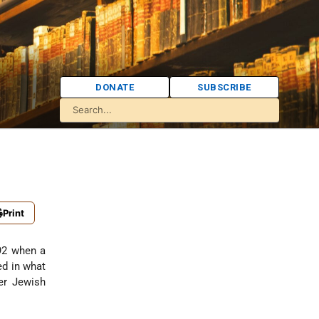
DONATE
SUBSCRIBE
Print
92 when a
ed in what
er Jewish