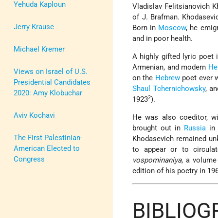
Yehuda Kaploun
Vladislav Felitsianovich 
of
J. Brafman
. Khodasevic
Jerry Krause
Born in
Moscow
, he emig
and in poor health.
Michael Kremer
A highly gifted lyric poet
Armenian, and modern
He
Views on Israel of U.S.
on the
Hebrew
poet ever w
Presidential Candidates
Shaul Tchernichowsky
, a
2020: Amy Klobuchar
2
1923
).
Aviv Kochavi
He was also coeditor, wi
brought out in
Russia
in 
The First Palestinian-
Khodasevich remained unk
American Elected to
to appear or to circula
Congress
vospominaniya
, a volume
edition of his poetry in 19
BIBLIO