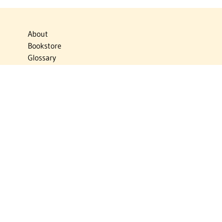
About
Bookstore
Glossary
Links
News
Publications
Timelines
The Virtual Jewish World
Virtual Israel Experience
Contact
Privacy Policy
Donate