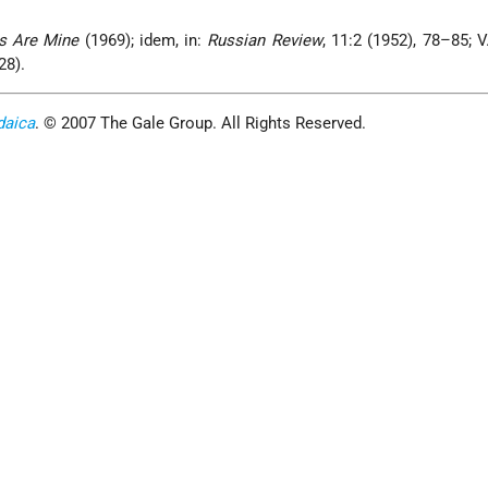
cs Are Mine
(1969); idem, in:
Russian Review
, 11:2 (1952), 78–85; V
28).
daica
. © 2007 The Gale Group. All Rights Reserved.