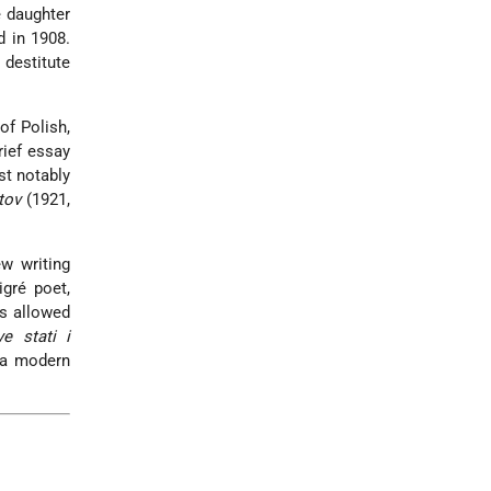
e daughter
d in 1908.
 destitute
of Polish,
rief essay
st notably
tov
(1921,
w writing
gré poet,
as allowed
ye stati i
 a modern