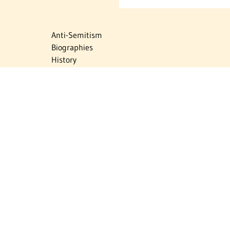
Anti-Semitism
Biographies
History
Israel
Israel Education
Judaic Treasures
Maps
Myths & Facts
Politics
Religion
The Holocaust
Travel
U.S.-Israel Relations
Vital Statistics
Women