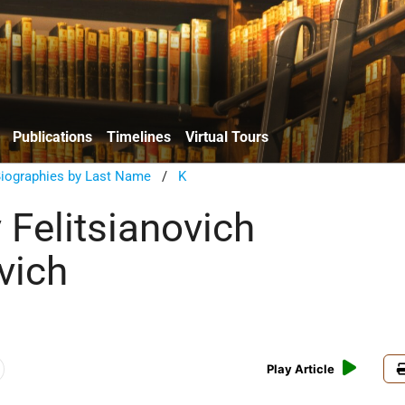
Publications
Timelines
Virtual Tours
Biographies by Last Name
/
K
 Felitsianovich
vich
Play Article