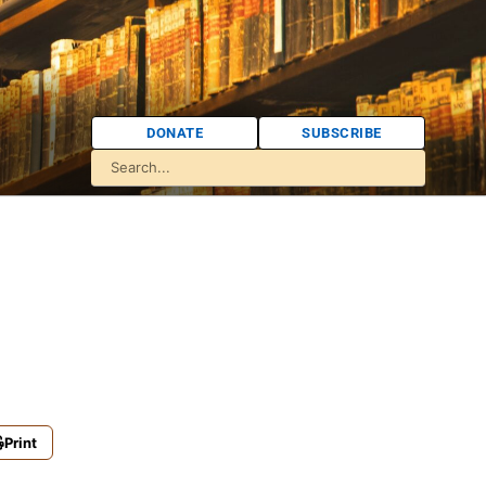
DONATE
SUBSCRIBE
Print