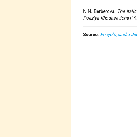
N.N. Berberova,
The Itali
Poeziya Khodasevicha
(19
Source:
Encyclopaedia Ju