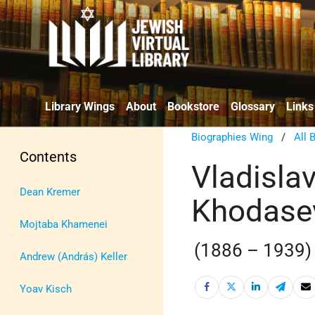
Library Wings
About
Bookstore
Glossary
Links
Biographies Wing
/
All 
Contents
Vladislav
Dean Kremer
Khodase
Mojtaba Khamenei
(1886 – 1939)
Andrew (András) Keller
Yoav Kisch