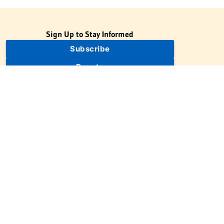
Sign Up to Stay Informed
Subscribe
Donate
The Jewish Virtual Library is a project of the American-Israeli
Cooperative Enterprise (AICE), a 501(c)(3) nonprofit, nonpartisan
educational organization. | © 1998–2026 American-Israeli
Cooperative Enterprise
The Jewish Virtual Library is a free educational resource. This site
may display limited advertising to help support operations.
Advertising is not the primary purpose of this site. This site
includes links to external third-party resources that JVL's editorial
team has selected for their educational value.