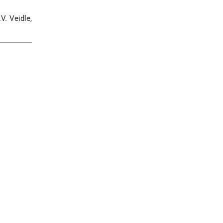
.V. Veidle,