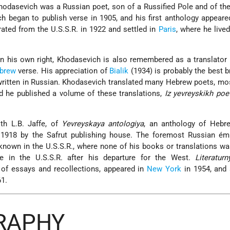
Khodasevich was a Russian poet, son of a Russified Pole and of th
h began to publish verse in 1905, and his first anthology appeare
rated from the U.S.S.R. in 1922 and settled in
Paris
, where he lived
 in his own right, Khodasevich is also remembered as a translator 
brew
verse. His appreciation of
Bialik
(1934) is probably the best b
ritten in Russian. Khodasevich translated many Hebrew poets, mo
nd he published a volume of these translations,
Iz yevreyskikh poe
th L.B. Jaffe, of
Yevreyskaya antologiya
, an anthology of Hebre
1918 by the Safrut publishing house. The foremost Russian émi
nown in the U.S.S.R., where none of his books or translations w
te in the U.S.S.R. after his departure for the West.
Literaturn
 of essays and recollections, appeared in
New York
in 1954, and
61.
GRAPHY