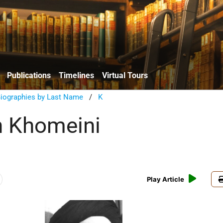
Publications
Timelines
Virtual Tours
Biographies by Last Name
/
K
h Khomeini
Play Article