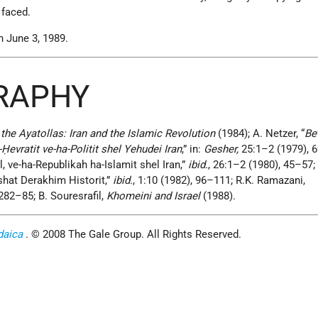
 faced.
 June 3, 1989.
GRAPHY
the Ayatollas: Iran and the Islamic Revolution
(1984); A. Netzer, “
Be
-Ḥevratit ve-ha-Politit shel Yehudei Iran
,” in:
Gesher,
25:1–2 (1979), 
l, ve-ha-Republikah ha-Islamit shel Iran,”
ibid.
, 26:1–2 (1980), 45–57;
shat Derakhim Historit,”
ibid.
, 1:10 (1982), 96–111; R.K. Ramazani,
282–85; B. Souresrafil,
Khomeini and Israel
(1988).
daica
. © 2008 The Gale Group. All Rights Reserved.