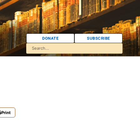
DONATE
SUBSCRIBE
Print