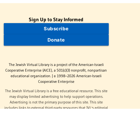
Sign Up to Stay Informed
Subscribe
Donate
The Jewish Virtual Library is a project of the American-Israeli
Cooperative Enterprise (AICE), a 501(c)(3) nonprofit, nonpartisan
educational organization. | © 1998–2026 American-Israeli
Cooperative Enterprise
The Jewish Virtual Library is a free educational resource. This site
may display limited advertising to help support operations.
Advertising is not the primary purpose of this site. This site
includes links to external third-party resources that JVL's editorial
team has selected for their educational value.