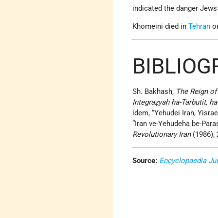
indicated the danger Jews
Khomeini died in
Tehran
on
BIBLIO
Sh. Bakhash,
The Reign of 
Integraẓyah ha-Tarbutit, ha
idem, “Yehudei Iran, Yisrae
“Iran ve-Yehudeha be-Para
Revolutionary Iran
(1986), 
Source:
Encyclopaedia Ju