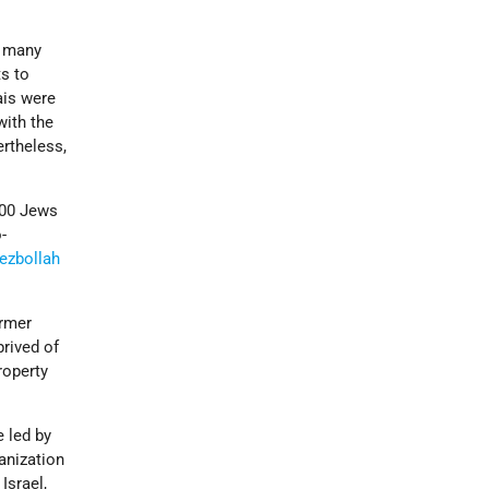
d many
ts to
ais were
with the
ertheless,
,000 Jews
-
ezbollah
ormer
prived of
roperty
e led by
anization
Israel,