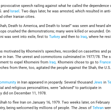
 provocative speech railing against what he called the dependence 
S. and
Israel
. Two days later, he was arrested, which resulted in ant
 other Iranian cities.
Shah, Death to America, and Death to Israel” was seen and heard al
oops crushed the demonstrations; many were killed or wounded. On
 was sent into exile, first to
Turkey
and then to
Iraq
, where he res
ns motivated by Khomeini’s speeches, recorded on cassettes and 
ive in Iran. The unrest and commotions culminated in 1977/78. The 
rnment to expel Khomeini from
Iraq
. Khomeini chose to go to
France
eches from there, too, agitated the people against the Shah, the U.S.
community
in Iran appeared in jeopardy. Several thousand
Jews
in
T
l and religious personalities, were “advised” to participate in
y did on December 11, 1978.
Shah to flee Iran on January 16, 1979. Two weeks later, on February 
try, being welcomed by millions of people. The Jews of
Tehran
wer