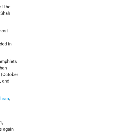
of the
i-Shah
most
ided in
pamphlets
shah
(October
, and
ehran
,
1,
e again