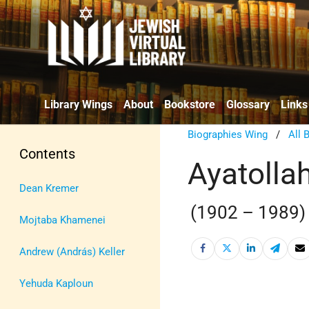
Library Wings
About
Bookstore
Glossary
Links
Biographies Wing
/
All 
Contents
Ayatolla
Dean Kremer
(1902 – 1989)
Mojtaba Khamenei
Andrew (András) Keller
Yehuda Kaploun