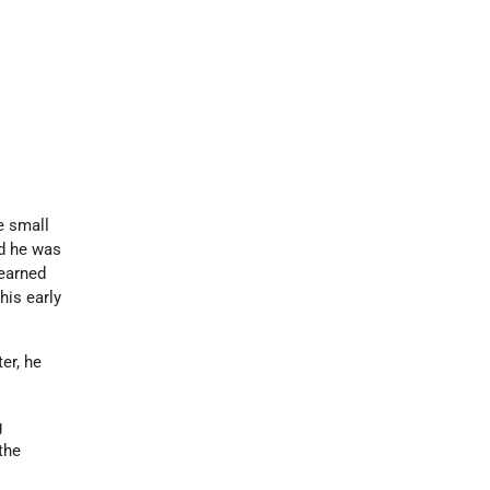
e small
nd he was
learned
his early
ter, he
g
 the