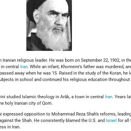
Iranian religious leader. He was born on September 22, 1902, in th
 in central
Iran
. While an infant, Khomeini’s father was murdered, a
 passed away when he was 15. Raised in the study of the Koran, he 
ubjects in school and continued his religious education throughout 
ni studied Islamic theology in Arāk, a town in central
Iran
. Years la
he holy Iranian city of Qom.
ni expressed opposition to Mohammad Reza Shah’s reforms, leadin
against the Shah. He consistently blamed the U.S. and
Israel
for all
ss in Iran.