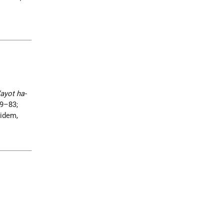
’ayot ha-
69–83;
 idem,