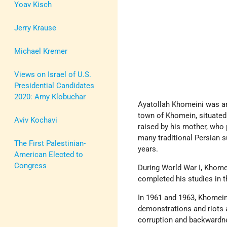
Yoav Kisch
Jerry Krause
Michael Kremer
Views on Israel of U.S.
Presidential Candidates
2020: Amy Klobuchar
Ayatollah Khomeini was an 
town of Khomein, situated
Aviv Kochavi
raised by his mother, who
many traditional Persian s
The First Palestinian-
years.
American Elected to
Congress
During World War I, Khomei
completed his studies in t
In 1961 and 1963, Khomei
demonstrations and riots 
corruption and backwardne