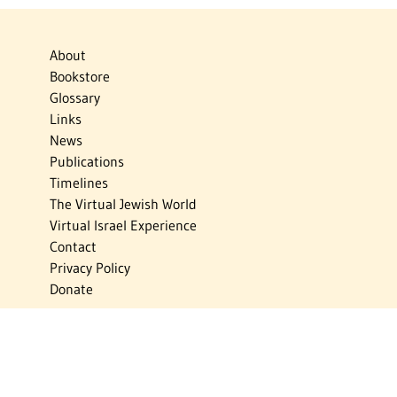
About
Bookstore
Glossary
Links
News
Publications
Timelines
The Virtual Jewish World
Virtual Israel Experience
Contact
Privacy Policy
Donate