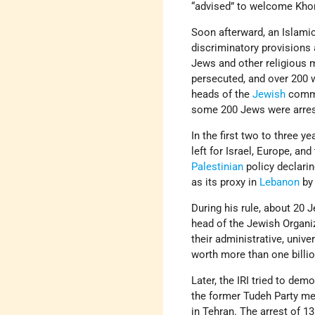
“advised” to welcome Khome
Soon afterward, an Islami
discriminatory provisions 
Jews and other religious m
persecuted, and over 200
heads of the
Jewish
commu
some 200 Jews were arrest
In the first two to three ye
left for Israel, Europe, an
Palestinian
policy declarin
as its proxy in
Lebanon
by 
During his rule, about 20
head of the Jewish Organiz
their administrative, univ
worth more than one billio
Later, the IRI tried to de
the former Tudeh Party me
in Tehran. The arrest of 13