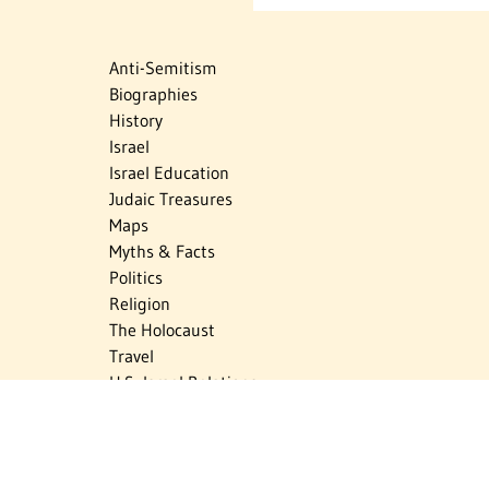
Anti-Semitism
Biographies
History
Israel
Israel Education
Judaic Treasures
Maps
Myths & Facts
Politics
Religion
The Holocaust
Travel
U.S.-Israel Relations
Vital Statistics
Women