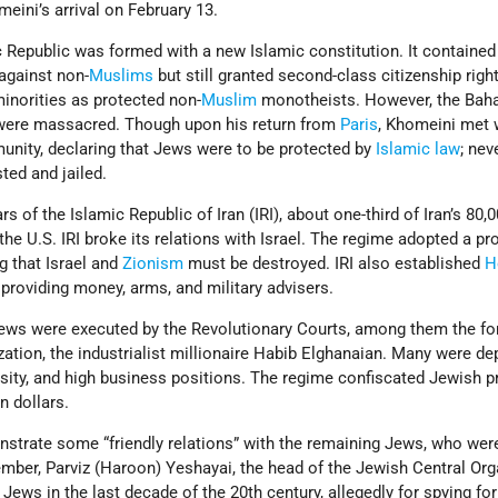
ini’s arrival on February 13.
c Republic was formed with a new Islamic constitution. It containe
against non-
Muslims
but still granted second-class citizenship righ
inorities as protected non-
Muslim
monotheists. However, the Bah
 were massacred. Though upon his return from
Paris
, Khomeini met 
nity, declaring that Jews were to be protected by
Islamic law
; nev
ed and jailed.
ars of the Islamic Republic of Iran (IRI), about one-third of Iran’s 80
d the U.S. IRI broke its relations with Israel. The regime adopted a pro
g that Israel and
Zionism
must be destroyed. IRI also established
H
providing money, arms, and military advisers.
 Jews were executed by the Revolutionary Courts, among them the f
ation, the industrialist millionaire Habib Elghanaian. Many were de
ersity, and high business positions. The regime confiscated Jewish p
n dollars.
monstrate some “friendly relations” with the remaining Jews, who wer
mber, Parviz (Haroon) Yeshayai, the head of the Jewish Central Org
 Jews in the last decade of the 20th century, allegedly for spying for 