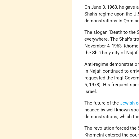
On June 3, 1963, he gave a
Shah’s regime upon the U.
demonstrations in Qom and
The slogan “Death to the 
everywhere. The Shah’s tr
November 4, 1963, Khomeini
the Shi’i holy city of Najaf.
Anti-regime demonstratio
in Najaf, continued to arr
requested the Iraqi Gove
5, 1978). His frequent spe
Israel.
The future of the
Jewish 
headed by well-known socia
demonstrations, which the
The revolution forced the 
Khomeini entered the coun