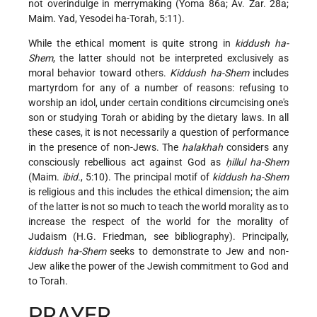
not overindulge in merrymaking (Yoma 86a; Av. Zar. 28a;
Maim. Yad, Yesodei ha-Torah, 5:11).
While the ethical moment is quite strong in
kiddush ha-
Shem
, the latter should not be interpreted exclusively as
moral behavior toward others.
Kiddush ha-Shem
includes
martyrdom for any of a number of reasons: refusing to
worship an idol, under certain conditions circumcising one's
son or studying Torah or abiding by the dietary laws. In all
these cases, it is not necessarily a question of performance
in the presence of non-Jews. The
halakhah
considers any
consciously rebellious act against God as
ḥillul ha-Shem
(Maim.
ibid.
, 5:10). The principal motif of
kiddush ha-Shem
is religious and this includes the ethical dimension; the aim
of the latter is not so much to teach the world morality as to
increase the respect
of the world for the morality of
Judaism (H.G. Friedman, see bibliography). Principally,
kiddush ha-Shem
seeks to demonstrate to Jew and non-
Jew alike the power of the Jewish commitment to God and
to Torah.
PRAYER