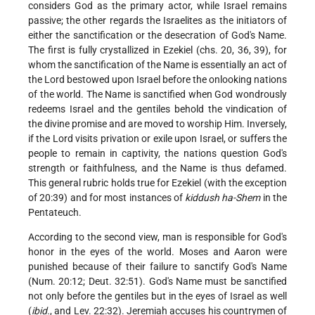
considers God as the primary actor, while Israel remains
passive; the other regards the Israelites as the initiators of
either the sanctification or the desecration of God's Name.
The first is fully crystallized in Ezekiel (chs. 20, 36, 39), for
whom the sanctification of the Name is essentially an act of
the Lord bestowed upon Israel before the onlooking nations
of the world. The Name is sanctified when God wondrously
redeems Israel and the gentiles behold the vindication of
the divine promise and are moved to worship Him. Inversely,
if the Lord visits privation or exile upon Israel, or suffers the
people to remain in captivity, the nations question God's
strength or faithfulness, and the Name is thus defamed.
This general rubric holds true for Ezekiel (with the exception
of 20:39) and for most instances of
kiddush ha-Shem
in the
Pentateuch.
According to the second view, man is responsible for God's
honor in the eyes of the world. Moses and Aaron were
punished because of their failure to sanctify God's Name
(Num. 20:12; Deut. 32:51). God's Name must be sanctified
not only before the gentiles but in the eyes of Israel as well
(
ibid.
, and Lev. 22:32). Jeremiah accuses his countrymen of