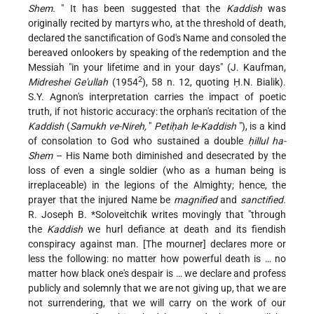
Shem.
" It has been suggested that the
Kaddish
was
originally recited by martyrs who, at the threshold of death,
declared the sanctification of God's Name and consoled the
bereaved onlookers by speaking of the redemption and the
Messiah "in your lifetime and in your days" (J. Kaufman,
2
Midreshei Ge'ullah
(1954
), 58 n. 12, quoting Ḥ.N. Bialik).
S.Y. Agnon's interpretation carries the impact of poetic
truth, if not historic accuracy: the orphan's recitation of the
Kaddish
(
Samukh ve-Nireh,
"
Petiḥah le-Kaddish
"), is a kind
of consolation to God who sustained a double
ḥillul ha-
Shem
– His Name both diminished and desecrated by the
loss of even a single soldier (who as a human being is
irreplaceable) in the legions of the Almighty; hence, the
prayer that the injured Name be
magnified
and
sanctified.
R. Joseph B. *Soloveitchik
writes movingly that "through
the
Kaddish
we hurl defiance at death and its fiendish
conspiracy against man. [The mourner] declares more or
less the following: no matter how powerful death is … no
matter how black one's despair is … we declare and profess
publicly and solemnly that we are not giving up, that we are
not surrendering, that we will carry on the work of our