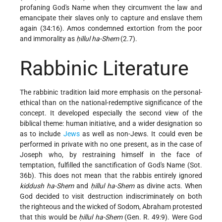
profaning God's Name when they circumvent the law and
emancipate their slaves only to capture and enslave them
again (34:16). Amos condemned extortion from the poor
and immorality as
ḥillul ha-Shem
(2.7).
Rabbinic Literature
The rabbinic tradition laid more emphasis on the personal-
ethical than on the national-redemptive significance of the
concept. It developed especially the second view of the
biblical theme: human initiative, and a wider designation so
as to include
Jews
as well as non-Jews. It could even be
performed in private with no one present, as in the case of
Joseph who, by restraining himself in the face of
temptation, fulfilled the sanctification of God's Name (Sot.
36b). This does not mean that the rabbis entirely ignored
kiddush ha-Shem
and
ḥillul ha-Shem
as divine acts. When
God decided to visit destruction indiscriminately on both
the righteous and the wicked of Sodom, Abraham protested
that this would be
ḥillul ha-Shem
(Gen. R. 49:9). Were God