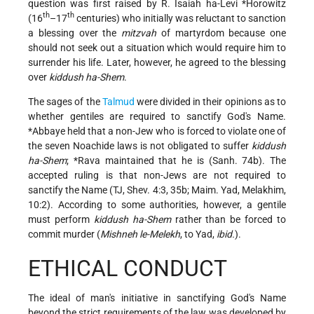
question was first raised by
R. Isaiah ha-Levi *Horowitz
th
th
(16
–17
centuries) who initially was reluctant to sanction
a blessing over the
mitzvah
of martyrdom because one
should not seek out a situation which would require him to
surrender his life. Later, however, he agreed to the blessing
over
kiddush ha-Shem
.
The sages of the
Talmud
were divided in their opinions as to
whether gentiles are required to sanctify God's Name.
*Abbaye
held that a non-Jew who is forced to violate one of
the seven Noachide laws is not obligated to suffer
kiddush
ha-Shem
;
*Rava
maintained that he is (Sanh. 74b). The
accepted ruling is that non-Jews are not required to
sanctify the Name (TJ, Shev. 4:3, 35b; Maim. Yad, Melakhim,
10:2). According to some authorities, however, a gentile
must perform
kiddush ha-Shem
rather than be forced to
commit murder (
Mishneh le-Melekh
, to Yad,
ibid.
).
ETHICAL CONDUCT
The ideal of man's initiative in sanctifying God's Name
beyond the strict requirements of the law was developed by