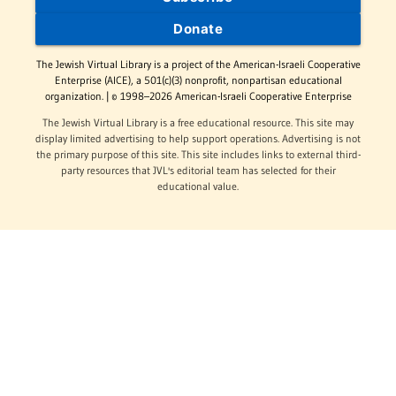
Donate
The Jewish Virtual Library is a project of the American-Israeli Cooperative
Enterprise (AICE), a 501(c)(3) nonprofit, nonpartisan educational
organization. | © 1998–2026 American-Israeli Cooperative Enterprise
The Jewish Virtual Library is a free educational resource. This site may
display limited advertising to help support operations. Advertising is not
the primary purpose of this site. This site includes links to external third-
party resources that JVL's editorial team has selected for their
educational value.