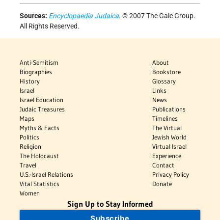
Sources:
Encyclopaedia Judaica
. © 2007 The Gale Group.
All Rights Reserved.
Anti-Semitism
About
Biographies
Bookstore
History
Glossary
Israel
Links
Israel Education
News
Judaic Treasures
Publications
Maps
Timelines
Myths & Facts
The Virtual
Politics
Jewish World
Religion
Virtual Israel
The Holocaust
Experience
Travel
Contact
U.S.-Israel Relations
Privacy Policy
Vital Statistics
Donate
Women
Sign Up to Stay Informed
Subscribe