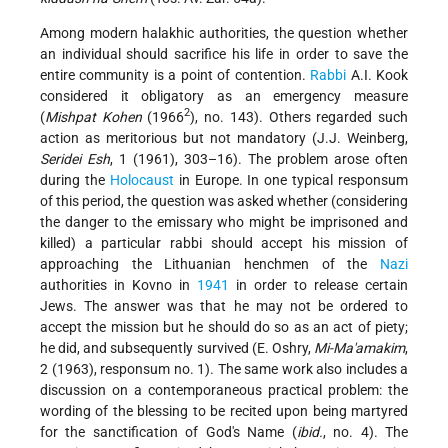
Among modern halakhic authorities, the question whether
an individual should sacrifice his life in order to save the
entire community is a point of contention.
Rabbi
A.I. Kook
considered it obligatory as an emergency measure
2
(
Mishpat Kohen
(1966
), no. 143). Others regarded such
action as meritorious but not mandatory (J.J. Weinberg,
Seridei Esh
, 1 (1961), 303–16). The problem arose often
during the
Holocaust
in Europe. In one typical responsum
of this period, the question was asked whether (considering
the danger to the emissary who might be imprisoned and
killed) a particular rabbi should accept his mission of
approaching the Lithuanian henchmen of the
Nazi
authorities in Kovno in
1941
in order to release certain
Jews. The answer was that he may not be ordered to
accept the mission but he should do so as an act of piety;
he did, and subsequently survived (E. Oshry,
Mi-Ma'amakim
,
2 (1963), responsum no. 1). The same work also includes a
discussion on a contemporaneous practical problem: the
wording of the blessing to be recited upon being martyred
for the sanctification of God's Name (
ibid.
, no. 4). The