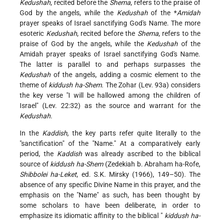
Kedushah
, recited before the
Shema
, refers to the praise of
God by the angels, while the
Kedushah
of the
*
Amidah
prayer speaks of Israel sanctifying God's Name. The more
esoteric
Kedushah
, recited before the
Shema
, refers to the
praise of God by the angels, while the
Kedushah
of the
Amidah prayer speaks of Israel sanctifying God's Name.
The latter is parallel to and perhaps surpasses the
Kedushah
of the angels, adding a cosmic element to the
theme of
kiddush ha-Shem
. The Zohar (Lev. 93a) considers
the key verse "I will be hallowed among the children of
Israel" (Lev. 22:32) as the source and warrant for the
Kedushah
.
In the
Kaddish
, the key parts refer quite literally to the
"sanctification" of the "Name." At a comparatively early
period, the
Kaddish
was already ascribed to the biblical
source of
kiddush ha-Shem
(Zedekiah b. Abraham ha-Rofe,
Shibbolei ha-Leket
, ed. S.K. Mirsky (1966), 149–50). The
absence of any specific Divine Name in this prayer, and the
emphasis on the "Name" as such, has been thought by
some scholars to have been deliberate, in order to
emphasize its idiomatic affinity to the biblical "
kiddush ha-