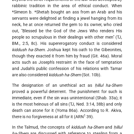
rabbinic tradition in the area of ethical conduct. When
*Simeon b.
*Shetaḥ
bought an ass from an Arab and his
servants were delighted at finding a jewel hanging from its
neck, he at once returned the gem to its owner, who cried
out, "Blessed be the God of the Jews Who renders His
people so scrupulous in their dealings with other men" (TJ,
BM., 2:5, 8c). His supererogatory conduct is considered
kiddush ha-Shem.
Joshua kept his oath to the Gibeonites,
though they exacted it from him by fraud (Git. 46a). Moral
acts such as Joseph's restraint in the face of temptation
and Judah's public confession of his relations with Tamar
are also considered
kiddush ha-Shem
(Sot. 10b).
The designation of an unethical act as
ḥillul ha-Shem
proved a powerful deterrent. The punishment for such is
immediate, even if the sin was unintentional (Shab. 33a); it
is the most heinous of all sins (TJ, Ned. 3:14, 38b) and only
death can atone for it (Yoma 86a). According to R. Akiva,
1
there is no forgiveness at all for it (ARN
39).
In the Talmud, the concepts of
kiddush ha-Shem
and
ḥillul
ha-Shem
are discussed with reference to stealing from a