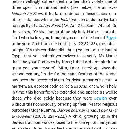
person willingly suffers death rather than violate one of
three specific commandments (see below) he achieves
kiddush ha-Shem
; if he fails to do so in these cases, or in
other instances where the
halakhah
demands martyrdom,
he is guilty of
ḥillul ha-Shem
(Av. Zar. 27b; Sanh. 74a, b). On
the verses, "Ye shall not profane My holy Name,… I am the
Lord who hallow you, brought you out of the land of
Egypt
,
to be your God: I am the Lord" (Lev. 22:32, 33), the rabbis
taught: "On this condition did I bring you out of the land of
Egypt that you submit yourselves to sanctify My Name,
that I be your God even by force; I the Lord am faithful to
grant you your reward" (Sifra, Emor, Perek 9). Since the
second century, "to die for the sanctification of the Name"
has been the accepted idiom for dying a martyr's death. A
martyr was, appropriately, called a
kadosh
, one who is holy.
In time, this honorific was extended and applied as well to
those who died solely because they were
Jewish
even
without their consciously offering up their lives for religious
purposes (Moshe Lamm,
Darkah shel ha-Yahadut be-Mavet
u-ve-Avelut
(2005), 221–222.) A child, growing up in the
Jewish tradition, was exposed to the concept of martyrdom
as an ideal. From his earliest youth he was taught stories