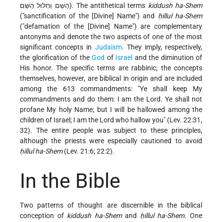
הַשֵּׁם וְחִלּוּל הַשֵּׁם). The antithetical terms
kiddush ha-Shem
("sanctification of the [Divine] Name") and
ḥillul ha-Shem
("defamation of the [Divine] Name") are complementary
antonyms
and denote the two aspects of one of the most
significant concepts in
Judaism
. They imply, respectively,
the glorification of the
God
of
Israel
and the diminution of
His honor. The specific terms are rabbinic; the concepts
themselves, however, are biblical in origin and are included
among the 613 commandments: "Ye shall keep My
commandments and do them: I am the Lord. Ye shall not
profane My holy Name; but I will be hallowed among the
children of Israel; I am the Lord who hallow you" (Lev. 22:31,
32). The entire people was subject to these principles,
although the priests were especially cautioned to avoid
ḥillul ha-Shem
(Lev. 21:6; 22:2).
In the Bible
Two patterns of thought are discernible in the biblical
conception of
kiddush ha-Shem
and
ḥillul ha-Shem
. One