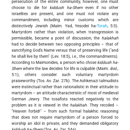
persecution of the entire community, however, one must
choose to die for
kiddush ha-Shem
even if no other
Israelites are present, and one must not violate any
commandment, including minor customs which are
distinctively Jewish (Maim. Yad, Yesodei ha-
Torah
, 5:3).
Martyrdom rather than violation, when transgression is
permissible, became a point of discussion; the
halakhah
had to decide between two opposing principles – that of
sanctifying God's Name versus that of preserving life ("and
he shall live by them" (Lev. 18:5), i.e., the commandments).
According to Maimonides, a person who chose
kiddush ha-
Shem
where the law decides for life is culpable (Maim.
ibid.
,
5:1); others consider such voluntary martyrdom
praiseworthy (Tos. Av. Zar. 27b). The Ashkenazi talmudists
were instinctual rather than rationalistic in their attitude to
martyrdom – an attitude characteristic of most of medieval
German Jewry. The tosafists reacted negatively to the
problem as it is viewed in the
halakhah
. They recoiled –
"Heaven forbid!" – from such formal halakhic reasoning
that does not require martyrdom of a person forced to
worship an idol in private, and they demanded obligatory
kiddush ha-Shem
(Tos. Av. Zar. 54a).