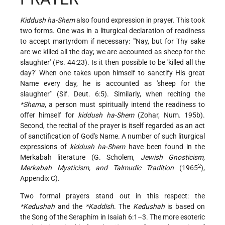
Kiddush ha-Shem
also found expression in prayer. This took
two forms. One was in a liturgical declaration of readiness
to accept martyrdom if necessary: "'Nay, but for Thy sake
are we killed all the day; we are accounted as sheep for the
slaughter' (Ps. 44:23). Is it then possible to be 'killed all the
day?' When one takes upon himself to sanctify His great
Name every day, he is accounted as 'sheep for the
slaughter'" (Sif. Deut. 6:5). Similarly, when reciting the
*Shema
, a person must spiritually intend the readiness to
offer himself for
kiddush ha-Shem
(Zohar, Num. 195b).
Second, the recital of the prayer is itself regarded as an act
of sanctification of God's Name. A number of such liturgical
expressions of
kiddush ha-Shem
have been found in the
Merkabah literature (G. Scholem,
Jewish Gnosticism,
2
Merkabah Mysticism, and Talmudic Tradition
(1965
),
Appendix C).
Two formal prayers stand out in this respect: the
*Kedushah
and the
*Kaddish
. The
Kedushah
is based on
the Song of the Seraphim in Isaiah 6:1–3. The more esoteric