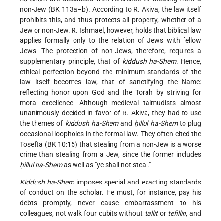
non-Jew (BK 113a–b). According to R. Akiva, the law itself
prohibits this, and thus protects all property, whether of a
Jew or non-Jew. R. Ishmael, however, holds that biblical law
applies formally only to the relation of Jews with fellow
Jews. The protection of non-Jews, therefore, requires a
supplementary principle, that of
kiddush ha-Shem
. Hence,
ethical perfection beyond the minimum standards of the
law itself becomes law, that of sanctifying the Name:
reflecting honor upon God and the Torah by striving for
moral excellence. Although medieval talmudists almost
unanimously decided in favor of R. Akiva, they had to use
the themes of
kiddush ha-Shem
and
ḥillul ha-Shem
to plug
occasional loopholes in the formal law. They often cited the
Tosefta (BK 10:15) that stealing from a non-Jew is a worse
crime than stealing from a Jew, since the former includes
ḥillul ha-Shem
as well as "ye shall not steal."
Kiddush ha-Shem
imposes special and exacting standards
of conduct on the scholar. He must, for instance, pay his
debts promptly, never cause embarrassment to his
colleagues, not walk four cubits without
tallit
or
tefillin
, and