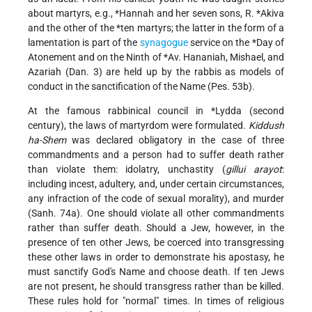
about martyrs, e.g.,
*Hannah
and her seven sons,
R. *Akiva
and the other of
the *ten martyrs
; the latter in the form of a
lamentation is part of the
synagogue
service on the
*Day of
Atonement
and on
the Ninth of *Av
. Hananiah, Mishael, and
Azariah (Dan. 3) are held up by the rabbis as models of
conduct in the sanctification of the Name (Pes. 53b).
At the famous rabbinical council in
*Lydda
(second
century), the laws of martyrdom were formulated.
Kiddush
ha-Shem
was declared obligatory in the case of three
commandments and a person had to suffer death rather
than violate them: idolatry, unchastity (
gillui arayot
:
including incest, adultery, and, under certain circumstances,
any infraction of the code of sexual morality), and murder
(Sanh. 74a). One should violate all other commandments
rather than suffer death. Should a Jew, however, in the
presence of ten other Jews, be coerced into transgressing
these other laws in order to demonstrate his apostasy, he
must sanctify God's Name and choose death. If ten Jews
are not present, he should transgress rather than be killed.
These rules hold for "normal" times. In
times of religious