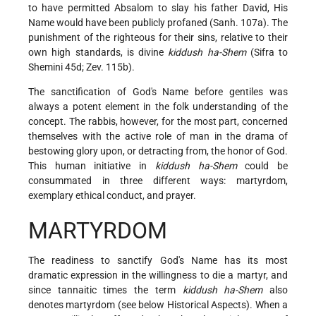
to have permitted Absalom to slay his father David, His
Name would have been publicly profaned (Sanh. 107a). The
punishment of the righteous for their sins, relative to their
own high standards, is divine
kiddush ha-Shem
(Sifra to
Shemini 45d; Zev. 115b).
The sanctification of God's Name before gentiles was
always a potent element in the folk understanding of the
concept. The rabbis, however, for the most part, concerned
themselves with the active role of man in the drama of
bestowing glory upon, or detracting from, the honor of God.
This human initiative in
kiddush ha-Shem
could be
consummated in three different ways: martyrdom,
exemplary ethical conduct, and prayer.
MARTYRDOM
The readiness to sanctify God's Name has its most
dramatic expression in the willingness to die a martyr, and
since tannaitic times the term
kiddush ha-Shem
also
denotes martyrdom (see below Historical Aspects). When a