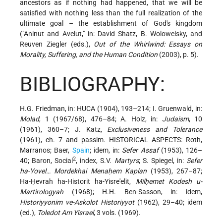
ancestors as if nothing had happened, that we will be
satisfied with nothing less than the full realization of the
ultimate goal – the establishment of God's kingdom
("Aninut and Avelut," in: David Shatz, B. Wolowelsky, and
Reuven Ziegler (eds.),
Out of the Whirlwind: Essays on
Morality, Suffering, and the Human Condition
(2003), p. 5).
BIBLIOGRAPHY:
H.G. Friedman, in: HUCA (1904), 193–214; I. Gruenwald, in:
Molad
, 1 (1967/68), 476–84; A. Holz, in:
Judaism
, 10
(1961), 360–7; J. Katz,
Exclusiveness and Tolerance
(1961), ch. 7 and passim. HISTORICAL ASPECTS: Roth,
Marranos; Baer,
Spain
; idem, in:
Sefer Assaf
(1953), 126–
2
40; Baron, Social
, index, S.V.
Martyrs
; S. Spiegel, in:
Sefer
ha-Yovel… Mordekhai Menaḥem Kaplan
(1953), 267–87;
Ha-Ḥevrah ha-Historit ha-Yisre'elit,
Milḥemet Kodesh u-
Martirologyah
(1968); H.H. Ben-Sasson, in: idem,
Historiyyonim ve-Askolot Historiyyot
(1962), 29–40; idem
(ed.),
Toledot Am Yisrael
, 3 vols. (1969).