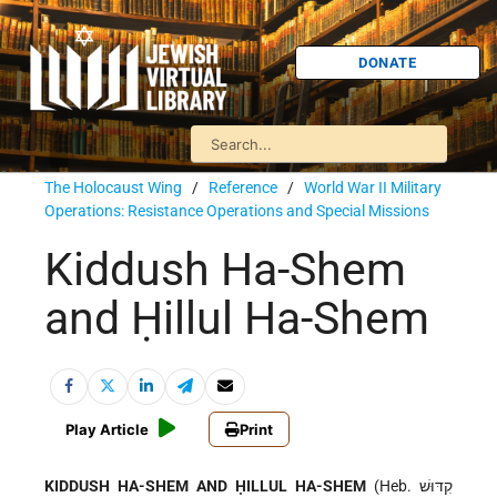
DONATE
The Holocaust Wing
/
Reference
/
World War II Military
Operations: Resistance Operations and Special Missions
Kiddush Ha-Shem
and Ḥillul Ha-Shem
Play Article
Print
KIDDUSH HA-SHEM AND ḤILLUL HA-SHEM
(Heb. קִדּוּשׁ