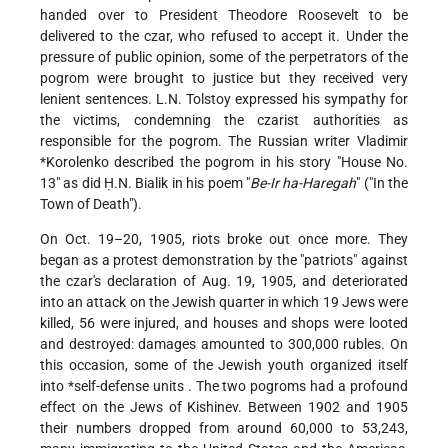
handed over to President Theodore Roosevelt to be
delivered to the czar, who refused to accept it. Under the
pressure of public opinion, some of the perpetrators of the
pogrom were brought to justice but they received very
lenient sentences. L.N. Tolstoy expressed his sympathy for
the victims, condemning the czarist authorities as
responsible for the pogrom. The Russian writer
Vladimir
*Korolenko
described the pogrom in his story "House No.
13" as did Ḥ.N. Bialik in his poem "
Be-Ir ha-Haregah
" ("In the
Town of Death").
On Oct. 19–20, 1905, riots broke out once more. They
began as a protest demonstration by the "patriots" against
the czar's declaration of Aug. 19, 1905, and deteriorated
into an attack on the Jewish quarter in which 19 Jews were
killed, 56 were injured, and houses and shops were looted
and destroyed: damages amounted to 300,000 rubles. On
this occasion, some of the Jewish youth organized itself
into
*self-defense units
. The two pogroms had a profound
effect on the Jews of Kishinev. Between 1902 and 1905
their numbers dropped from around 60,000 to 53,243,