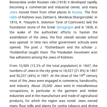
Bessarabia under Russian rule (1818) it developed rapidly,
becoming a commercial and industrial center, and many
Jews
moved there from other places in
Russia
. The first
rabbi
of Kishinev was Zalman b. Mordecai Shargorodski. In
1816,
R. *Ḥayyim b. Solomon Tyrer
of Czernowitz laid the
foundation stone of the Great
Synagogue
and in 1838, in
the wake of the authorities' efforts to hasten the
assimilation of the Jews, the first Jewish secular school
was opened. In time two other government schools were
opened. The poet
J. *Eichenbaum
and the
scholar J.
*Goldenthal
taught there. The
*Haskalah
movement won
few adherents among the Jews of Kishinev.
From 10,509 (12.2% of the total population) in 1847, the
numbers of Jews in the city grew to 18,327 (21.8%) in 1867
th
and 50,237 (46%) in 1897. At the close of the 19
century
most of the Jews were engaged in commerce, handicrafts,
and industry. About 20,000 Jews were in miscellaneous
occupations, in particular in the garment and timber
industries and in the
manufacture and trade of agricultural
products, for which the region was noted. Jews owned
many flour mills and plants for curing tobacco and drying