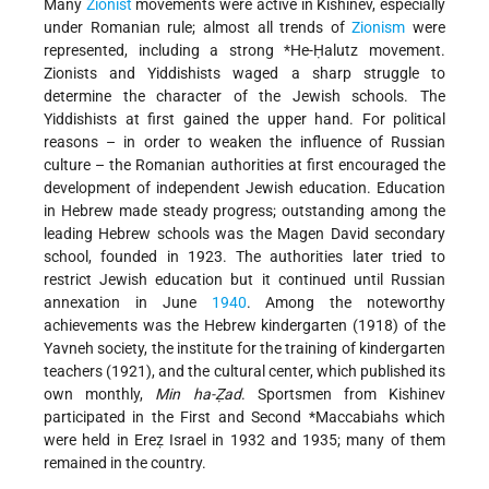
Many
Zionist
movements were active in Kishinev, especially
under Romanian rule; almost all trends of
Zionism
were
represented, including a strong
*He-Ḥalutz
movement.
Zionists and Yiddishists waged a sharp struggle to
determine the character of the Jewish schools. The
Yiddishists at first gained the upper hand. For political
reasons – in order to weaken the influence of Russian
culture – the Romanian authorities at first encouraged the
development of independent Jewish education. Education
in Hebrew made steady progress; outstanding among the
leading Hebrew schools was the Magen David secondary
school, founded in 1923. The authorities later tried to
restrict Jewish education but it continued until Russian
annexation in June
1940
. Among the noteworthy
achievements was the Hebrew kindergarten (1918) of the
Yavneh society, the institute for the training of kindergarten
teachers (1921), and the cultural center, which published its
own monthly,
Min ha-Ẓad
. Sportsmen from Kishinev
participated in the First and Second
*Maccabiahs
which
were held in Ereẓ Israel in 1932 and 1935; many of them
remained in the country.