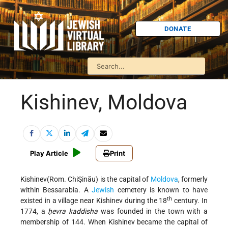
DONATE
Kishinev, Moldova
Play Article
Print
Kishinev(Rom. ChiŞinău) is the capital of
Moldova
, formerly
within Bessarabia. A
Jewish
cemetery is known to have
th
existed in a village near Kishinev during the 18
century. In
1774, a
ḥevra kaddisha
was founded in the town with a
membership of 144. When Kishinev became the capital of