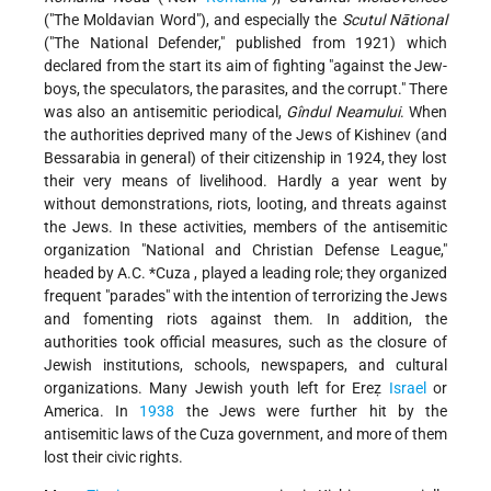
("The Moldavian Word"), and especially the
Scutul Nātional
("The National Defender," published from 1921) which
declared from the start its aim of fighting "against the Jew-
boys, the speculators, the parasites, and the corrupt." There
was also an antisemitic periodical,
Gîndul Neamului
. When
the authorities deprived many of the Jews of Kishinev (and
Bessarabia in general) of their citizenship in 1924, they lost
their very means of livelihood. Hardly a year went by
without demonstrations, riots, looting, and threats against
the Jews. In these activities, members of the antisemitic
organization "National and Christian Defense League,"
headed by
A.C. *Cuza
, played a leading role; they organized
frequent "parades" with the intention of terrorizing the Jews
and fomenting riots against them. In addition, the
authorities took
official measures, such as the closure of
Jewish institutions, schools, newspapers, and cultural
organizations. Many Jewish youth left for Ereẓ
Israel
or
America. In
1938
the Jews were further hit by the
antisemitic laws of the Cuza government, and more of them
lost their civic rights.