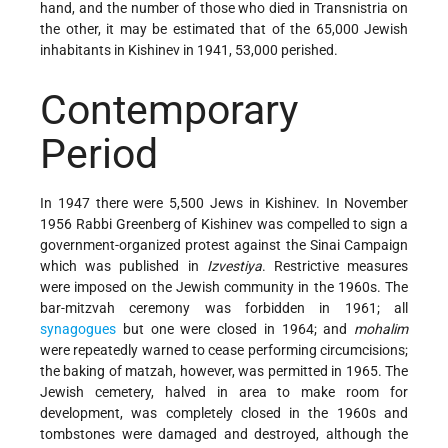
hand, and the number of those who died in Transnistria on
the other, it may be estimated that of the 65,000 Jewish
inhabitants in Kishinev in 1941, 53,000 perished.
Contemporary
Period
In 1947 there were 5,500 Jews in Kishinev. In November
1956 Rabbi Greenberg of Kishinev was compelled to sign a
government-organized protest against the Sinai Campaign
which was published in
Izvestiya
. Restrictive measures
were imposed on the Jewish community in the 1960s. The
bar-mitzvah ceremony was forbidden in 1961; all
synagogues
but one were closed in 1964; and
mohalim
were repeatedly warned to cease performing circumcisions;
the baking of matzah, however, was permitted in 1965. The
Jewish cemetery, halved in area to make room for
development, was completely closed in the 1960s and
tombstones were damaged and destroyed, although the