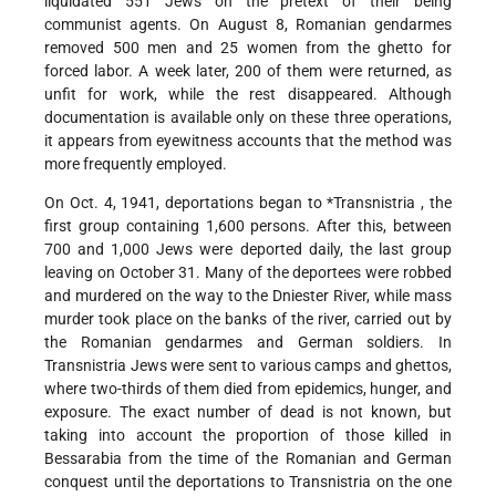
liquidated 551 Jews on the pretext of their being
communist agents. On August 8, Romanian gendarmes
removed 500 men and 25 women from the ghetto for
forced labor. A week later, 200 of them were returned, as
unfit for work, while the rest disappeared. Although
documentation is available only on these three operations,
it appears from eyewitness accounts that the method was
more frequently employed.
On Oct. 4, 1941, deportations began to
*Transnistria
, the
first group containing 1,600 persons. After this, between
700 and 1,000 Jews were deported daily, the last group
leaving on October 31. Many of the deportees were robbed
and murdered on the way to the Dniester River, while mass
murder took place on the banks of the river, carried out by
the Romanian gendarmes and German soldiers. In
Transnistria Jews were sent to various camps and ghettos,
where two-thirds of them died from epidemics, hunger, and
exposure. The exact number of dead is not known, but
taking into account the proportion of those killed in
Bessarabia from the time of the Romanian and German
conquest until the deportations to Transnistria on the one