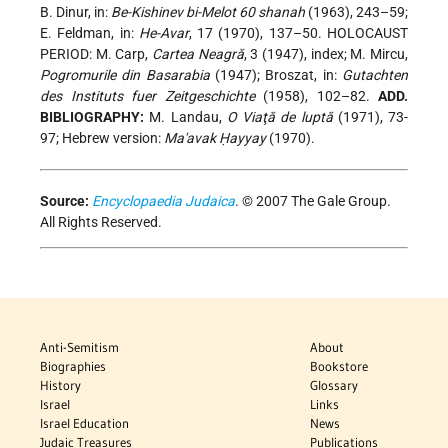
B. Dinur, in:
Be-Kishinev bi-Melot 60 shanah
(1963), 243–59;
E. Feldman, in:
He-Avar
, 17 (1970), 137–50. HOLOCAUST
PERIOD: M. Carp,
Cartea Neagră
, 3 (1947), index; M. Mircu,
Pogromurile din Basarabia
(1947); Broszat, in:
Gutachten
des Instituts fuer Zeitgeschichte
(1958), 102–82.
ADD.
BIBLIOGRAPHY:
M. Landau,
O Viaţă de luptă
(1971), 73-
97; Hebrew version:
Ma'avak Ḥayyay
(1970).
Source:
Encyclopaedia Judaica
. © 2007 The Gale Group.
All Rights Reserved.
Anti-Semitism
About
Biographies
Bookstore
History
Glossary
Israel
Links
Israel Education
News
Judaic Treasures
Publications