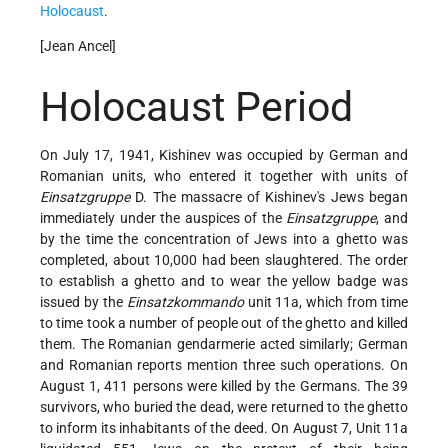
Holocaust
.
[Jean Ancel]
Holocaust Period
On July 17, 1941, Kishinev was occupied by German and
Romanian units, who entered it together with units of
Einsatzgruppe
D. The massacre of Kishinev's Jews began
immediately under the auspices of the
Einsatzgruppe
, and
by the time the concentration of Jews into a ghetto was
completed, about 10,000 had been slaughtered. The order
to establish a ghetto and to wear the yellow badge was
issued by the
Einsatzkommando
unit 11a, which from time
to time took a number of people out of the ghetto and killed
them. The Romanian gendarmerie acted similarly; German
and Romanian reports mention three such operations. On
August 1, 411 persons were killed by the Germans. The 39
survivors, who buried the dead, were returned to the ghetto
to inform its inhabitants of the deed. On August 7, Unit 11a