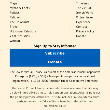
Maps
Timelines
Myths & Facts
The Virtual
Politics
Jewish World
Religion
Virtual Israel
The Holocaust
Experience
Travel
Contact
U.S.-Israel Relations
Privacy Policy
Vital Statistics
Donate
Women
Sign Up to Stay Informed
Subscribe
Donate
The Jewish Virtual Library is a project of the American-Israeli Cooperative
Enterprise (AICE), a 501(c)(3) nonprofit, nonpartisan educational
organization. | © 1998–2026 American-Israeli Cooperative Enterprise
The Jewish Virtual Library is a free educational resource. This site may
display limited advertising to help support operations. Advertising is not
the primary purpose of this site. This site includes links to external third-
party resources that JVL's editorial team has selected for their
educational value.