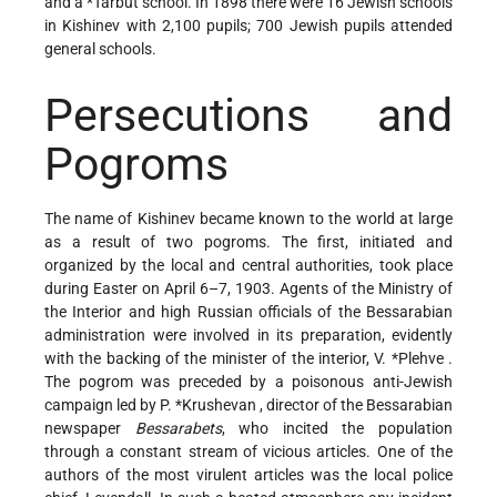
and a
*Tarbut
school. In 1898 there were 16 Jewish schools
in Kishinev with 2,100 pupils; 700 Jewish pupils attended
general schools.
Persecutions and
Pogroms
The name of Kishinev became known to the world at large
as a result of two pogroms. The first, initiated and
organized by the local and central authorities, took place
during Easter on April 6–7, 1903. Agents of the Ministry of
the Interior and high Russian officials of the Bessarabian
administration were involved in its preparation, evidently
with the backing of the minister of the interior,
V. *Plehve
.
The pogrom was preceded by a poisonous anti-Jewish
campaign led by
P. *Krushevan
, director of the Bessarabian
newspaper
Bessarabets
, who incited the population
through a constant stream of vicious articles. One of the
authors of the most virulent articles was the local police