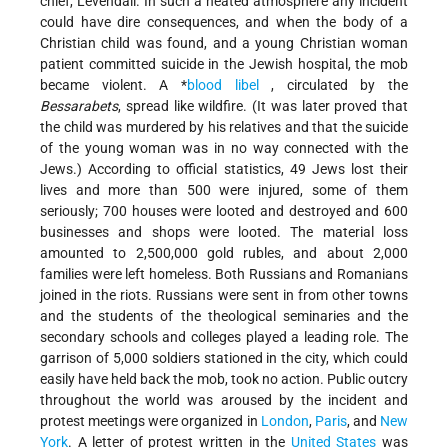
chief, Levendall. In such a heated atmosphere any incident
could have dire consequences, and when the body of a
Christian child was found, and a young Christian woman
patient committed suicide in the Jewish hospital, the mob
became violent. A
*
blood libel
, circulated by the
Bessarabets
, spread like wildfire. (It was later proved that
the child was murdered by his relatives and that the suicide
of the young woman was in no way connected with the
Jews.) According to official statistics, 49 Jews lost their
lives and more than 500 were injured, some of them
seriously; 700 houses were looted and destroyed and 600
businesses and shops were looted. The material loss
amounted to 2,500,000 gold rubles, and about 2,000
families were left homeless. Both Russians and Romanians
joined in the riots. Russians were sent in from other towns
and the students of the theological seminaries and the
secondary schools and colleges played a leading role. The
garrison of 5,000 soldiers stationed in the city, which could
easily have held back the mob, took no action. Public outcry
throughout the world was aroused by the incident and
protest meetings were organized in
London
,
Paris
, and
New
York
. A letter of protest written in the
United States
was