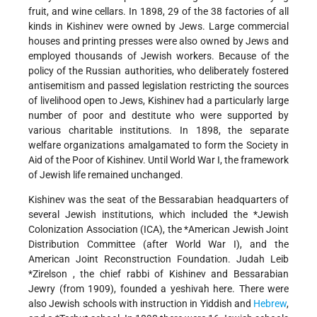
fruit, and wine cellars. In 1898, 29 of the 38 factories of all
kinds in Kishinev were owned by Jews. Large commercial
houses and printing presses were also owned by Jews and
employed thousands of Jewish workers. Because of the
policy of the Russian authorities, who deliberately fostered
antisemitism and passed legislation restricting the sources
of livelihood open to Jews, Kishinev had a particularly large
number of poor and destitute who were supported by
various charitable institutions. In 1898, the separate
welfare organizations amalgamated to form the Society in
Aid of the Poor of Kishinev. Until World War I, the framework
of Jewish life remained unchanged.
Kishinev was the seat of the Bessarabian headquarters of
several Jewish institutions, which included the
*Jewish
Colonization Association
(ICA), the
*American Jewish Joint
Distribution Committee
(after World War I), and the
American Joint Reconstruction Foundation.
Judah Leib
*Zirelson
, the chief rabbi of Kishinev and Bessarabian
Jewry (from 1909), founded a yeshivah here. There were
also Jewish schools with instruction in Yiddish and
Hebrew
,