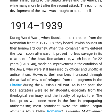
many immigrating to the United States and the Americas,
while many more left after the second attack. The economic
development of the town was brought to a standstill.
1914–1939
During World War I, when Russian units retreated from the
Romanian front in 1917–18, they looted Jewish houses on
their homeward journey. When the Romanian army entered
the town soon afterward, it proved no less savage in its
treatment of the Jews. Romanian rule, which lasted for 22
years (1918–40), made no improvement in the condition of
the Jews, who were still harassed by official and unofficial
antisemitism. However, their numbers increased through
the arrival of waves of refugees from the pogroms in the
Ukraine
during the Russian Civil War. As in the past, the
local agitators were led by students, especially from the
theological seminary and the faculty of agriculture. The
local press was once more in the fore in propagating
antisemitism; most prominent were the official organ
Romānia Nouā
("New
Romania
"),
Cuvântul Moldovenesc