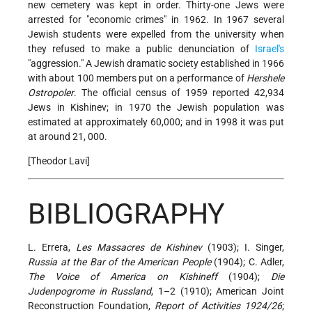
new cemetery was kept in order. Thirty-one Jews were
arrested for "economic crimes" in 1962. In 1967 several
Jewish students were expelled from the university when
they refused to make a public denunciation of
Israel's
"aggression." A Jewish dramatic society established in 1966
with about 100 members put on a performance of
Hershele
Ostropoler
. The official census of 1959 reported 42,934
Jews in Kishinev; in 1970 the Jewish population was
estimated at approximately 60,000; and in 1998 it was put
at around 21, 000.
[Theodor Lavi]
BIBLIOGRAPHY
L. Errera,
Les Massacres de Kishinev
(1903); I. Singer,
Russia at the Bar of the American People
(1904); C. Adler,
The Voice of America on Kishineff
(1904);
Die
Judenpogrome in Russland
, 1–2 (1910); American Joint
Reconstruction Foundation,
Report
of Activities 1924/26
;