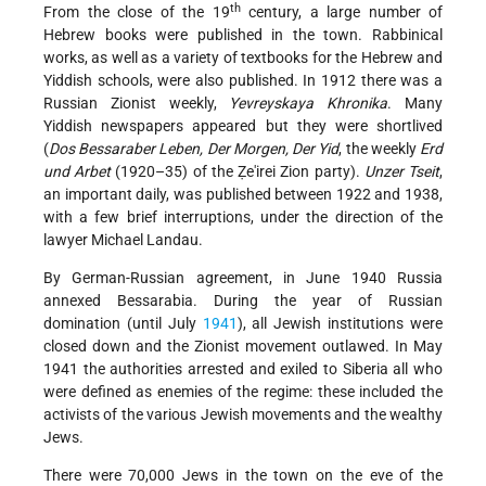
th
From the close of the 19
century, a large number of
Hebrew books were published in the town. Rabbinical
works, as well as a variety of textbooks for the Hebrew and
Yiddish schools, were also published. In 1912 there was a
Russian Zionist weekly,
Yevreyskaya Khronika
. Many
Yiddish newspapers appeared but they were shortlived
(
Dos Bessaraber Leben, Der Morgen, Der Yid
, the weekly
Erd
und Arbet
(1920–35) of the Ẓe'irei Zion party).
Unzer Tseit
,
an important daily, was published between 1922 and 1938,
with a few brief interruptions, under the direction of the
lawyer Michael Landau.
By German-Russian agreement, in June 1940 Russia
annexed Bessarabia. During the year of Russian
domination (until July
1941
), all Jewish institutions were
closed down and the Zionist movement outlawed. In May
1941 the authorities arrested and exiled to Siberia all who
were defined as enemies of the regime: these included the
activists of the various Jewish movements and the wealthy
Jews.
There were 70,000 Jews in the town on the eve of the