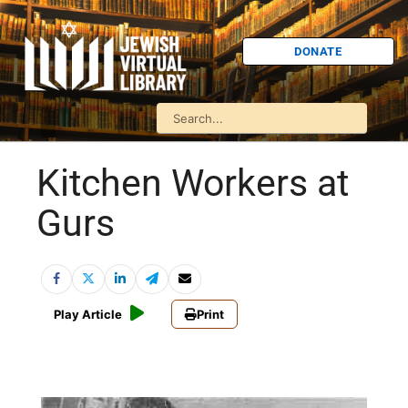
DONATE
Kitchen Workers at
Gurs
Play Article
Print