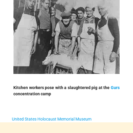
Kitchen workers pose with a slaughtered pig at the
Gurs
concentration camp
United States Holocaust Memorial Museum