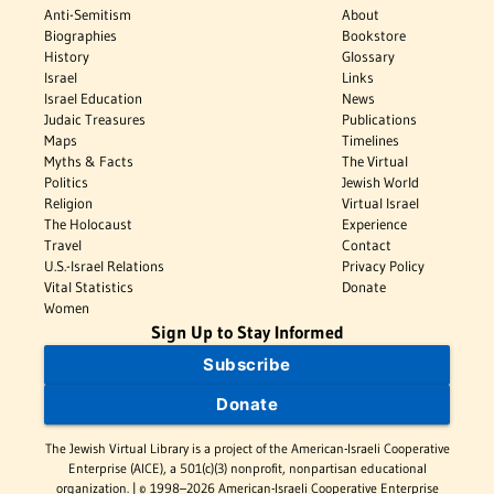
Anti-Semitism
About
Biographies
Bookstore
History
Glossary
Israel
Links
Israel Education
News
Judaic Treasures
Publications
Maps
Timelines
Myths & Facts
The Virtual
Politics
Jewish World
Religion
Virtual Israel
The Holocaust
Experience
Travel
Contact
U.S.-Israel Relations
Privacy Policy
Vital Statistics
Donate
Women
Sign Up to Stay Informed
Subscribe
Donate
The Jewish Virtual Library is a project of the American-Israeli Cooperative
Enterprise (AICE), a 501(c)(3) nonprofit, nonpartisan educational
organization. | © 1998–2026 American-Israeli Cooperative Enterprise