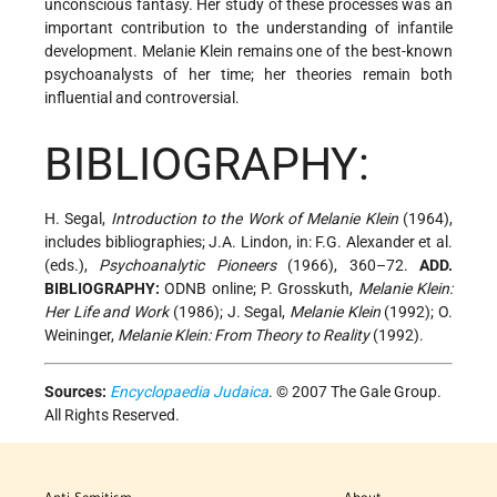
unconscious fantasy. Her study of these processes was an
important contribution to the understanding of infantile
development. Melanie Klein remains one of the best-known
psychoanalysts of her time; her theories remain both
influential and controversial.
BIBLIOGRAPHY:
H. Segal,
Introduction to the Work of Melanie Klein
(1964),
includes bibliographies; J.A. Lindon, in: F.G. Alexander et al.
(eds.),
Psychoanalytic Pioneers
(1966), 360–72.
ADD.
BIBLIOGRAPHY:
ODNB online; P. Grosskuth,
Melanie Klein:
Her Life and Work
(1986); J. Segal,
Melanie Klein
(1992); O.
Weininger,
Melanie Klein: From Theory to Reality
(1992).
Sources:
Encyclopaedia Judaica
. © 2007 The Gale Group.
All Rights Reserved.
Anti-Semitism
About