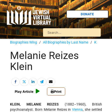
DONATE
Biographies Wing
/
All Biographies by Last Name
/
K
Melanie Reizes
Klein
Play Article
Print
KLEIN, MELANIE REIZES
(1882–1960), British
psychoanalyst. Born Melanie Reizes in
Vienna
, she settled