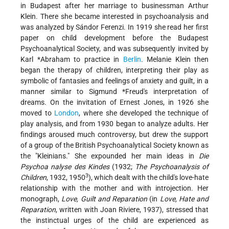
in Budapest after her marriage to businessman Arthur
Klein. There she became interested in psychoanalysis and
was analyzed by Sándor Ferenzi. In 1919 she read her first
paper on child development before the Budapest
Psychoanalytical Society, and was subsequently invited by
Karl *Abraham
to practice in
Berlin
. Melanie Klein then
began the therapy of children, interpreting their play as
symbolic of fantasies and feelings of anxiety and guilt, in a
manner similar to
Sigmund *Freud
's interpretation of
dreams. On the invitation of Ernest Jones, in 1926 she
moved to
London
, where she developed the technique of
play analysis, and from 1930 began to analyze adults. Her
findings aroused much controversy, but drew the support
of a group of the British Psychoanalytical Society known as
the "Kleinians." She expounded her main ideas in
Die
Psychoa nalyse des Kindes
(1932;
The Psychoanalysis of
3
Children
, 1932, 1950
), which dealt with the child's love-hate
relationship with the mother and with introjection. Her
monograph,
Love, Guilt and Reparation
(in
Love, Hate and
Reparation
, written with Joan Riviere, 1937), stressed that
the instinctual urges of the child are experienced as