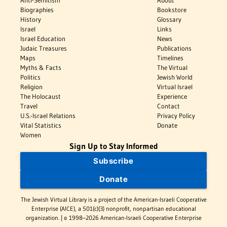
Biographies
Bookstore
History
Glossary
Israel
Links
Israel Education
News
Judaic Treasures
Publications
Maps
Timelines
Myths & Facts
The Virtual
Politics
Jewish World
Religion
Virtual Israel
The Holocaust
Experience
Travel
Contact
U.S.-Israel Relations
Privacy Policy
Vital Statistics
Donate
Women
Sign Up to Stay Informed
Subscribe
Donate
The Jewish Virtual Library is a project of the American-Israeli Cooperative
Enterprise (AICE), a 501(c)(3) nonprofit, nonpartisan educational
organization. | © 1998–2026 American-Israeli Cooperative Enterprise