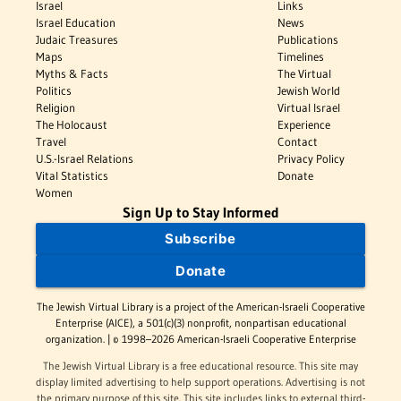
Israel
Links
Israel Education
News
Judaic Treasures
Publications
Maps
Timelines
Myths & Facts
The Virtual
Politics
Jewish World
Religion
Virtual Israel
The Holocaust
Experience
Travel
Contact
U.S.-Israel Relations
Privacy Policy
Vital Statistics
Donate
Women
Sign Up to Stay Informed
Subscribe
Donate
The Jewish Virtual Library is a project of the American-Israeli Cooperative
Enterprise (AICE), a 501(c)(3) nonprofit, nonpartisan educational
organization. | © 1998–2026 American-Israeli Cooperative Enterprise
The Jewish Virtual Library is a free educational resource. This site may
display limited advertising to help support operations. Advertising is not
the primary purpose of this site. This site includes links to external third-