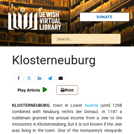
DONATE
Klosterneuburg
Play Article
Print
KLOSTERNEUBURG
, town in Lower
Austria
(until 1298
combined with Neuburg rechts der Donau). In 1187 a
nobleman granted his annual income from a Jew to the
monastery in Klosterneuberg, but it is not known if the Jew
was living in the town. One of the monastery's vineyards