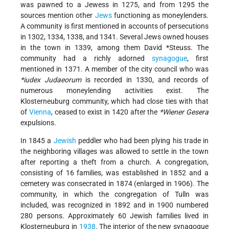
was pawned to a Jewess in 1275, and from 1295 the
sources mention other
Jews
functioning as moneylenders.
A community is first mentioned in accounts of persecutions
in 1302, 1334, 1338, and 1341. Several Jews owned houses
in the town in 1339, among them
David *Steuss
. The
community had a richly adorned
synagogue
, first
mentioned in 1371. A member of the city council who was
*iudex Judaeorum
is recorded in 1330, and records of
numerous moneylending activities exist. The
Klosterneuburg community, which had close ties with that
of
Vienna
, ceased to exist in 1420 after the
*Wiener Gesera
expulsions.
In 1845 a
Jewish
peddler who had been plying his trade in
the neighboring villages was allowed to settle in the town
after reporting a theft from a church. A congregation,
consisting of 16 families, was established in 1852 and a
cemetery was consecrated in 1874 (enlarged in 1906). The
community, in which the congregation of Tulln was
included, was recognized in 1892 and in 1900 numbered
280 persons. Approximately 60 Jewish families lived in
Klosterneuburg in
1938
. The interior of the new synagogue