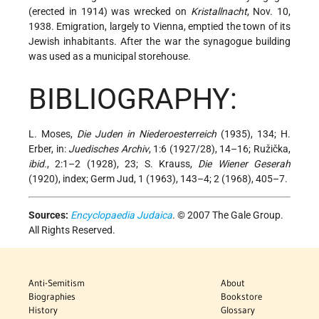
(erected in 1914) was wrecked on
Kristallnacht
, Nov. 10,
1938. Emigration, largely to Vienna, emptied the town of its
Jewish inhabitants. After the war the synagogue building
was used as a municipal storehouse.
BIBLIOGRAPHY:
L. Moses,
Die Juden in Niederoesterreich
(1935), 134; H.
Erber, in:
Juedisches Archiv
, 1:6 (1927/28), 14–16; Ružička,
ibid.
, 2:1–2 (1928), 23; S. Krauss,
Die Wiener Geserah
(1920), index; Germ Jud, 1 (1963), 143–4; 2 (1968), 405–7.
Sources:
Encyclopaedia Judaica
. © 2007 The Gale Group.
All Rights Reserved.
Anti-Semitism
About
Biographies
Bookstore
History
Glossary