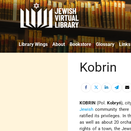
Library Wings
About
Bookstore
Glossary
Links
Kobrin
KOBRIN
(Pol.
Kobryń
), ci
Jewish
community there i
ratified its privileges. I
as well as about 20 orch
rights of a town, the Jew