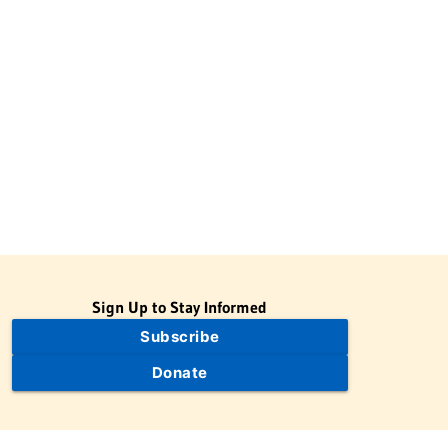
Sign Up to Stay Informed
Subscribe
Donate