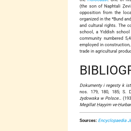
(the son of
Naphtali Ẓevi
opposition from the loc
organized in the
*Bund
and
and cultural rights. The
school, a Yiddish school
community numbered 5,43
employed in construction, 
trade in agricultural produ
BIBLIOG
Dokumenty i regesty k ist
nos. 179, 180, 185; S. 
żydowska w Polsce
… (193
Megillat Ḥayyim ve-Ḥurba
Sources:
Encyclopaedia J