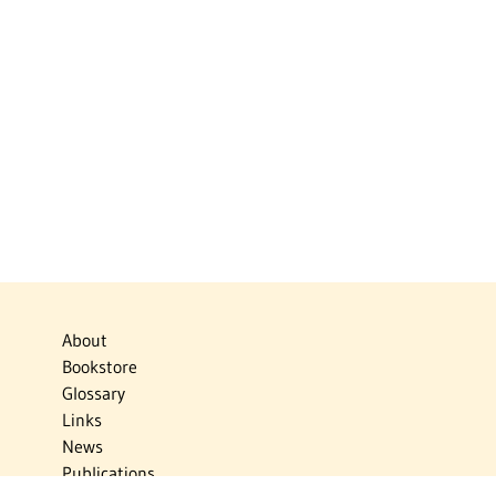
About
Bookstore
Glossary
Links
News
Publications