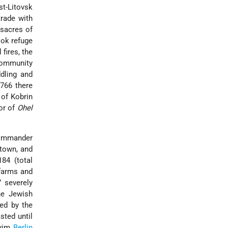
t-Litovsk
trade with
acres of
ok refuge
fires, the
 community
dling and
1766 there
 of Kobrin
hor of
Ohel
commander
 town, and
84 (total
 farms and
7 severely
he Jewish
led by the
sted until
yyim
Berlin