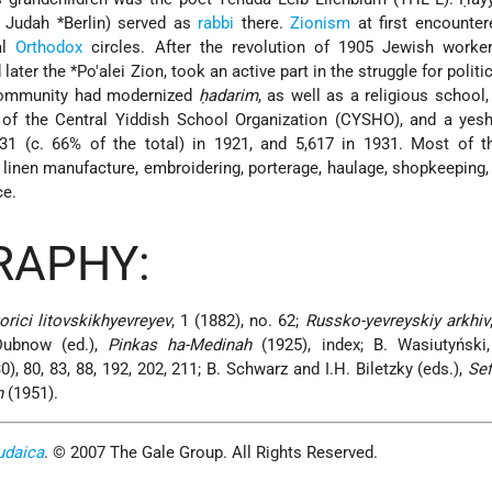
 Judah *Berlin
) served as
rabbi
there.
Zionism
at first encounter
al
Orthodox
circles. After the revolution of 1905 Jewish worker
 later the
*Po'alei Zion
, took an active part in the struggle for politic
 community had modernized
ḥadarim
, as well as a religious school
 of the Central Yiddish School Organization (CYSHO), and a yesh
1 (c. 66% of the total) in 1921, and 5,617 in 1931. Most of 
linen manufacture, embroidering, porterage, haulage, shopkeeping, 
ce.
RAPHY:
orici litovskikhyevreyev
, 1 (1882), no. 62;
Russko-yevreyskiy arkhiv
Dubnow (ed.),
Pinkas ha-Medinah
(1925), index; B. Wasiutyński
0), 80, 83, 88, 192, 202, 211; B. Schwarz and I.H. Biletzky (eds.),
Sef
n
(1951).
udaica
. © 2007 The Gale Group. All Rights Reserved.