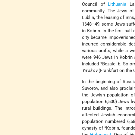
Council of
Lithuania
Lan
community. The Jews of K
Lublin, the leasing of inn
1648–49, some Jews suffe
in Kobrin. In the first half 
city became impoverished
incurred considerable de
various crafts, while a we
were 946 Jews in Kobrin a
included
*Bezalel b. Solo
Ya'akov
(Frankfurt on the 
In the beginning of Russ
Suvorov, and also proclai
the Jewish population of
population 6,500) Jews li
rural buildings. The intr
affected Jewish economic
population numbered 6,68
dynasty of
*Kobrin
, found
the
Holocaust
. One of hi