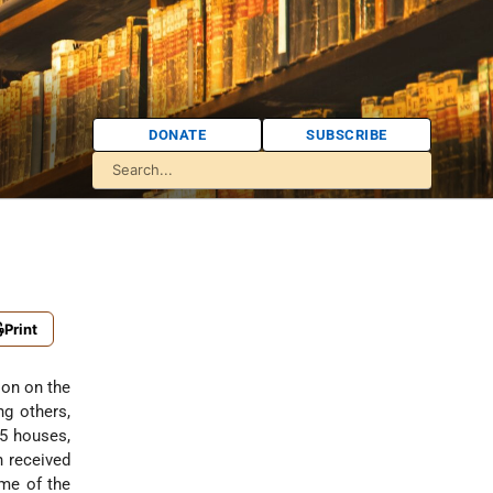
DONATE
SUBSCRIBE
Print
ion on the
g others,
5 houses,
n received
ame of the