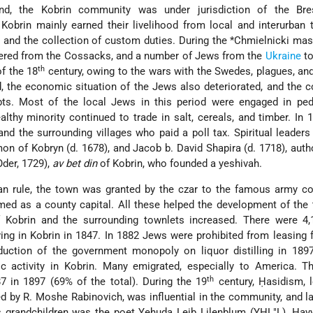
d, the Kobrin community was under jurisdiction of the Bres
obrin mainly earned their livelihood from local and interurban 
s, and the collection of custom duties. During the
*Chmielnicki
mass
red from the Cossacks, and a number of Jews from the
Ukraine
to
th
of the 18
century, owing to the wars with the Swedes, plagues, and 
, the economic situation of the Jews also deteriorated, and the
bts. Most of the local Jews in this period were engaged in ped
althy minority continued to trade in salt, cereals, and timber. In 
nd the surrounding villages who paid a poll tax. Spiritual leaders
mon of Kobryn
(d. 1678), and Jacob b. David Shapira (d. 1718), aut
Oder, 1729),
av bet din
of Kobrin, who founded a yeshivah.
ian rule, the town was granted by the czar to the famous army 
med as a county capital. All these helped the development of the
 Kobrin and the surrounding townlets increased. There were 4,1
ving in Kobrin in 1847. In 1882 Jews were prohibited from leasing
oduction of the government monopoly on liquor distilling in 189
 activity in Kobrin. Many emigrated, especially to America. T
th
7 in 1897 (69% of the total). During the 19
century, Ḥasidism, 
ed by R. Moshe Rabinovich, was influential in the community, and la
s grandchildren was the poet Yehuda Leib Lilenblum (YHL"L). Ḥa