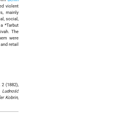
ed violent
s, mainly
al, social,
, a
*Tarbut
ivah. The
them were
and retail
, 2 (1882),
,
Ludność
er Kobrin,