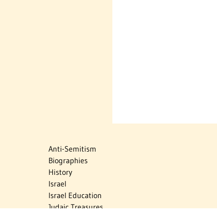
Anti-Semitism
Biographies
History
Israel
Israel Education
Judaic Treasures