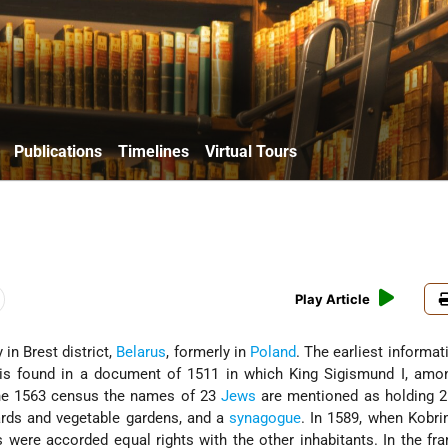
Publications
Timelines
Virtual Tours
Play Article
ty in Brest district,
Belarus
, formerly in
Poland
. The earliest informat
s found in a document of 1511 in which King Sigismund I, amon
n the 1563 census the names of 23
Jews
are mentioned as holding 2
ards and vegetable gardens, and a
synagogue
. In 1589, when Kobri
s were accorded equal rights with the other inhabitants. In the fr