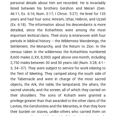
personal details about him are recorded. He is invariably
listed between his brothers Gershon and Merari (Gen.
46:11; Ex. 6:16; Num. 3:17; I Chron. 5:27). He lived for 133
years and had four sons: Amram, Izhar, Hebron, and Uzziel
(Ex. 6:18). The information about his descendants is more
detailed, since the Kohathites were among the most
important levitical clans. Their story is interwoven with four
periods in biblical history – the Wilderness Wanderings, the
Settlement, the Monarchy, and the Return to Zion. In the
census taken in the wilderness the Kohathites numbered
8,600 males (LXX, 8,300) aged above one month, including
2,750 males between 30 and 50 years old (Num. 3:28; 4:1–
3, 34–37). They were subject to service for work relating to
the Tent of Meeting. They camped along the south side of
the Tabernacle and were in charge of the most sacred
objects, the Ark, the table, the lampstand, the altars, the
sacred utensils, and the screen, all of which they carried on
their shoulders. The sons of Kohath were granted a
privilege greater than that awarded to the other clans of the
Levites, the Gershonites and the Merarites, in that they bore
their burden on staves, unlike others who carried them on