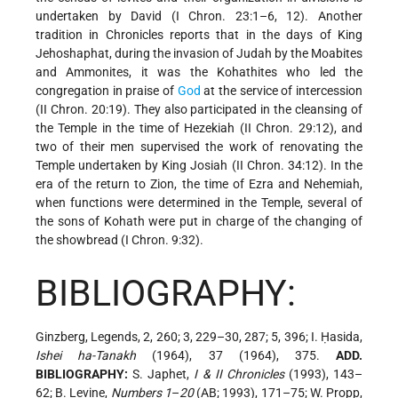
undertaken by David (I Chron. 23:1–6, 12). Another
tradition in Chronicles reports that in the days of King
Jehoshaphat, during the invasion of Judah by the Moabites
and Ammonites, it was the Kohathites who led the
congregation in praise of
God
at the service of intercession
(II Chron. 20:19). They also participated in the cleansing of
the Temple in the time of Hezekiah (II Chron. 29:12), and
two of their men supervised the work of renovating the
Temple undertaken by King Josiah (II Chron. 34:12). In the
era of the return to Zion, the time of Ezra and Nehemiah,
when functions were determined in the Temple, several of
the sons of Kohath were put in charge of the changing of
the showbread (I Chron. 9:32).
BIBLIOGRAPHY:
Ginzberg, Legends, 2, 260; 3, 229–30, 287; 5, 396; I. Ḥasida,
Ishei ha-Tanakh
(1964), 37 (1964), 375.
ADD.
BIBLIOGRAPHY:
S. Japhet,
I & II Chronicles
(1993), 143–
62; B. Levine,
Numbers 1
–
20
(AB; 1993), 171–75; W. Propp,