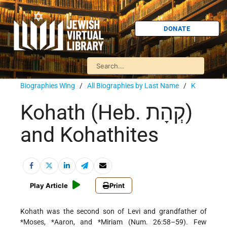
DONATE
Biographies Wing
/
All Biographies by Last Name
/
K
Kohath (Heb. קְהָת)
and Kohathites
Play Article
Print
Kohath was the second son of Levi and grandfather of
*Moses
,
*Aaron
, and
*Miriam
(Num. 26:58–59). Few