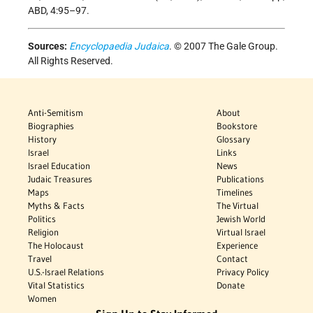
ABD, 4:95–97.
Sources:
Encyclopaedia Judaica
. © 2007 The Gale Group.
All Rights Reserved.
Anti-Semitism
About
Biographies
Bookstore
History
Glossary
Israel
Links
Israel Education
News
Judaic Treasures
Publications
Maps
Timelines
Myths & Facts
The Virtual
Politics
Jewish World
Religion
Virtual Israel
The Holocaust
Experience
Travel
Contact
U.S.-Israel Relations
Privacy Policy
Vital Statistics
Donate
Women