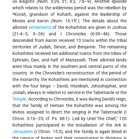
ox wagons (Num. 3:29, 31; 4:2, 7:8–9). Another episode
which relates to the wilderness period was the rebellion by
*Koraḥ
, grandson of Kohath, against the leadership of
Moses and Aaron (Num. 16:1ff.). The details about the
allotted
settlements
of the Kohathites are given in Joshua
(21:4–5, 9–26) and I Chronicles (6:39–46). Those
descended from Aaron received 13 towns within the tribal
territories of Judah, Simon, and Benjamin. The remaining
Kohathites received ten additional towns from the tribes of
Ephraim, Dan, and half of Manasseh. Their allotted lands
were thus mainly in the southern and central parts of the
country. In the Chronicler's reconstruction of the period of
the monarchy the Kohathites are mentioned in connection
with the four kings – David, Hezekiah,
Jehoshaphat, and
Josiah, always in relation to service in the Tabernacle or the
Temple
. According to Chronicles, it was during David's reign,
that the family of Heman the Kohathite was among the
levites assigned to direct the singing in the Tabernacle (I
Chron. 6:16–23; cf. Ps. 88:1). Led by Uriel "the Chief," 120
Kohathites participated in the installation of the Ark in
Jerusalem
(I Chron. 15:5), and the family is again listed in
the census of levites and their organization in divisions is