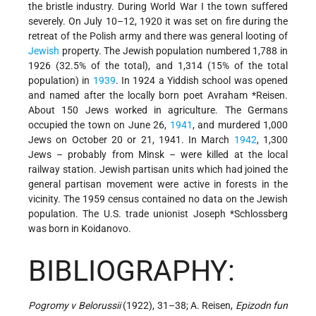
the bristle industry. During World War I the town suffered
severely. On July 10–12, 1920 it was set on fire during the
retreat of the Polish army and there was general looting of
Jewish
property. The Jewish population numbered 1,788 in
1926 (32.5% of the total), and 1,314 (15% of the total
population) in
1939
. In 1924 a Yiddish school was opened
and named after the locally born poet
Avraham *Reisen
.
About 150 Jews worked in agriculture. The Germans
occupied the town on June 26,
1941
, and murdered 1,000
Jews on October 20 or 21, 1941. In March
1942
, 1,300
Jews – probably from Minsk – were killed at the local
railway station. Jewish partisan units which had joined the
general partisan movement were active in forests in the
vicinity. The 1959 census contained no data on the Jewish
population. The U.S. trade unionist
Joseph *Schlossberg
was born in Koidanovo.
BIBLIOGRAPHY:
Pogromy v Belorussii
(1922), 31–38; A. Reisen,
Epizodn fun