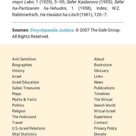
mayn Lebn
, 1 (1929), 5–95;
Sefer Kaidanovo
(1955);
Sefer
ha-Partizanim ha-Yehudim
, 1 (1958), index; W.Z.
Rabinowitsch,
Ha-Ḥasidut ha-Lita'it
(1961), 120–7.
Sources:
Encyclopaedia Judaica
. © 2007 The Gale Group.
All Rights Reserved.
Anti-Semitism
About
Biographies
Bookstore
History
Glossary
Israel
Links
Israel Education
News
Judaic Treasures
Publications
Maps
Timelines
Myths & Facts
The Virtual
Politics
Jewish World
Religion
Virtual Israel
The Holocaust
Experience
Travel
Contact
U.S.-Israel Relations
Privacy Policy
Vital Statistics
Donate