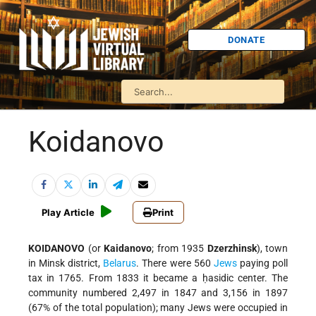
DONATE
Koidanovo
Play Article
Print
KOIDANOVO
(or
Kaidanovo
; from 1935
Dzerzhinsk
), town
in Minsk district,
Belarus
. There were 560
Jews
paying poll
tax in 1765. From 1833 it became a ḥasidic center. The
community numbered 2,497 in 1847 and 3,156 in 1897
(67% of the total population); many Jews were occupied in