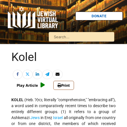
DONATE
Kolel
Play Article
Print
KOLEL
(Heb. כּוֹלֵל; literally "comprehensive," "embracing all"),
a word used in comparatively recent times to describe two
entirely different groups. (1) It refers to a group of
Ashkenazi
Jews
in Ereẓ
Israel
all originally from one country
or from one district, the members of which received