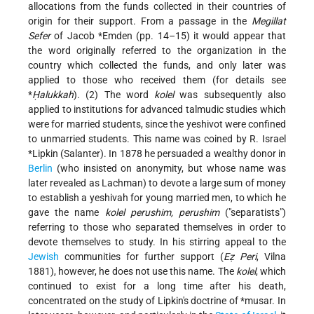
allocations from the funds collected in their countries of
origin for their support. From a passage in the
Megillat
Sefer
of
Jacob *Emden
(pp. 14–15) it would appear that
the word originally referred to the organization in the
country which collected the funds, and only later was
applied to those who received them (for details see
*
Ḥalukkah
). (2) The word
kolel
was subsequently also
applied to institutions for advanced talmudic studies which
were for married students, since the yeshivot were confined
to unmarried students. This name was coined by R.
Israel
*Lipkin (Salanter)
. In 1878 he persuaded a wealthy donor in
Berlin
(who insisted on anonymity, but whose name was
later revealed as Lachman) to devote a large sum of money
to establish a yeshivah for young married men, to which he
gave the name
kolel perushim, perushim
("separatists")
referring to those who separated themselves in order to
devote themselves to study. In his stirring appeal to the
Jewish
communities for further support (
Eẓ Peri
, Vilna
1881), however, he does not use this name. The
kolel
, which
continued to exist for a long time after his death,
concentrated on the study of Lipkin's doctrine of
*musar
. In