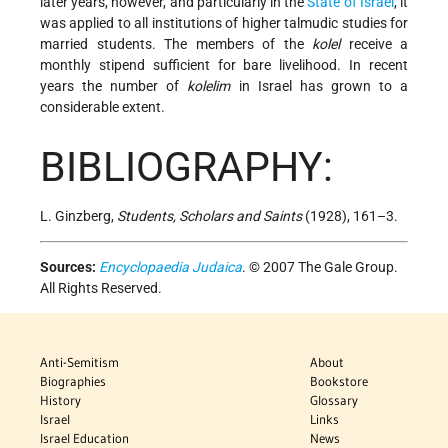
later years, however, and particularly in the
State of Israel
, it
was applied to all institutions of higher talmudic studies for
married students. The members of the
kolel
receive a
monthly stipend sufficient for bare livelihood. In recent
years the number of
kolelim
in Israel has grown to a
considerable extent.
BIBLIOGRAPHY:
L. Ginzberg,
Students, Scholars and Saints
(1928), 161–3.
Sources:
Encyclopaedia Judaica
. © 2007 The Gale Group.
All Rights Reserved.
Anti-Semitism
About
Biographies
Bookstore
History
Glossary
Israel
Links
Israel Education
News