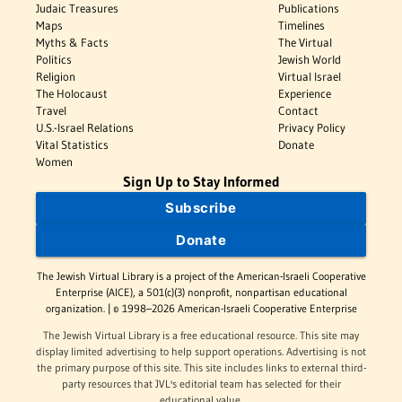
Judaic Treasures
Publications
Maps
Timelines
Myths & Facts
The Virtual
Politics
Jewish World
Religion
Virtual Israel
The Holocaust
Experience
Travel
Contact
U.S.-Israel Relations
Privacy Policy
Vital Statistics
Donate
Women
Sign Up to Stay Informed
Subscribe
Donate
The Jewish Virtual Library is a project of the American-Israeli Cooperative
Enterprise (AICE), a 501(c)(3) nonprofit, nonpartisan educational
organization. | © 1998–2026 American-Israeli Cooperative Enterprise
The Jewish Virtual Library is a free educational resource. This site may
display limited advertising to help support operations. Advertising is not
the primary purpose of this site. This site includes links to external third-
party resources that JVL's editorial team has selected for their
educational value.