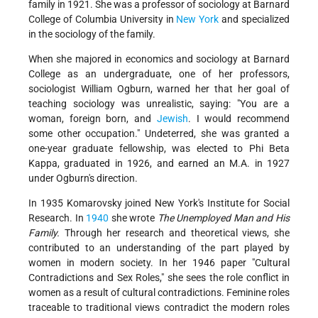
family in 1921. She was a professor of sociology at Barnard
College of Columbia University in
New York
and specialized
in the sociology of the family.
When she majored in economics and sociology at Barnard
College as an undergraduate, one of her professors,
sociologist William Ogburn, warned her that her goal of
teaching sociology was unrealistic, saying: "You are a
woman, foreign born, and
Jewish
. I would recommend
some other occupation." Undeterred, she was granted a
one-year graduate fellowship, was elected to Phi Beta
Kappa, graduated in 1926, and earned an M.A. in 1927
under Ogburn's direction.
In 1935 Komarovsky joined New York's Institute for Social
Research. In
1940
she wrote
The Unemployed Man and His
Family.
Through her research and theoretical views, she
contributed to an understanding of the part played by
women in modern society. In her 1946 paper "Cultural
Contradictions and Sex Roles," she sees the role conflict in
women as a result of cultural contradictions. Feminine roles
traceable to traditional views contradict the modern roles