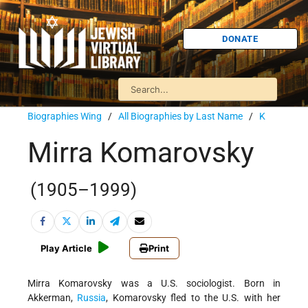
DONATE
Biographies Wing
/
All Biographies by Last Name
/
K
Mirra Komarovsky
(1905–1999)
Play Article
Print
Mirra Komarovsky was a U.S. sociologist. Born in
Akkerman,
Russia
, Komarovsky fled to the U.S. with her