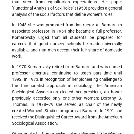
that stem from equalitarian expectations. Her paper
"Functional Analysis of Sex Roles" (1950) provides a general
analysis of the social factors that define women's roles.
In 1948 she was promoted from instructor at Barnard to
associate professor; in 1954 she became a full professor.
Komarovsky urged that all students be prepared for
careers, that good nursery schools be made universally
available, and that men accept their fair share of domestic
work.
In 1970 Komarovsky retired from Barnard and was named
professor emeritus, continuing to teach part time until
1992. In 1973, in recognition of her pioneering challenge to
the functionalist approach in sociology, the American
Sociological Association elected her president, an honor
previously accorded only one other woman: Dorothy S.
Thomas. In 1978–79 she served as chair of the newly
created Women's Studies program at Barnard. In 1991 she
received the Distinguished Career Award from the American
Sociological Association.
Other books by Komarovsky include
Women in the Modern