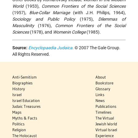
World
(1953),
Common Frontiers of the Social Sciences
(1957),
Blue-Collar Marriage
(with J.H. Philips, 1964),
Sociology and Public Policy
(1975),
Dilemmas of
Masculinity
(1976),
Common Frontiers of the Social
Sciences
(1978), and
Womenin College
(1985).
Source:
Encyclopaedia Judaica
. © 2007 The Gale Group.
All Rights Reserved.
Anti-Semitism
About
Biographies
Bookstore
History
Glossary
Israel
Links
Israel Education
News
Judaic Treasures
Publications
Maps
Timelines
Myths & Facts
The Virtual
Politics
Jewish World
Religion
Virtual Israel
The Holocaust
Experience