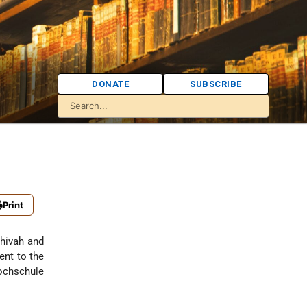
DONATE
SUBSCRIBE
Print
shivah and
ent to the
Hochschule