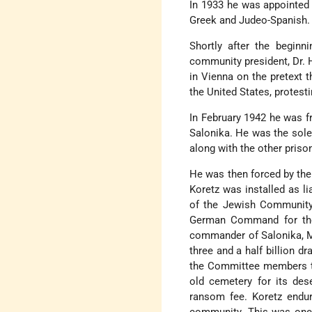
In 1933 he was appointed c
Greek and Judeo-Spanish.
Shortly after the beginn
community president, Dr. H
in Vienna on the pretext 
the United States, protesti
In February 1942 he was f
Salonika. He was the sole
along with the other priso
He was then forced by the
Koretz was installed as l
of the Jewish Community 
German Command for the
commander of Salonika, M
three and a half billion d
the Committee members th
old cemetery for its des
ransom fee. Koretz endur