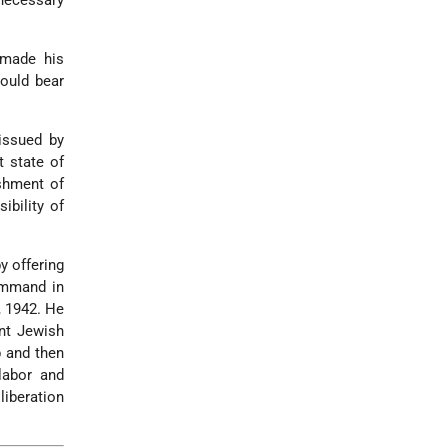
 necessary
 made his
ould bear
issued by
t state of
ishment of
ibility of
y offering
ommand in
, 1942. He
ent Jewish
p and then
labor and
liberation