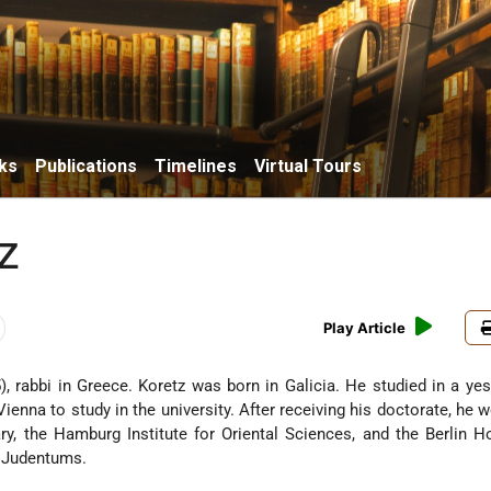
ks
Publications
Timelines
Virtual Tours
z
Play Article
 rabbi in Greece. Koretz was born in Galicia. He studied in a ye
ienna to study in the university. After receiving his doctorate, he w
y, the Hamburg Institute for Oriental Sciences, and the Berlin 
s Judentums.