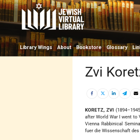
Library Wings
About
Bookstore
Glossary
Lin
Zvi Koret
KORETZ, ZVI
(1894–1945),
after World War I went to V
Vienna Rabbinical Seminar
fuer die Wissenschaft de