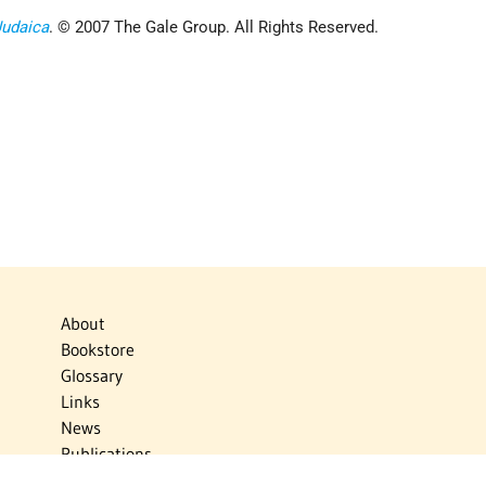
Judaica
. © 2007 The Gale Group. All Rights Reserved.
About
Bookstore
Glossary
Links
News
Publications
Timelines