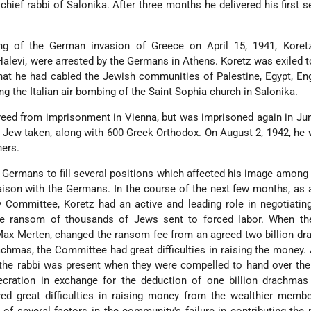
hief rabbi of Salonika. After three months he delivered his first 
ing of the German invasion of Greece on April 15, 1941, Koret
alevi, were arrested by the Germans in Athens. Koretz was exiled t
that he had cabled the Jewish communities of Palestine, Egypt, En
ng the Italian air bombing of the Saint Sophia church in Salonika.
reed from imprisonment in Vienna, but was imprisoned again in Ju
 Jew taken, along with 600 Greek Orthodox. On August 2, 1942, he 
ners.
 Germans to fill several positions which affected his image among
iaison with the Germans. In the course of the next few months, a
Committee, Koretz had an active and leading role in negotiating
 ransom of thousands of Jews sent to forced labor. When t
ax Merten, changed the ransom fee from an agreed two billion dr
rachmas,
the Committee had great difficulties in raising the money.
e rabbi was present when they were compelled to hand over the 
ecration in exchange for the deduction of one billion drachmas
ed great difficulties in raising money from the wealthier membe