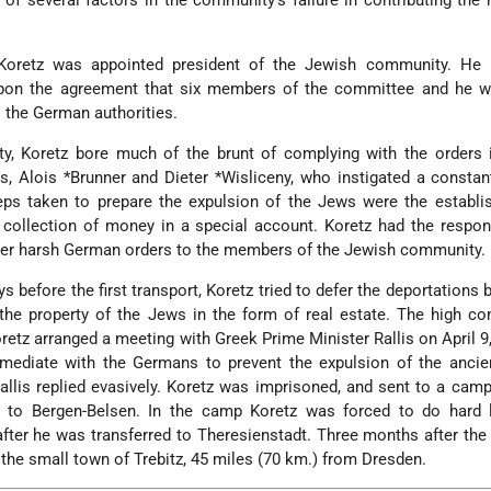
f several factors in the community's failure in contributing the
Koretz was appointed president of the Jewish community. He
upon the agreement that six members of the committee and he w
o the German authorities.
, Koretz bore much of the brunt of complying with the orders 
es, Alois
*Brunner
and
Dieter *Wisliceny
, who instigated a constan
teps taken to prepare the expulsion of the Jews were the establ
 collection of money in a special account. Koretz had the respons
her harsh German orders to the members of the Jewish community.
s before the first transport, Koretz tried to defer the deportations b
the property of the Jews in the form of real estate. The high c
Koretz arranged a meeting with Greek Prime Minister Rallis on April 9
r mediate with the Germans to prevent the expulsion of the anci
llis replied evasively. Koretz was imprisoned, and sent to a cam
y, to Bergen-Belsen. In the camp Koretz was forced to do hard 
fter he was transferred to Theresienstadt. Three months after the 
 the small town of Trebitz, 45 miles (70 km.) from Dresden.