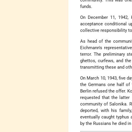
community. This was one o
funds.
On December 11, 1942, 
acceptance conditional 
collective responsibility t
As head of the community
Eichmann's representativ
terror. The preliminary s
ghettos, curfews, and the
transmitting these and ot
On March 10, 1943, five day
the Germans one half of 
Berlin refused the offer. 
requested that the latte
community of Salonika. Ra
deported, with his famil
eventually caught typhus a
by the Russians he died in