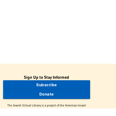
Sign Up to Stay Informed
Subscribe
Donate
The Jewish Virtual Library is a project of the American-Israeli
Cooperative Enterprise (AICE), a 501(c)(3) nonprofit, nonpartisan
educational organization. | © 1998–2026 American-Israeli