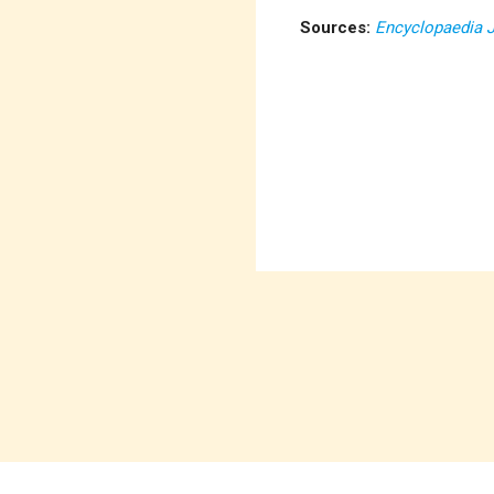
Sources:
Encyclopaedia 