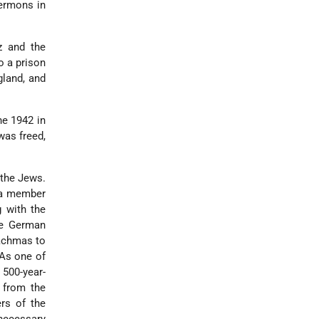
sermons in
z and the
o a prison
gland, and
ne 1942 in
was freed,
 the Jews.
s a member
 with the
he German
achmas to
 As one of
500-year-
 from the
rs of the