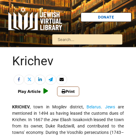
DONATE
Krichev
Play Article
Print
KRICHEV
, town in Mogilev district,
Belarus
.
Jews
are
mentioned in 1494 as having leased the customs dues of
Krichev. In 1667 the Jew Eliash Issakovich leased the town
from its owner, Duke Radziwill, and contributed to the
towns' economy. During the Voschilo persecutions (1743–