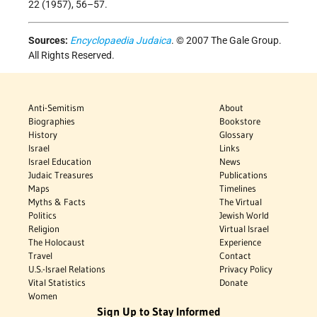
22 (1957), 56–57.
Sources:
Encyclopaedia Judaica
. © 2007 The Gale Group.
All Rights Reserved.
Anti-Semitism
About
Biographies
Bookstore
History
Glossary
Israel
Links
Israel Education
News
Judaic Treasures
Publications
Maps
Timelines
Myths & Facts
The Virtual
Politics
Jewish World
Religion
Virtual Israel
The Holocaust
Experience
Travel
Contact
U.S.-Israel Relations
Privacy Policy
Vital Statistics
Donate
Women
Sign Up to Stay Informed