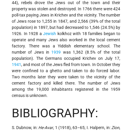
44), rebels
drove the Jews out of the town and their
property was stolen and destroyed. In 1766 there were 424
poll-tax paying Jews in Krichev and the vicinity. The number
of Jews rose to 1,255 in 1847, and 2,566 (39% of the total
population) in 1897, but had decreased to 1,546 (24.5%) by
1926. In 1928 a
Jewish
kolkhoz with 18 families began to
operate and many Jews also worked in the local cement
factory. There was a Yiddish elementary school. The
number of Jews in
1939
was 1,362 (8.5% of the total
population). The Germans occupied Krichev on July 17,
1941
, and most of the Jews fled from town. In October they
were confined to a ghetto and taken to do forced labor.
Two months later they were taken to the vicinity of the
cement factory and killed there. The number of Jews
among the 19,000 inhabitants registered in the 1959
census is unknown.
BIBLIOGRAPHY:
S. Dubnow, in:
He-Avar
, 1 (1918), 63–65; I. Halpern, in:
Zion
,