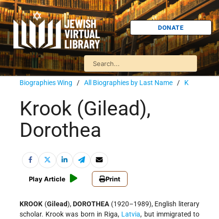
DONATE
Biographies Wing
/
All Biographies by Last Name
/
K
Krook (Gilead),
Dorothea
Play Article
Print
KROOK
(
Gilead
),
DOROTHEA
(1920–1989), English literary
scholar. Krook was born in Riga,
Latvia
, but immigrated to