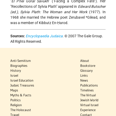
"
El P'nei Goral Savukh
" ("Facing a Complex Fate"). Her
"Recollections of Sylvia Plath" appeared in
Edward Butscher
(ed.), Sylvia Plath: The Woman and Her Work
(1977). In
1968 she married the Hebrew poet
Zerubavel *Gilead
, and
was a member of Kibbutz En-Ḥarod.
Sources:
Encyclopaedia Judaica
. © 2007 The Gale Group.
All Rights Reserved.
Anti-Semitism
About
Biographies
Bookstore
History
Glossary
Israel
Links
Israel Education
News
Judaic Treasures
Publications
Maps
Timelines
Myths & Facts
The Virtual
Politics
Jewish World
Religion
Virtual Israel
The Holocaust
Experience
Travel
Contact