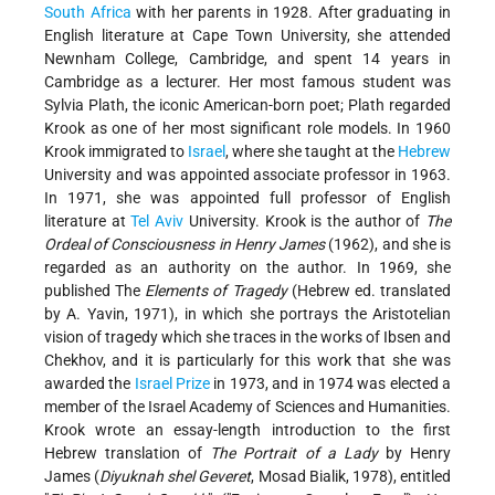
South Africa
with her parents in 1928. After graduating in
English literature at Cape Town University, she attended
Newnham College, Cambridge, and spent 14 years in
Cambridge as a lecturer. Her most famous student was
Sylvia Plath, the iconic American-born poet; Plath regarded
Krook as one of her most significant role models. In 1960
Krook immigrated to
Israel
, where she taught at the
Hebrew
University and was appointed associate professor in 1963.
In 1971, she was appointed full professor of English
literature at
Tel Aviv
University. Krook is the author of
The
Ordeal of Consciousness in Henry James
(1962), and she is
regarded as an authority on the author. In 1969, she
published The
Elements of Tragedy
(Hebrew ed. translated
by A. Yavin, 1971), in which she portrays the Aristotelian
vision of tragedy which she traces in the works of Ibsen and
Chekhov, and it is particularly for this work that she was
awarded the
Israel Prize
in 1973, and in 1974 was elected a
member of the Israel Academy of Sciences and Humanities.
Krook wrote an essay-length introduction to the first
Hebrew translation of
The Portrait of a Lady
by Henry
James (
Diyuknah shel Geveret
, Mosad Bialik, 1978), entitled