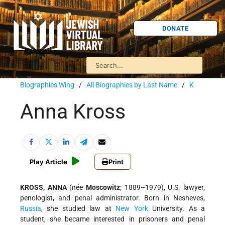
DONATE
Biographies Wing
/
All Biographies by Last Name
/
K
Anna Kross
Play Article
Print
KROSS, ANNA
(née
Moscowitz
; 1889–1979), U.S. lawyer,
penologist, and penal administrator. Born in Nesheves,
Russia
, she studied law at
New York
University. As a
student, she became interested in prisoners and penal