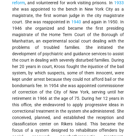
reform
, and volunteered for work visiting prisons. In
1933
she was appointed to the bench in New York City as a
magistrate, the first woman judge in the city magistrate
court. She was reappointed in
1940
and again in 1950. In
1946 she organized and became the first presiding
magistrate of the Home Term Court of the Borough of
Manhattan, an experimental social court dealing with the
problems of troubled families. She initiated the
development of psychiatric and guidance services to assist
the court in dealing with severely disturbed families. During
her 20 years in court, Kross fought the injustice of the bail
system, by which suspects, some of them innocent, were
kept under arrest because they could not afford bail or the
bondsman's fee. In 1954 she was appointed commissioner
of correction of the City of New York, serving until her
retirement in 1966 at the age of 75. During her 12 years in
this office, she endeavored to apply progressive ideas in
correctional treatment in the system she administered. She
conceived, planned, and established the reception and
classification center on Rikers Island. This became the
focus of a system designed to rehabilitate offenders by