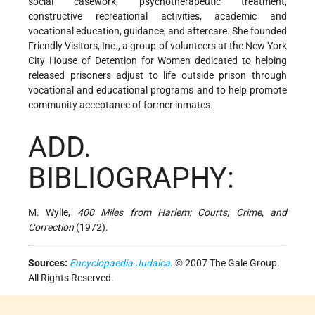
social casework, psychotherapeutic treatment,
constructive recreational activities, academic and
vocational education, guidance, and aftercare. She founded
Friendly Visitors, Inc., a group of volunteers at the New York
City House of Detention for Women dedicated to helping
released prisoners adjust to life outside prison through
vocational and educational programs and to help promote
community acceptance of former inmates.
ADD.
BIBLIOGRAPHY:
M. Wylie,
400 Miles from Harlem: Courts, Crime, and
Correction
(1972).
Sources:
Encyclopaedia Judaica
. © 2007 The Gale Group.
All Rights Reserved.