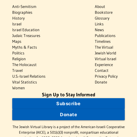
Anti-Semitism
About
Biographies
Bookstore
History
Glossary
Israel
Links
Israel Education
News
Judaic Treasures
Publications
Maps
Timelines
Myths & Facts
The Virtual
Politics
Jewish World
Religion
Virtual Israel
The Holocaust
Experience
Travel
Contact
U.S.-Israel Relations
Privacy Policy
Vital Statistics
Donate
Women
Sign Up to Stay Informed
Subscribe
Donate
The Jewish Virtual Library is a project of the American-Israeli Cooperative
Enterprise (AICE), a 501(c)(3) nonprofit, nonpartisan educational