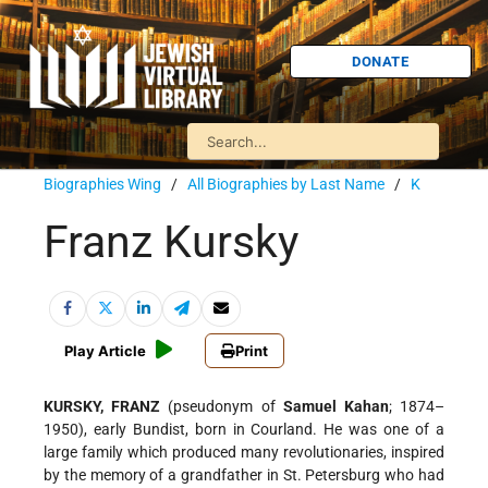
DONATE
Biographies Wing
/
All Biographies by Last Name
/
K
Franz Kursky
Play Article
Print
KURSKY, FRANZ
(pseudonym of
Samuel Kahan
; 1874–
1950), early Bundist, born in Courland. He was one of a
large family which produced many revolutionaries, inspired
by the memory of a grandfather in St. Petersburg who had