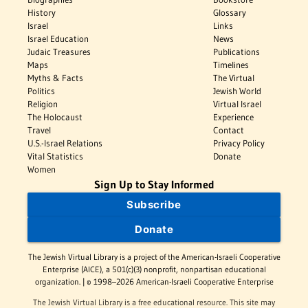
History
Glossary
Israel
Links
Israel Education
News
Judaic Treasures
Publications
Maps
Timelines
Myths & Facts
The Virtual
Politics
Jewish World
Religion
Virtual Israel
The Holocaust
Experience
Travel
Contact
U.S.-Israel Relations
Privacy Policy
Vital Statistics
Donate
Women
Sign Up to Stay Informed
Subscribe
Donate
The Jewish Virtual Library is a project of the American-Israeli Cooperative
Enterprise (AICE), a 501(c)(3) nonprofit, nonpartisan educational
organization. | © 1998–2026 American-Israeli Cooperative Enterprise
The Jewish Virtual Library is a free educational resource. This site may