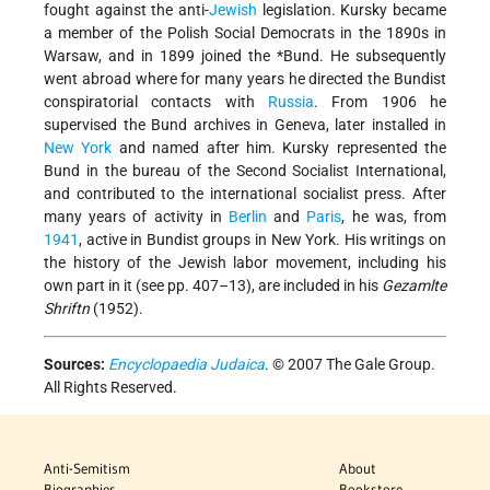
fought against the anti-
Jewish
legislation. Kursky became
a member of the Polish Social Democrats in the 1890s in
Warsaw, and in 1899 joined the
*Bund
. He subsequently
went abroad where for many years he directed the Bundist
conspiratorial contacts with
Russia
. From 1906 he
supervised the Bund archives in Geneva, later installed in
New York
and named after him. Kursky represented the
Bund in the bureau of the Second Socialist International,
and contributed to the international socialist press. After
many years of activity in
Berlin
and
Paris
, he was, from
1941
, active in Bundist groups in New York. His writings on
the history of the Jewish labor movement, including his
own part in it (see pp. 407–13), are included in his
Gezamlte
Shriftn
(1952).
Sources:
Encyclopaedia Judaica
. © 2007 The Gale Group.
All Rights Reserved.
Anti-Semitism
About
Biographies
Bookstore