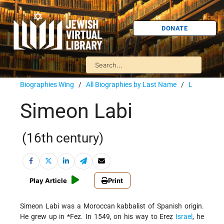
DONATE
Biographies Wing
/
All Biographies by Last Name
/
L
Simeon Labi
(16th century)
Play Article
Print
Simeon Labi was a Moroccan kabbalist of Spanish origin.
He grew up in
*Fez
. In 1549, on his way to Ereẓ
Israel
, he