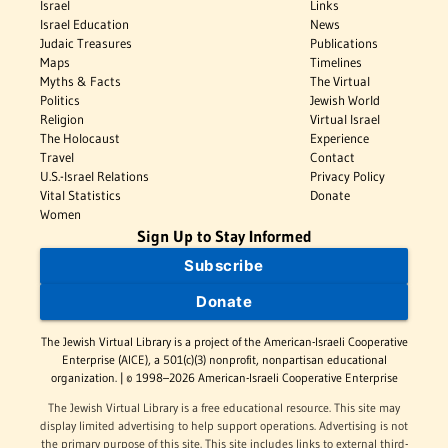
Israel
Links
Israel Education
News
Judaic Treasures
Publications
Maps
Timelines
Myths & Facts
The Virtual
Politics
Jewish World
Religion
Virtual Israel
The Holocaust
Experience
Travel
Contact
U.S.-Israel Relations
Privacy Policy
Vital Statistics
Donate
Women
Sign Up to Stay Informed
Subscribe
Donate
The Jewish Virtual Library is a project of the American-Israeli Cooperative
Enterprise (AICE), a 501(c)(3) nonprofit, nonpartisan educational
organization. | © 1998–2026 American-Israeli Cooperative Enterprise
The Jewish Virtual Library is a free educational resource. This site may
display limited advertising to help support operations. Advertising is not
the primary purpose of this site. This site includes links to external third-