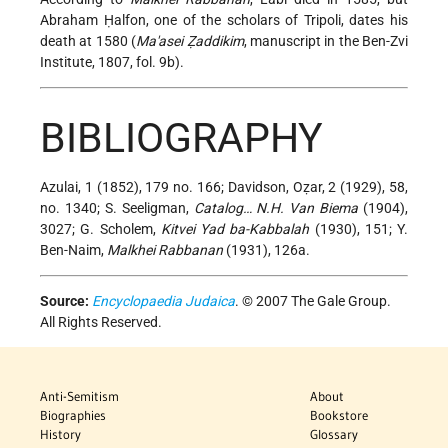
Abraham Ḥalfon, one of the scholars of Tripoli, dates his
death at 1580 (
Ma'asei Ẓaddikim
, manuscript in the Ben-Zvi
Institute, 1807, fol. 9b).
BIBLIOGRAPHY
Azulai, 1 (1852), 179 no. 166; Davidson, Oẓar, 2 (1929), 58,
no. 1340; S. Seeligman,
Catalog… N.H. Van Biema
(1904),
3027; G. Scholem,
Kitvei Yad ba-Kabbalah
(1930), 151; Y.
Ben-Naim,
Malkhei Rabbanan
(1931), 126a.
Source:
Encyclopaedia Judaica
. © 2007 The Gale Group.
All Rights Reserved.
Anti-Semitism
About
Biographies
Bookstore
History
Glossary