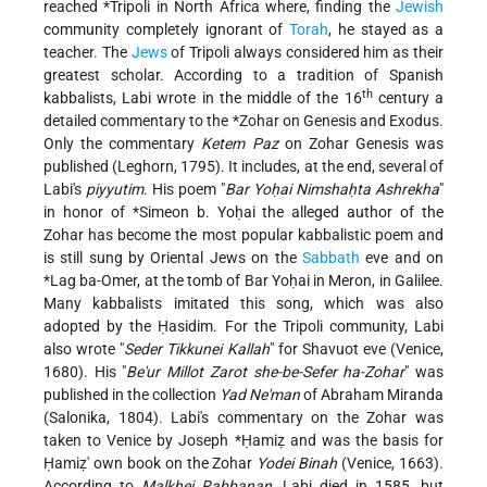
reached
*Tripoli
in North Africa where, finding the
Jewish
community completely ignorant of
Torah
, he stayed as a
teacher. The
Jews
of Tripoli always considered him as their
greatest scholar. According to a tradition of Spanish
th
kabbalists, Labi wrote in the middle of the 16
century a
detailed commentary to the
*Zohar
on Genesis and Exodus.
Only the commentary
Ketem Paz
on Zohar Genesis was
published (Leghorn, 1795). It includes, at the end, several of
Labi's
piyyutim
. His poem "
Bar Yoḥai Nimshaḥta Ashrekha
"
in honor of
*Simeon b. Yoḥai
the alleged author of the
Zohar has become the most popular kabbalistic poem and
is still sung by Oriental Jews on the
Sabbath
eve and on
*Lag ba-Omer
, at the tomb of Bar Yoḥai in Meron, in Galilee.
Many kabbalists imitated this song, which was also
adopted by the Ḥasidim. For the Tripoli community, Labi
also wrote "
Seder Tikkunei Kallah
" for Shavuot eve (Venice,
1680). His "
Be'ur Millot Zarot she-be-Sefer ha-Zohar
" was
published in the collection
Yad Ne'man
of Abraham Miranda
(Salonika, 1804). Labi's commentary on the Zohar was
taken to Venice by
Joseph *Ḥamiẓ
and was the basis for
Ḥamiẓ' own book on the Zohar
Yodei Binah
(Venice, 1663).
According to
Malkhei Rabbanan
, Labi died in 1585, but