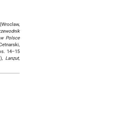
Wroclaw,
rzewodnik
w w Polsce
Cetnarski,
os. 14–15
.),
Lanẓut,