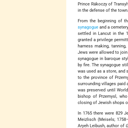
Prince Rákoczy of Transyl
in the defense of the town
From the beginning of t
synagogue
and a cemetery.
settled in Lancut in the 
granted a privilege permit
harness making, tanning, 
Jews were allowed to join 
synagogue in baroque sty
by fire. The synagogue sti
was used as a store, and 
to the province of Przem
surrounding villages paid 
was preserved until World 
bishop of Przemysl, who
closing of Jewish shops o
In 1765 there were 829 J
Meizlisch (Meisels; 1758
Aryeh Leibush, author of
G