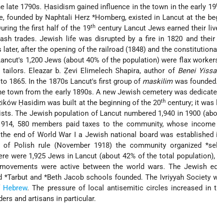
e late 1790s. Ḥasidism gained influence in the town in the early 19
e, founded by
Naphtali Herz *Homberg
, existed in Lancut at the be
th
ring the first half of the 19
century Lancut Jews earned their liv
tash trades. Jewish life was disrupted by a fire in 1820 and the
later, after the opening of the railroad (1848) and the constitution
ancut's 1,200 Jews (about 40% of the population) were flax workers
 tailors. Eleazar b. Ẓevi Elimelech Shapira, author of
Benei Yissa
o 1865. In the 1870s Lancut's first group of
maskilim
was founded.
 the town from the early 1890s. A new Jewish cemetery was dedicate
th
zików Ḥasidim was built at the beginning of the 20
century; it was 
ists. The Jewish population of Lancut numbered 1,940 in 1900 (ab
n 1914, 580 members paid taxes to the community, whose income 
 the end of World War I a Jewish national board was established 
ys of Polish rule (November 1918) the community organized
*se
here were 1,925 Jews in Lancut (about 42% of the total population),
ovements were active between the world wars. The Jewish ed
nd
*Tarbut
and
*Beth Jacob
schools founded. The Ivriyyah Society 
f
Hebrew
. The pressure of local antisemitic circles increased in 
ers and artisans in particular.