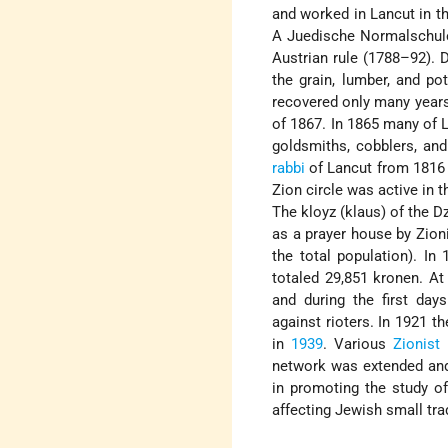
and worked in Lancut in th
A Juedische Normalschul
Austrian rule (1788–92). Du
the grain, lumber, and po
recovered only many years 
of 1867. In 1865 many of L
goldsmiths, cobblers, and
rabbi
of Lancut from 1816 t
Zion circle was active in
The kloyz (klaus) of the D
as a prayer house by Zion
the total population). I
totaled 29,851 kronen. At
and during the first da
against rioters. In 1921 t
in
1939
. Various
Zionist
m
network was extended a
in promoting the study o
affecting Jewish small trad