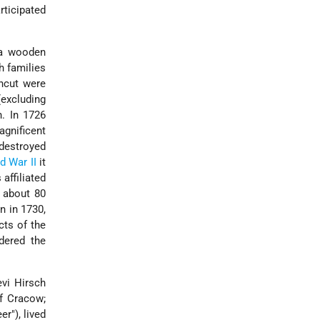
rticipated
 a wooden
h families
ncut were
(excluding
n. In 1726
agnificent
destroyed
d War II
it
affiliated
d about 80
n in 1730,
cts of the
dered the
vi Hirsch
f Cracow;
r"), lived