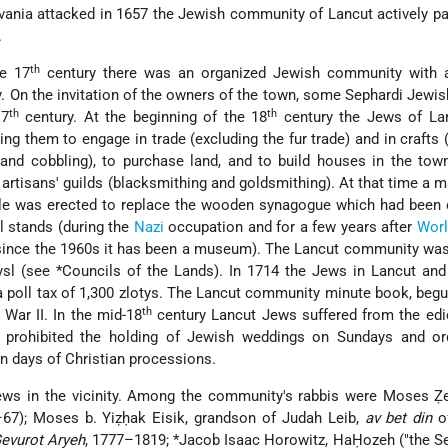
vania attacked in 1657 the Jewish community of Lancut actively pa
.
th
he 17
century there was an organized Jewish community with
 On the invitation of the owners of the town, some Sephardi Jewis
th
th
17
century. At the beginning of the 18
century the Jews of La
ting them to engage in trade (excluding the fur trade) and in crafts 
and cobbling), to purchase land, and to build houses in the tow
artisans' guilds (blacksmithing and goldsmithing). At that time a m
le was erected to replace the wooden synagogue which had been 
ll stands (during the
Nazi
occupation and for a few years after
Worl
since the 1960s it has been a museum). The Lancut community was 
ysl (see
*Councils of the Lands
). In 1714 the Jews in Lancut an
a poll tax of 1,300 zlotys. The Lancut community minute book, begu
th
War II. In the mid-18
century Lancut Jews suffered from the edi
 prohibited the holding of Jewish weddings on Sundays and or
n days of Christian processions.
ews in the vicinity. Among the community's rabbis were Moses Ẓe
–67); Moses b. Yiẓḥak Eisik, grandson of Judah Leib,
av bet din
o
evurot Aryeh
, 1777–1819;
*Jacob Isaac Horowitz
, HaḤozeh ("the See