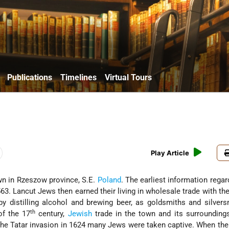
Publications
Timelines
Virtual Tours
Play Article
own in Rzeszow province, S.E.
Poland
. The earliest information rega
63. Lancut Jews then earned their living in wholesale trade with th
by distilling alcohol and brewing beer, as goldsmiths and silver
th
of the 17
century,
Jewish
trade in the town and its surrounding
the Tatar invasion in 1624 many Jews were taken captive. When the