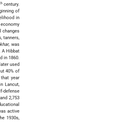
th
century.
ginning of
elihood in
ir economy
al changes
, tanners,
khar
, was
 A Hibbat
d in 1860.
later used
out 40% of
that year
in Lancut,
lf-defense
 and 2,753
ucational
was active
the 1930s,