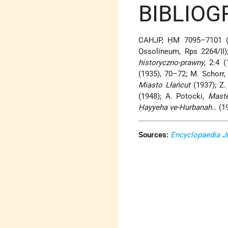
BIBLIOG
CAHJP, ḤM 7095–7101 
Ossolineum, Rps 2264/II)
historyczno-prawny
, 2:4 
(1935), 70–72; M. Schorr
Miasto Lłańcut
(1937); Z.
(1948); A. Potocki,
Mast
Ḥayyeha ve-Hurbanah
… (1
Sources:
Encyclopaedia J