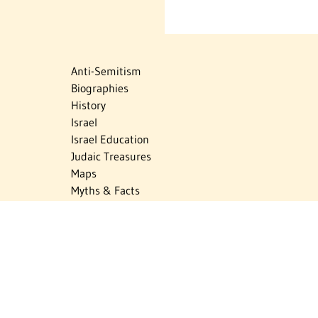
Anti-Semitism
Biographies
History
Israel
Israel Education
Judaic Treasures
Maps
Myths & Facts
Politics
Religion
The Holocaust
Travel
U.S.-Israel Relations
Vital Statistics
Women