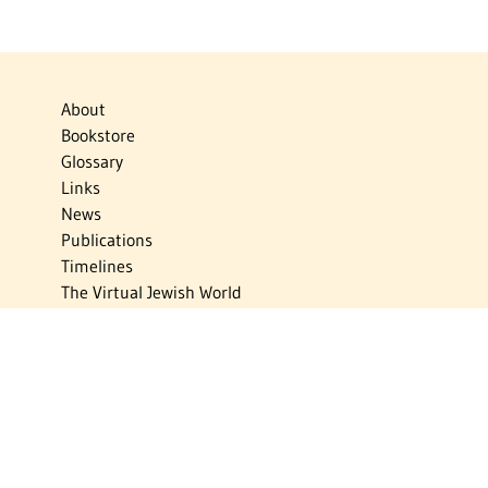
About
Bookstore
Glossary
Links
News
Publications
Timelines
The Virtual Jewish World
Virtual Israel Experience
Contact
Privacy Policy
Donate