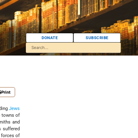
DONATE
SUBSCRIBE
Print
rding
Jews
e towns of
smiths and
s suffered
 forces of