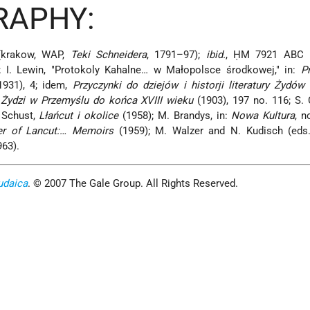
RAPHY:
(krakow, WAP,
Teki Schneidera
, 1791–97);
ibid.
, ḤM 7921 ABC (
; I. Lewin, "Protokoly Kahalne… w Małopolsce środkowej," in:
P
(1931), 4; idem,
Przyczynki do dziejów i historji literatury Żydó
,
Żydzi w Przemyślu do końca XVIII wieku
(1903), 197 no. 116; S. 
 Schust,
Lłańcut i okolice
(1958); M. Brandys, in:
Nowa Kultura
, n
er of Lancut:… Memoirs
(1959); M. Walzer and N. Kudisch (eds
963).
udaica
. © 2007 The Gale Group. All Rights Reserved.