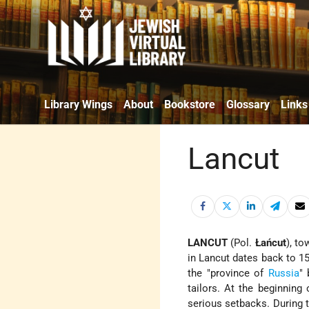
Library Wings
About
Bookstore
Glossary
Links
Lancut
LANCUT
(Pol.
Łańcut
), t
in Lancut dates back to 15
the "province of
Russia
" 
tailors. At the beginning 
serious setbacks. During 