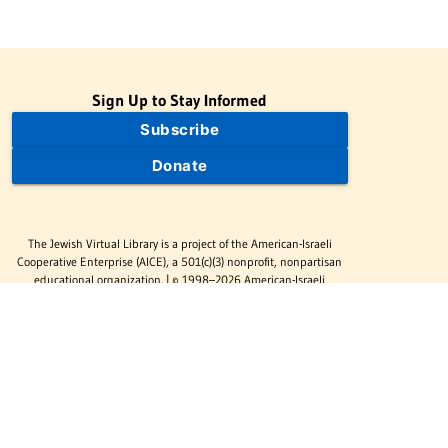
Sign Up to Stay Informed
Subscribe
Donate
The Jewish Virtual Library is a project of the American-Israeli
Cooperative Enterprise (AICE), a 501(c)(3) nonprofit, nonpartisan
educational organization. | © 1998–2026 American-Israeli
Cooperative Enterprise
The Jewish Virtual Library is a free educational resource. This site
may display limited advertising to help support operations.
Advertising is not the primary purpose of this site. This site
includes links to external third-party resources that JVL's editorial
team has selected for their educational value.