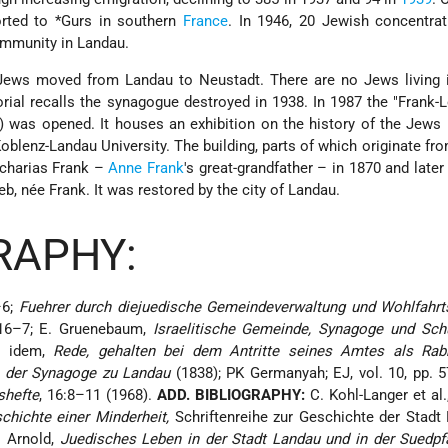
orted to
*Gurs
in southern
France
. In 1946, 20 Jewish concentra
ommunity in Landau.
Jews moved from Landau to Neustadt. There are no Jews living 
ial recalls the synagogue destroyed in 1938. In 1987 the "Frank
 was opened. It houses an exhibition on the history of the Jews
Koblenz-Landau University. The building, parts of which originate fr
acharias Frank –
Anne Frank
's great-grandfather – in 1870 and late
b, née Frank. It was restored by the city of Landau.
RAPHY:
–6;
Fuehrer durch diejuedische Gemeindeverwaltung und Wohlfahrts
16–7; E. Gruenebaum,
Israelitische Gemeinde, Synagoge und Schu
); idem,
Rede, gehalten bei dem Antritte seines Amtes als Rab
n der Synagoge zu Landau
(1838); PK Germanyah; EJ, vol. 10, pp. 
shefte
, 16:8–11 (1968).
ADD. BIBLIOGRAPHY:
C. Kohl-Langer et al
chichte einer Minderheit,
Schriftenreihe zur Geschichte der Stadt
H. Arnold,
Juedisches Leben in der Stadt Landau und in der Suedpf