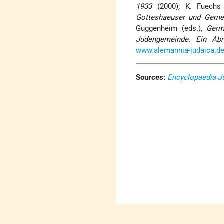
1933
(2000); K. Fuechs
Gotteshaeuser und Geme
Guggenheim (eds.),
Germ
Judengemeinde. Ein Abr
www.alemannia-judaica.d
Sources:
Encyclopaedia J