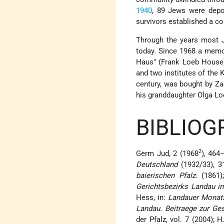
1940
, 89 Jews were dep
survivors established a c
Through the years most 
today. Since 1968 a memor
Haus" (Frank Loeb House)
and two institutes of the 
century, was bought by Z
his granddaughter Olga Loe
BIBLIOG
2
Germ Jud, 2 (1968
), 464
Deutschland
(1932/33), 3
baierischen Pfalz
. (1861
Gerichtsbezirks Landau i
Hess, in:
Landauer Monat
Landau. Beitraege zur Ges
der Pfalz, vol. 7 (2004); 