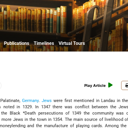
Publications
Timelines
Virtual Tours
Play Article
 Palatinate,
Germany
.
Jews
were first mentioned in Landau in the
 noted in 1329. In 1347 there was conflict between the Jew
g the
Black *Death
persecutions of 1349 the community was d
 more Jews in the town in 1354. The main source of livelihood o
oneylending and the manufacture of playing cards. Among the 