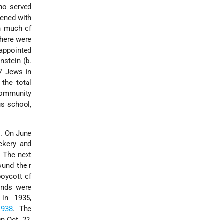
ho served
tened with
gh much of
there were
appointed
nstein (b.
7 Jews in
the total
community
us school,
. On June
ckery and
. The next
ound their
oycott of
unds were
 in 1935,
1938
. The
On Oct. 22,