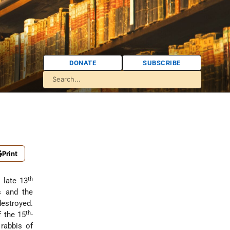
DONATE
SUBSCRIBE
Print
th
 late 13
s and the
estroyed.
th
f the 15
-
rabbis of