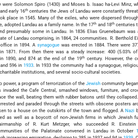
 were Solomon Spiro (1430) and Moses b. Isaac ha-Levi Minz, w
th
and early 16
centuries the Jews of Landau were constantly threa
took place in 1545. Many of the exiles, who were dispersed throu
th
th
e, adopted Landau as a family name. In the 17
and 18
centuries 
d presumably some in Landau. In 1836 Elias Gruenebaum was 
nate of Landau comprising, in 1864, 24 communities. R. Berthold Ei
 office in 1894. A
synagogue
was erected in 1884. There were 37
n 1871. From then there was a steady increase: 400 (5.03% of 
th
 in 1890, and 874 at the end of the 19
century. However, the 
 and 596 in
1933
. In 1933 the community had a synagogue, religio
 charitable institutions, and several socio-cultural societies.
o power, a program of terrorization of the
Jewish
community began
s invaded the Cafe Central, smashed windows, furniture, and cro
ace the wall, beating them with rubber batons until they collapsed
rrested and paraded through the streets with obscene posters ar
ken to a house on the outskirts of the town and flogged. A
Nazi
b
ted as well as a boycott of non-Jewish firms in which Jewish f
airmanship of R. Kurt Metzger, who succeeded R. Einstein
ommunities of the Palatinate convened in Landau in October
h increasing emigration, declining to 385 in 1937 and 94 in
1939
. 