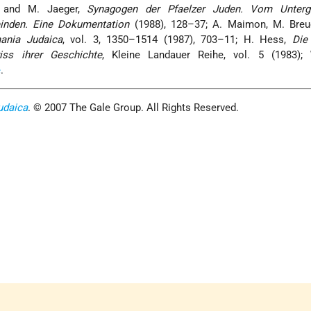
 and M. Jaeger,
Synagogen der Pfaelzer Juden. Vom Unterg
inden. Eine Dokumentation
(1988), 128–37; A. Maimon, M. Breue
ania Judaica
, vol. 3, 1350–1514 (1987), 703–11; H. Hess,
Die
iss ihrer Geschichte
, Kleine Landauer Reihe, vol. 5 (1983);
e
.
udaica
. © 2007 The Gale Group. All Rights Reserved.