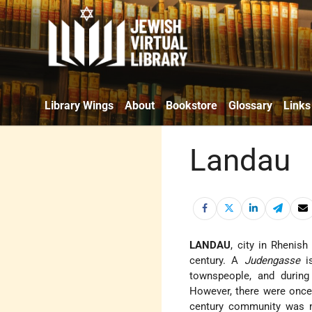
Library Wings
About
Bookstore
Glossary
Links
Landau
LANDAU
, city in Rhenish
century. A
Judengasse
is
townspeople, and durin
However, there were once
century community was m