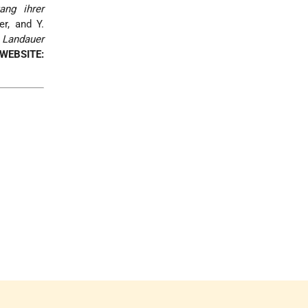
ang ihrer
r, and Y.
 Landauer
WEBSITE: