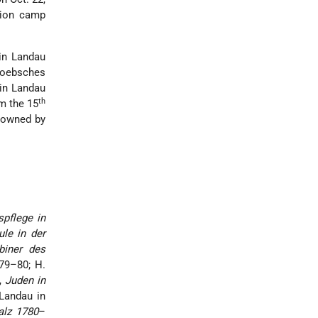
tion camp
in Landau
-Loebsches
 in Landau
th
om the 15
r owned by
pflege in
le in der
biner des
579–80; H.
.,
Juden in
 Landau in
alz 1780
–