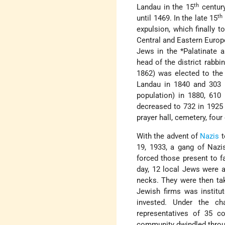
th
Landau in the 15
century
th
until 1469. In the late 15
expulsion, which finally 
Central and Eastern Europ
Jews in the
*Palatinate
an
head of the district rabbi
1862) was elected to the
Landau in 1840 and 303 i
population) in 1880, 610
decreased to 732 in 1925
prayer hall, cemetery, four
With the advent of
Nazis
t
19, 1933, a gang of Nazi
forced those present to f
day, 12 local Jews were a
necks. They were then ta
Jewish firms was institu
invested. Under the ch
representatives of 35 c
community dwindled throug