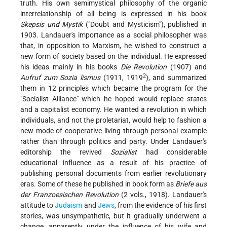
truth. His own semimystical philosophy of the organic
interrelationship of all being is expressed in his book
Skepsis und Mystik
("Doubt and Mysticism"), published in
1903. Landauer's importance as a social philosopher was
that, in opposition to Marxism, he wished to construct a
new form of society based on the individual. He expressed
his ideas mainly in his books
Die Revolution
(1907) and
2
Aufruf zum Sozia lismus
(1911, 1919
), and summarized
them in 12 principles which became the program for the
"Socialist Alliance" which he hoped would replace states
and a capitalist economy. He wanted a revolution in which
individuals, and not the proletariat, would help to fashion a
new mode of cooperative living through personal example
rather than through politics and party. Under Landauer's
editorship the revived
Sozialist
had considerable
educational influence as a result of his practice of
publishing personal documents from earlier revolutionary
eras. Some of these he published in book form as
Briefe aus
der Franzoesischen Revolution
(2 vols., 1918). Landauer's
attitude to
Judaism
and
Jews
, from the evidence of his first
stories, was unsympathetic, but it gradually underwent a
change, apparently under the influence of his wife and