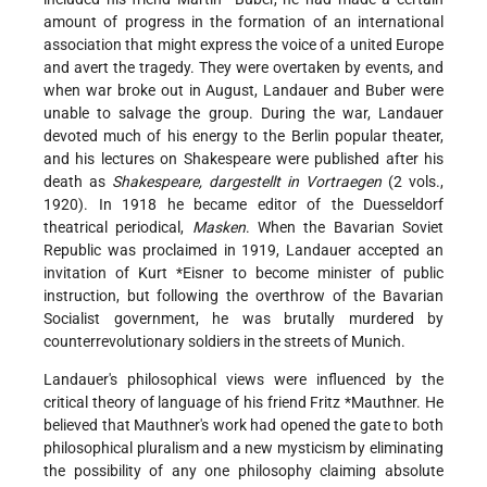
amount of progress in the formation of an international
association that might express the voice of a united Europe
and avert the tragedy. They were overtaken by events, and
when war broke out in August, Landauer and Buber were
unable to salvage the group. During the war, Landauer
devoted much of his energy to the Berlin popular theater,
and his lectures on Shakespeare were published after his
death as
Shakespeare, dargestellt in Vortraegen
(2 vols.,
1920). In 1918 he became editor of the Duesseldorf
theatrical periodical,
Masken
. When the Bavarian Soviet
Republic was proclaimed in 1919, Landauer accepted an
invitation of
Kurt *Eisner
to become minister of public
instruction, but following the overthrow of the Bavarian
Socialist government, he was brutally murdered by
counterrevolutionary soldiers in the streets of Munich.
Landauer's philosophical views were influenced by the
critical theory of language of his friend
Fritz *Mauthner
. He
believed that Mauthner's work had opened the gate to both
philosophical pluralism and a new mysticism by eliminating
the possibility of any one philosophy claiming absolute