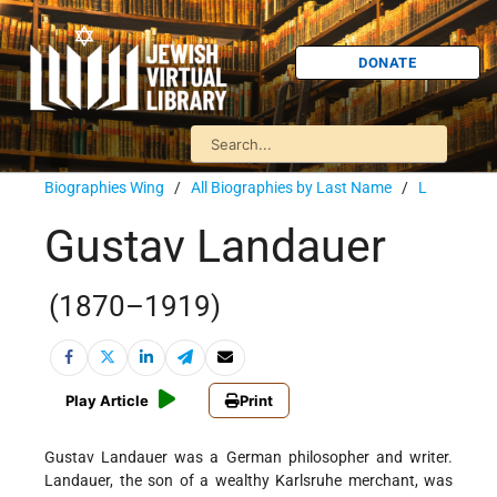
DONATE
Biographies Wing
/
All Biographies by Last Name
/
L
Gustav Landauer
(1870–1919)
Play Article
Print
Gustav Landauer was a German philosopher and writer.
Landauer, the son of a wealthy Karlsruhe merchant, was