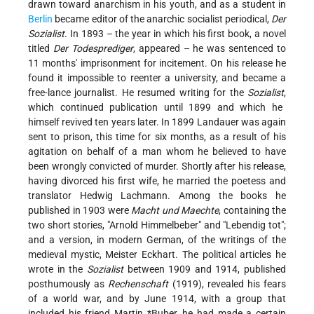
drawn toward anarchism in his youth, and as a student in
Berlin
became editor of the anarchic socialist periodical,
Der
Sozialist
. In 1893 – the year in which his first book, a novel
titled
Der Todesprediger
, appeared – he was sentenced to
11 months' imprisonment for incitement. On his release he
found it impossible to reenter a university, and became a
free-lance journalist. He resumed writing for the
Sozialist
,
which continued publication until 1899 and which he
himself revived ten years later. In 1899 Landauer was again
sent to prison, this time for six months, as a result of his
agitation on behalf of a man whom he believed to have
been wrongly convicted of murder. Shortly after his release,
having divorced his first wife, he married the poetess and
translator Hedwig Lachmann. Among the books he
published in 1903 were
Macht und Maechte
, containing the
two short stories, "Arnold Himmelbeber" and "Lebendig tot";
and a version, in modern German, of the writings of the
medieval mystic, Meister Eckhart. The political articles he
wrote in the
Sozialist
between 1909 and 1914, published
posthumously as
Rechenschaft
(1919), revealed his fears
of a world war, and by June 1914, with a group that
included his friend
Martin *Buber
, he had made a certain