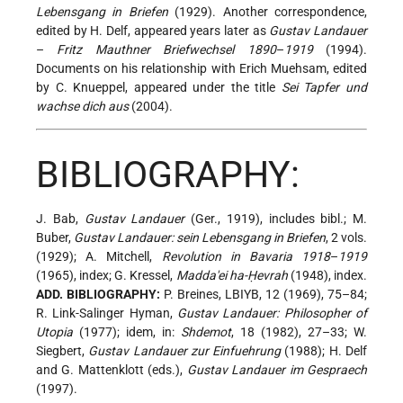
Lebensgang in Briefen
(1929). Another correspondence,
edited by H. Delf, appeared years later as
Gustav Landauer
–
Fritz Mauthner Briefwechsel 1890
–
1919
(1994).
Documents on his relationship with Erich Muehsam, edited
by C. Knueppel, appeared under the title
Sei Tapfer und
wachse dich aus
(2004).
BIBLIOGRAPHY:
J. Bab,
Gustav Landauer
(Ger., 1919), includes bibl.; M.
Buber,
Gustav Landauer: sein Lebensgang in Briefen
, 2 vols.
(1929); A. Mitchell,
Revolution in Bavaria 1918
–
1919
(1965), index; G. Kressel,
Madda'ei ha-Ḥevrah
(1948), index.
ADD. BIBLIOGRAPHY:
P. Breines, LBIYB, 12 (1969), 75–84;
R. Link-Salinger Hyman,
Gustav Landauer: Philosopher of
Utopia
(1977); idem, in:
Shdemot
, 18 (1982), 27–33; W.
Siegbert,
Gustav Landauer zur Einfuehrung
(1988); H. Delf
and G. Mattenklott (eds.),
Gustav Landauer im Gespraech
(1997).