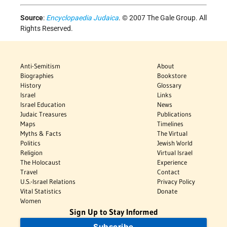
Source
:
Encyclopaedia Judaica
. © 2007 The Gale Group. All
Rights Reserved.
Anti-Semitism
About
Biographies
Bookstore
History
Glossary
Israel
Links
Israel Education
News
Judaic Treasures
Publications
Maps
Timelines
Myths & Facts
The Virtual
Politics
Jewish World
Religion
Virtual Israel
The Holocaust
Experience
Travel
Contact
U.S.-Israel Relations
Privacy Policy
Vital Statistics
Donate
Women
Sign Up to Stay Informed
Subscribe