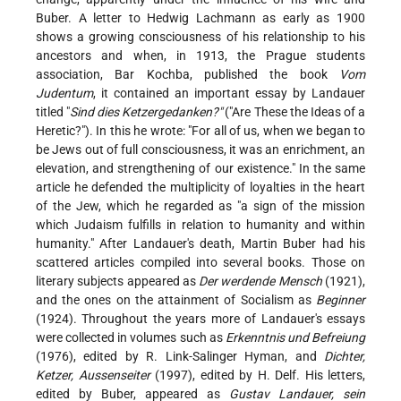
Buber. A letter to Hedwig Lachmann as early as 1900
shows a growing consciousness of his relationship to his
ancestors and when, in 1913, the Prague students
association, Bar Kochba, published the book
Vom
Judentum
, it contained an important essay by Landauer
titled "
Sind dies Ketzergedanken?"
("Are These the Ideas of a
Heretic?"). In this he wrote: "For all of us, when we began to
be Jews out of full consciousness, it was an enrichment, an
elevation, and strengthening of our existence." In the same
article he defended the multiplicity of loyalties in the heart
of the Jew, which he regarded as "a sign of the mission
which Judaism fulfills in relation to humanity and within
humanity." After Landauer's death, Martin Buber had his
scattered articles compiled into several books. Those on
literary subjects appeared as
Der werdende Mensch
(1921),
and the ones on the attainment of Socialism as
Beginner
(1924). Throughout the years more of Landauer's essays
were collected in volumes such as
Erkenntnis und Befreiung
(1976), edited by R. Link-Salinger Hyman, and
Dichter,
Ketzer, Aussenseiter
(1997), edited by H. Delf. His letters,
edited by Buber, appeared as
Gustav Landauer, sein