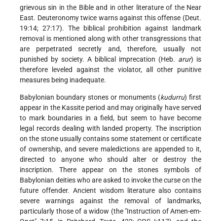
grievous sin in the Bible and in other literature of the Near
East. Deuteronomy twice warns against this offense (Deut.
19:14; 27:17). The biblical prohibition against landmark
removal is mentioned along with other transgressions that
are perpetrated secretly and, therefore, usually not
punished by society. A biblical imprecation (Heb.
arur
) is
therefore leveled against the violator, all other punitive
measures being inadequate.
Babylonian boundary stones or monuments (
kudurru
) first
appear in the Kassite period and may originally have served
to mark boundaries in a field, but seem to have become
legal records dealing with landed property. The inscription
on the stone usually contains some statement or certificate
of ownership, and severe maledictions are appended to it,
directed to anyone who should alter or destroy the
inscription. There appear on the stones symbols of
Babylonian deities who are asked to invoke the curse on the
future offender. Ancient wisdom literature also contains
severe warnings against the removal of landmarks,
particularly those of a widow (the "Instruction of Amen-em-