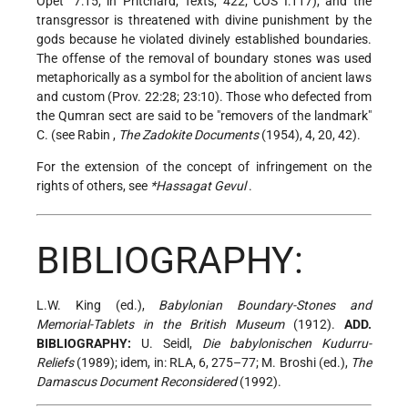
Opet" 7:15, in Pritchard, Texts, 422; COS I:117), and the
transgressor is threatened with divine punishment by the
gods because he violated divinely established boundaries.
The offense of the removal of boundary stones was used
metaphorically as a symbol for the abolition of ancient laws
and custom (Prov. 22:28; 23:10). Those who defected from
the Qumran sect are said to be "removers of the landmark"
C. (see
Rabin
,
The Zadokite Documents
(1954), 4, 20, 42).
For the extension of the concept of infringement on the
rights of others, see
*Hassagat Gevul
.
BIBLIOGRAPHY:
L.W. King (ed.),
Babylonian Boundary-Stones and
Memorial-Tablets in the British Museum
(1912).
ADD.
BIBLIOGRAPHY:
U. Seidl,
Die babylonischen Kudurru-
Reliefs
(1989); idem, in: RLA, 6, 275–77; M. Broshi (ed.),
The
Damascus Document Reconsidered
(1992).