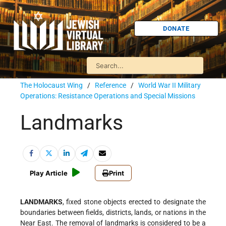
DONATE
The Holocaust Wing
/
Reference
/
World War II Military
Operations: Resistance Operations and Special Missions
Landmarks
Play Article
Print
LANDMARKS
, fixed stone objects erected to designate the
boundaries between fields, districts, lands, or nations in the
Near East. The removal of landmarks is considered to be a