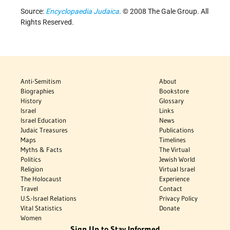
Source:
Encyclopaedia Judaica
. © 2008 The Gale Group. All
Rights Reserved.
Anti-Semitism
About
Biographies
Bookstore
History
Glossary
Israel
Links
Israel Education
News
Judaic Treasures
Publications
Maps
Timelines
Myths & Facts
The Virtual
Politics
Jewish World
Religion
Virtual Israel
The Holocaust
Experience
Travel
Contact
U.S.-Israel Relations
Privacy Policy
Vital Statistics
Donate
Women
Sign Up to Stay Informed