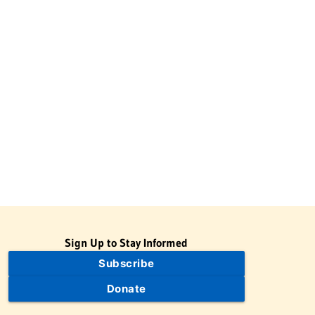
Sign Up to Stay Informed
Subscribe
Donate