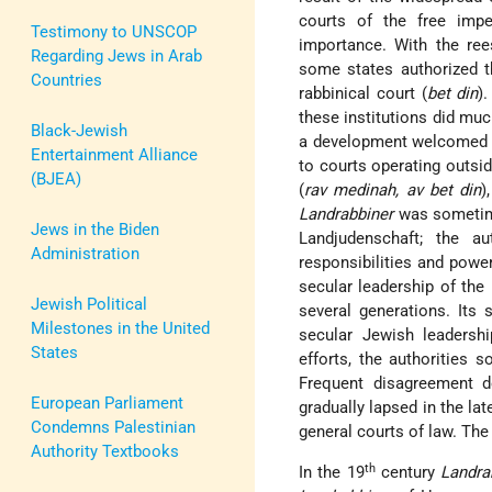
courts of the free impe
Testimony to UNSCOP
importance. With the re
Regarding Jews in Arab
some states authorized 
Countries
rabbinical court (
bet din
)
these institutions did much
Black-Jewish
a development welcomed b
Entertainment Alliance
to courts operating outsi
(BJEA)
(
rav medinah, av bet din
)
Landrabbiner
was sometimes
Jews in the Biden
Landjudenschaft; the a
Administration
responsibilities and powe
secular leadership of the
Jewish Political
several generations. Its 
Milestones in the United
secular Jewish leadersh
States
efforts, the authorities
Frequent disagreement d
European Parliament
gradually lapsed in the lat
Condemns Palestinian
general courts of law. The
Authority Textbooks
th
In the 19
century
Landra