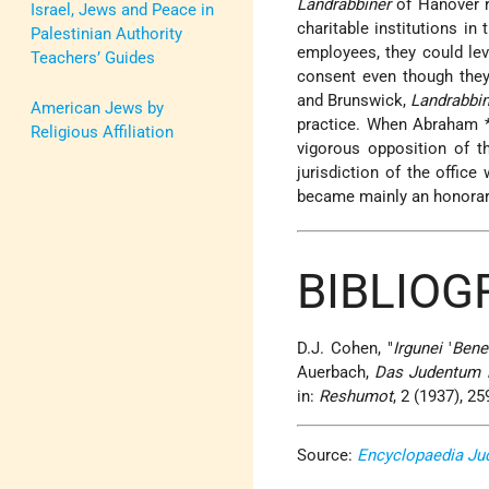
Landrabbiner
of Hanover r
Israel, Jews and Peace in
charitable institutions in
Palestinian Authority
employees, they could le
Teachers’ Guides
consent even though they
and Brunswick,
Landrabbi
American Jews by
practice. When
Abraham 
Religious Affiliation
vigorous opposition of 
jurisdiction of the office
became mainly an honorar
BIBLIOG
D.J. Cohen, "
Irgunei
'
Bene
Auerbach,
Das Judentum 
in:
Reshumot
, 2 (1937), 2
Source:
Encyclopaedia Ju