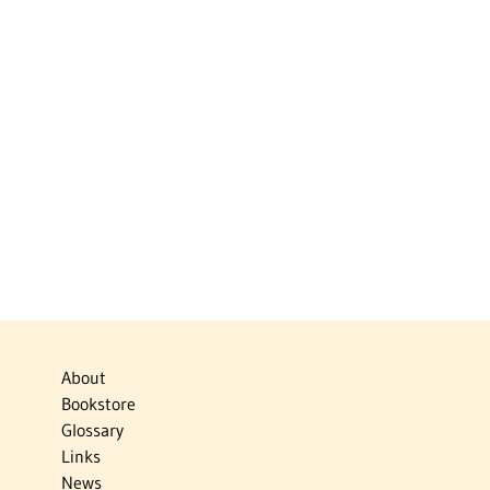
About
Bookstore
Glossary
Links
News