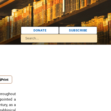
DONATE
SUBSCRIBE
Print
throughout
pointed a
tury, as a
rabbinical