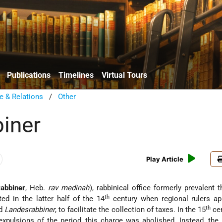
Publications
Timelines
Virtual Tours
e & Relations
/
Other
iner
Play Article
abbiner
, Heb.
rav medinah
), rabbinical office formerly prevalent 
th
ted in the latter half of the 14
century when regional rulers ap
th
ed
Landesrabbiner
, to facilitate the collection of taxes. In the 15
cen
expulsions of the period, this charge was abolished. Instead, the 