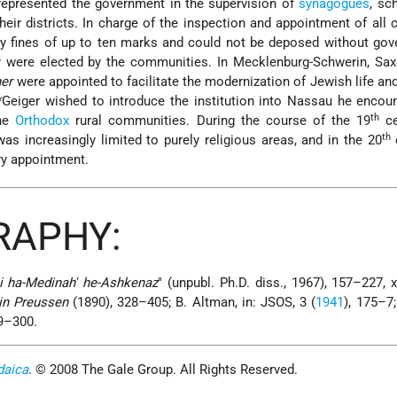
epresented the government in the supervision of
synagogues
, sc
 their districts. In charge of the inspection and appointment of al
vy fines of up to ten marks and could not be deposed without go
 were elected by the communities. In Mecklenburg-Schwerin, Sax
ner
were appointed to facilitate the modernization of Jewish life and
*Geiger
wished to introduce the institution into Nassau he encou
th
the
Orthodox
rural communities. During the course of the 19
ce
th
 was increasingly limited to purely religious areas, and in the 20
c
y appointment.
RAPHY:
i ha-Medinah' he-Ashkenaz
" (unpubl. Ph.D. diss., 1967), 157–227, xv
in Preussen
(1890), 328–405; B. Altman, in: JSOS, 3 (
1941
), 175–7;
59–300.
daica
. © 2008 The Gale Group. All Rights Reserved.