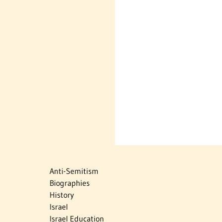
Anti-Semitism
Biographies
History
Israel
Israel Education