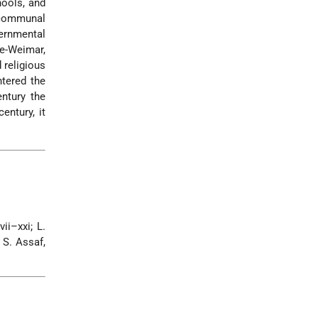
hools, and
l communal
vernmental
e-Weimar,
 religious
ntered the
ntury the
entury, it
ii–xxi; L.
 S. Assaf,