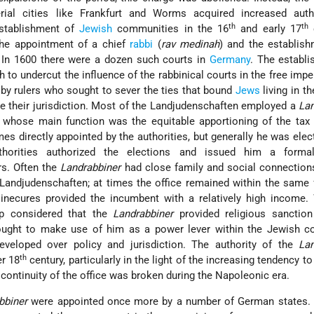
rial cities like Frankfurt and Worms acquired increased auth
th
th
establishment of
Jewish
communities in the 16
and early 17
c
the appointment of a chief
rabbi
(
rav medinah
) and the establis
. In 1600 there were a dozen such courts in
Germany
. The establ
 to undercut the influence of the rabbinical courts in the free imperi
y rulers who sought to sever the ties that bound
Jews
living in th
de their jurisdiction. Most of the Landjudenschaften employed a
Lan
, whose main function was the equitable apportioning of the tax
 directly appointed by the authorities, but generally he was elec
uthorities authorized the elections and issued him a forma
rs. Often the
Landrabbiner
had close family and social connection
 Landjudenschaften; at times the office remained within the same 
sinecures provided the incumbent with a relatively high income.
ip considered that the
Landrabbiner
provided religious sanction 
 sought to make use of him as a power lever within the Jewish c
eveloped over policy and jurisdiction. The authority of the
Lan
th
er 18
century, particularly in the light of the increasing tendency t
 continuity of the office was broken during the Napoleonic era.
bbiner
were appointed once more by a number of German states. 