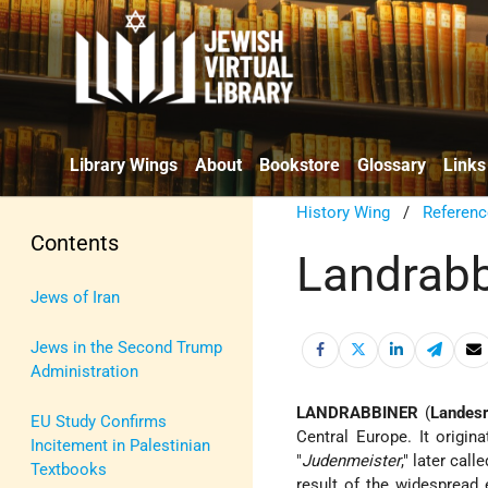
Library Wings
About
Bookstore
Glossary
Links
History Wing
/
Referenc
Contents
Landrabb
Jews of Iran
Jews in the Second Trump
Administration
LANDRABBINER
(
Landesr
EU Study Confirms
Central Europe. It origina
Incitement in Palestinian
"
Judenmeister
," later call
Textbooks
result of the widespread 