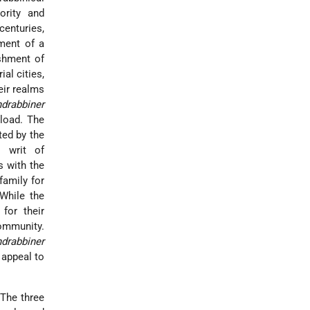
ority and
enturies,
hment of a
ishment of
al cities,
eir realms
drabbiner
 load. The
ted by the
l writ of
s with the
family for
 While the
for their
ommunity.
drabbiner
o appeal to
The three