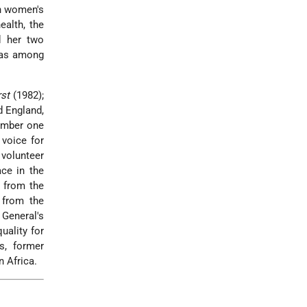
an women's
ealth, the
 her two
 was among
st
(1982);
 England,
umber one
 voice for
 volunteer
ce in the
m from the
 from the
 General's
ality for
s, former
 Africa.