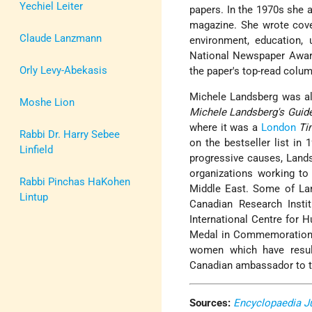
Yechiel Leiter
papers. In the 1970s she a
magazine. She wrote cove
Claude Lanzmann
environment, education, 
National Newspaper Award
Orly Levy-Abekasis
the paper's top-read colum
Michele Landsberg was al
Moshe Lion
Michele Landsberg's Guide
where it was a
London
Ti
Rabbi Dr. Harry Sebee
on the bestseller list in
Linfield
progressive causes, Land
organizations working to
Rabbi Pinchas HaKohen
Middle East. Some of Lan
Lintup
Canadian Research Insti
International Centre for
Medal in Commemoration o
women which have result
Canadian ambassador to 
Sources:
Encyclopaedia J