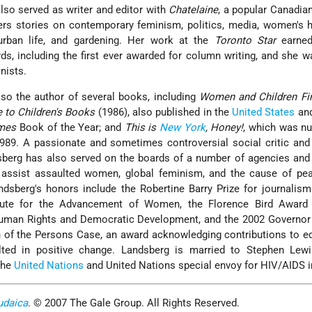
lso served as writer and editor with
Chatelaine
, a popular Canadi
rs stories on contemporary feminism, politics, media, women's h
urban life, and gardening. Her work at the
Toronto Star
earned
s, including the first ever awarded for column writing, and she
nists.
so the author of several books, including
Women and Children Fir
 to Children's Books
(1986), also published in the
United States
and
mes
Book of the Year; and
This is
New York
, Honey!
, which was n
 1989. A passionate and sometimes controversial social critic and
sberg has also served on the boards of a number of agencies and
 assist assaulted women, global feminism, and the cause of pea
dsberg's honors include
the Robertine Barry Prize for journalis
tute for the Advancement of Women, the Florence Bird Award
 Human Rights and Democratic Development, and the 2002 Governor
f the Persons Case, an award acknowledging contributions to equ
ed in positive change. Landsberg is married to Stephen Lewi
the
United Nations
and United Nations special envoy for HIV/AIDS in
udaica
. © 2007 The Gale Group. All Rights Reserved.