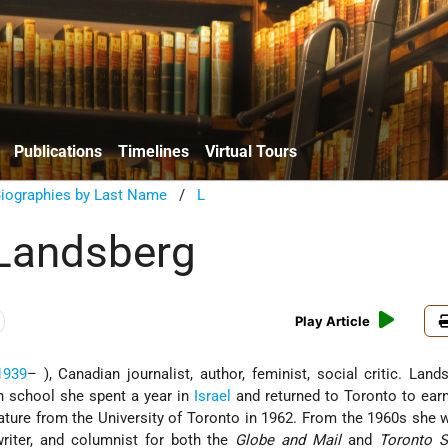
Publications
Timelines
Virtual Tours
Biographies by Last Name
/
L
Landsberg
Play Article
1939
– ), Canadian journalist, author, feminist, social critic. Lan
gh school she spent a year in
Israel
and returned to Toronto to earn
rature from the University of Toronto in 1962. From the 1960s she 
writer, and columnist for both the
Globe and Mail
and
Toronto S