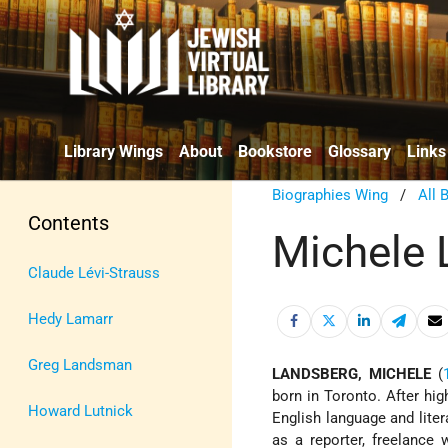
Library Wings
About
Bookstore
Glossary
Links
Biographies Wing
/
All 
Contents
Michele 
Claude Lévi-Strauss
Hedy Lamarr
Greg Landsman
LANDSBERG, MICHELE
(
born in Toronto. After hi
Howard Lutnick
English language and lite
as a reporter, freelance 