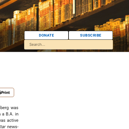
DONATE
SUBSCRIBE
Print
dsberg was
 a B.A. in
was active
tar
news-