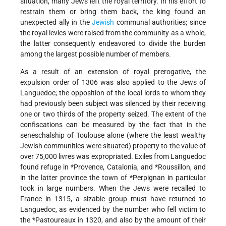
situation, many Jews left the royal territory. In his effort to
restrain them or bring them back, the king found an
unexpected ally in the
Jewish
communal authorities; since
the royal levies were raised from the community as a whole,
the latter consequently endeavored to divide the burden
among the largest possible number of members.
As a result of an extension of royal prerogative, the
expulsion order of 1306 was also applied to the Jews of
Languedoc; the opposition of the local lords to whom they
had previously been subject was silenced by their receiving
one or two thirds of the property seized. The extent of the
confiscations can be measured by the fact that in the
seneschalship of Toulouse alone (where the least wealthy
Jewish communities were situated) property to the value of
over 75,000 livres was expropriated. Exiles from Languedoc
found refuge in
*Provence
, Catalonia, and
*Roussillon
, and
in the latter province the town of
*Perpignan
in particular
took in large numbers. When the Jews were recalled to
France in 1315, a sizable group must have returned to
Languedoc, as evidenced by the number who fell victim to
the
*Pastoureaux
in 1320, and also by the amount of their