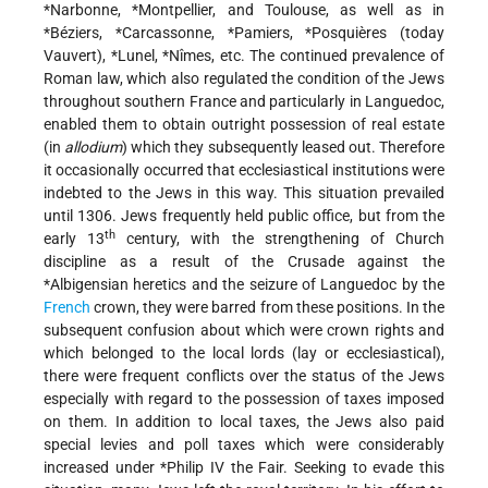
*Narbonne
,
*Montpellier
, and Toulouse, as well as in
*Béziers
,
*Carcassonne
,
*Pamiers
,
*Posquières
(today
Vauvert),
*Lunel
,
*Nîmes
, etc. The continued prevalence of
Roman law, which also regulated the condition of the Jews
throughout southern France and particularly in Languedoc,
enabled them to obtain outright possession of real estate
(in
allodium
) which they subsequently leased out. Therefore
it occasionally occurred that ecclesiastical institutions were
indebted to the Jews in this way. This situation prevailed
until 1306. Jews frequently held public office, but from the
th
early 13
century, with the strengthening of Church
discipline as a result of the Crusade against the
*Albigensian
heretics and the seizure of Languedoc by the
French
crown, they were barred from these positions. In the
subsequent confusion
about which were crown rights and
which belonged to the local lords (lay or ecclesiastical),
there were frequent conflicts over the status of the Jews
especially with regard to the possession of taxes imposed
on them. In addition to local taxes, the Jews also paid
special levies and poll taxes which were considerably
increased under
*Philip
IV the Fair. Seeking to evade this