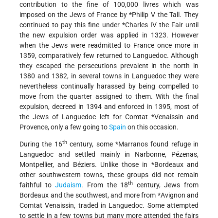
contribution to the fine of 100,000 livres which was
imposed on the Jews of France by
*Philip
V the Tall. They
continued to pay this fine under
*Charles IV
the Fair until
the new expulsion order was applied in 1323. However
when the Jews were readmitted to France once more in
1359, comparatively few returned to Languedoc. Although
they escaped the persecutions prevalent in the north in
1380 and 1382, in several towns in Languedoc they were
nevertheless continually harassed by being compelled to
move from the quarter assigned to them. With the final
expulsion, decreed in 1394 and enforced in 1395, most of
the Jews of Languedoc left for
Comtat *Venaissin
and
Provence, only a few going to
Spain
on this occasion.
th
During the 16
century, some
*Marranos
found refuge in
Languedoc and settled mainly in Narbonne, Pézenas,
Montpellier, and Béziers. Unlike those in
*Bordeaux
and
other southwestern towns, these groups did not remain
th
faithful to
Judaism
. From the 18
century, Jews from
Bordeaux and the southwest, and more from
*Avignon
and
Comtat Venaissin, traded in Languedoc. Some attempted
to settle in a few towns but many more attended the fairs