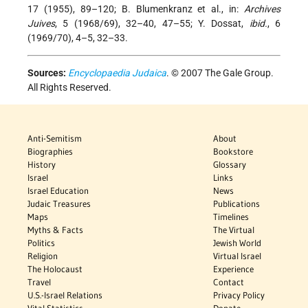
17 (1955), 89–120; B. Blumenkranz et al., in:
Archives
Juives
, 5 (1968/69), 32–40, 47–55; Y. Dossat,
ibid.
, 6
(1969/70), 4–5, 32–33.
Sources:
Encyclopaedia Judaica
. © 2007 The Gale Group.
All Rights Reserved.
Anti-Semitism
About
Biographies
Bookstore
History
Glossary
Israel
Links
Israel Education
News
Judaic Treasures
Publications
Maps
Timelines
Myths & Facts
The Virtual
Politics
Jewish World
Religion
Virtual Israel
The Holocaust
Experience
Travel
Contact
U.S.-Israel Relations
Privacy Policy
Vital Statistics
Donate