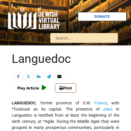
DONATE
Languedoc
Play Article
Print
LANGUEDOC
, former province of S.W.
France
, with
*Toulouse
as its capital. The presence of
Jews
in
Languedoc is testified from at least the beginning of the
sixth century, at
*Agde
. During the Middle Ages they were
grouped in many prosperous communities, particularly in