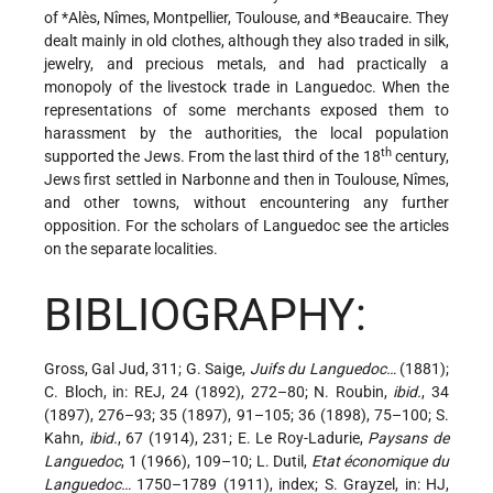
of
*Alès
, Nîmes, Montpellier, Toulouse, and
*Beaucaire
. They
dealt mainly in old clothes, although they also traded in silk,
jewelry, and precious metals, and had practically a
monopoly of the livestock trade in Languedoc. When the
representations of some merchants exposed them to
harassment by the authorities, the local population
th
supported the Jews. From the last third of the 18
century,
Jews first settled in Narbonne and then in Toulouse, Nîmes,
and other towns, without encountering any further
opposition. For the scholars of Languedoc see the articles
on the separate localities.
BIBLIOGRAPHY:
Gross, Gal Jud, 311; G. Saige,
Juifs du Languedoc…
(1881);
C. Bloch, in: REJ, 24 (1892), 272–80; N. Roubin,
ibid.
, 34
(1897), 276–93; 35 (1897), 91–105; 36 (1898), 75–100; S.
Kahn,
ibid.
, 67 (1914), 231; E. Le Roy-Ladurie,
Paysans de
Languedoc
, 1 (1966), 109–10; L. Dutil,
Etat économique du
Languedoc…
1750–1789 (1911), index; S. Grayzel, in: HJ,