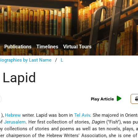
Publications
Timelines
Virtual Tours
Biographies by Last Name
/
L
 Lapid
Play Article
 ),
Hebrew
writer. Lapid was born in
Tel Aviv
. She majored in Orient
of
Jerusalem
. Her first collection of stories,
Dagim
("Fish"), was pu
y collections of stories and poems as well as ten novels, plays,
er chairperson of the Hebrew Writers' Association, she is one o