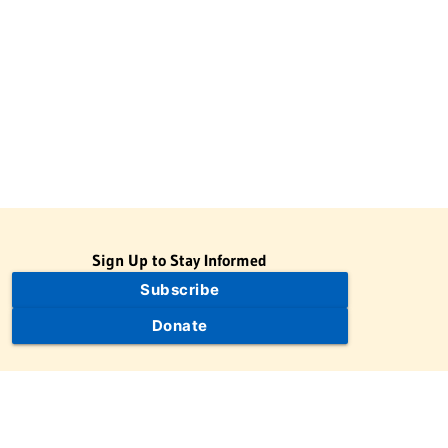
Sign Up to Stay Informed
Subscribe
Donate
The Jewish Virtual Library is a project of the American-Israeli
Cooperative Enterprise (AICE), a 501(c)(3) nonprofit, nonpartisan
educational organization. | © 1998–2026 American-Israeli