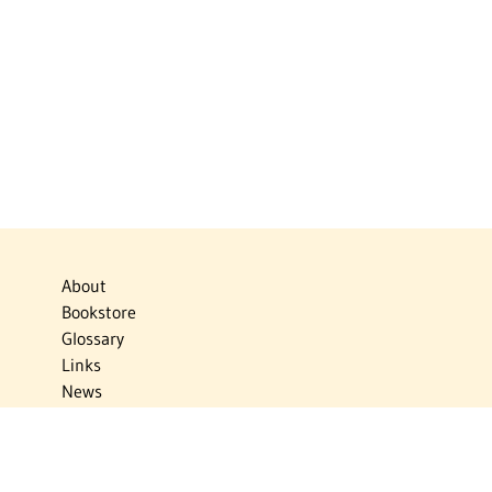
About
Bookstore
Glossary
Links
News
Publications
Timelines
The Virtual Jewish World