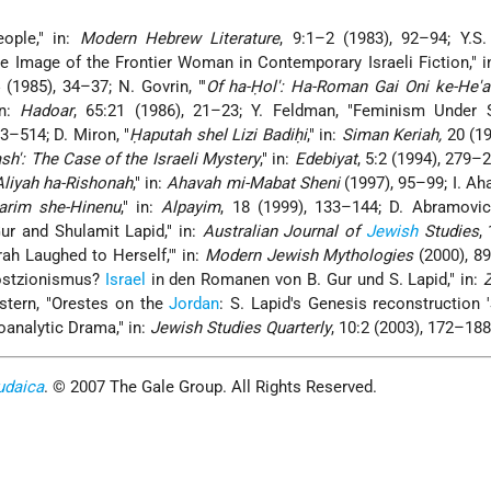
eople," in:
Modern Hebrew Literature
, 9:1–2 (1983), 92–94; Y.S.
e Image of the Frontier Woman in Contemporary Israeli Fiction," i
 (1985), 34–37; N. Govrin, "'
Of ha-Ḥol': Ha-Roman Gai Oni ke-He'a
in:
Hadoar
, 65:21 (1986), 21–23; Y. Feldman, "Feminism Under Si
93–514; D. Miron, "
Ḥaputah shel Lizi Badiḥi
," in:
Siman Keriah,
20 (19
h': The Case of the Israeli Mystery
," in:
Edebiyat
, 5:2 (1994), 279–2
liyah ha-Rishonah
," in:
Ahavah mi-Mabat Sheni
(1997), 95–99; I. Aha
arim she-Hinenu
," in:
Alpayim
, 18 (1999), 133–144; D. Abramovich
Gur and Shulamit Lapid," in:
Australian Journal of
Jewish
Studies
,
rah Laughed to Herself,'" in:
Modern Jewish Mythologies
(2000), 8
Postzionismus?
Israel
in den Romanen von B. Gur und S. Lapid," in:
stern, "Orestes on the
Jordan
: S. Lapid's Genesis reconstruction 
oanalytic Drama," in:
Jewish Studies Quarterly
, 10:2 (2003), 172–188
udaica
. © 2007 The Gale Group. All Rights Reserved.