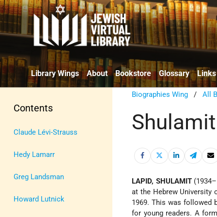
Library Wings
About
Bookstore
Glossary
Links
Biographies Wing
/
All 
Contents
Shulamit
Claude Lévi-Strauss
Hedy Lamarr
Greg Landsman
LAPID, SHULAMIT
(1934–
at the Hebrew University 
Howard Lutnick
1969. This was followed b
for young readers. A form