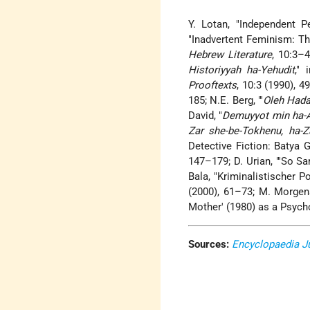
Y. Lotan, "Independent P
"Inadvertent Feminism: Th
Hebrew Literature
, 10:3–4
Historiyyah ha-Yehudit
," 
Prooftexts
, 10:3 (1990), 4
185; N.E. Berg, "'
Oleh Hadas
David, "
Demuyyot min ha-A
Zar she-be-Tokhenu, ha-Z
Detective Fiction: Batya 
147–179; D. Urian, "'So Sa
Bala, "Kriminalistischer 
(2000), 61–73; M. Morgen
Mother' (1980) as a Psych
Sources:
Encyclopaedia J