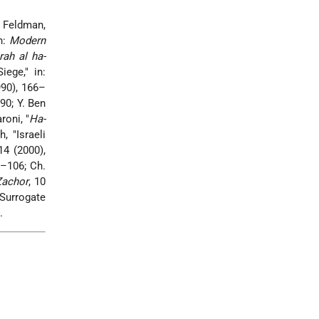
 Feldman,
n:
Modern
rah al ha-
ege," in:
90), 166–
90; Y. Ben
roni, "
Ha-
, "Israeli
 14 (2000),
9–106; Ch.
Zachor
, 10
'Surrogate
.