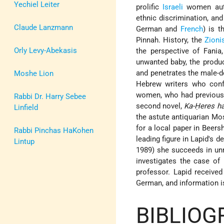
Yechiel Leiter
prolific
Israeli
women autho
ethnic discrimination, an
Claude Lanzmann
German and
French
) is 
Pinnah. History, the
Zioni
Orly Levy-Abekasis
the perspective of Fania
unwanted baby, the product
and penetrates the male-d
Moshe Lion
Hebrew writers who confr
women, who had previously
Rabbi Dr. Harry Sebee
second novel,
Ka-Ḥeres ha
Linfield
the astute antiquarian Mos
for a local paper in Beers
Rabbi Pinchas HaKohen
leading figure in Lapid's d
Lintup
1989) she succeeds in unr
investigates the case of 
professor. Lapid receive
German, and information is
BIBLIOG