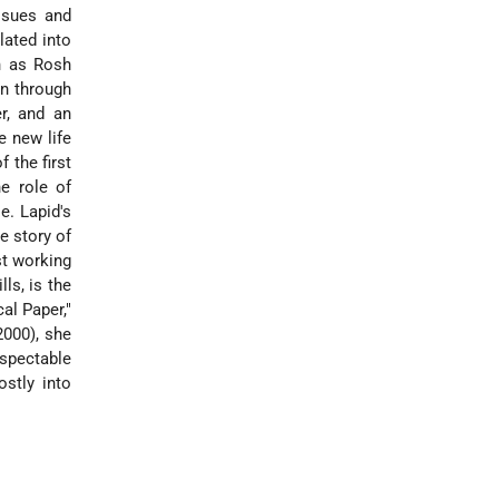
ssues and
lated into
n as Rosh
en through
r, and an
e new life
 the first
he role of
e. Lapid's
e story of
st working
ls, is the
al Paper,"
2000), she
espectable
stly into