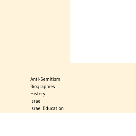
Anti-Semitism
Biographies
History
Israel
Israel Education
Judaic Treasures
Maps
Myths & Facts