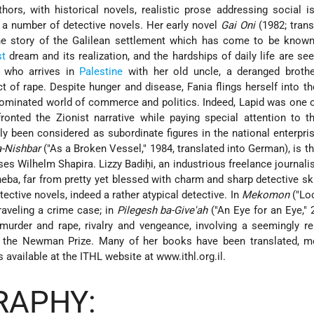
rs, with historical novels, realistic prose addressing social i
d a number of detective novels. Her early novel
Gai Oni
(1982; trans
the story of the Galilean settlement which has come to be know
st
dream and its realization, and the hardships of daily life are se
, who arrives in
Palestine
with her old uncle, a deranged brothe
 of rape. Despite hunger and disease, Fania flings herself into th
ominated world of commerce and politics. Indeed, Lapid was one of
onted the Zionist narrative while paying special attention to t
 been considered as subordinate figures in the national enterpris
-Nishbar
("As a Broken Vessel," 1984, translated into German), is th
es Wilhelm Shapira. Lizzy Badiḥi, an industrious freelance journali
heba, far from pretty yet blessed with charm and sharp detective skil
etective novels, indeed a rather atypical detective. In
Mekomon
("Loc
aveling a crime case; in
Pilegesh ba-Give'ah
("An Eye for an Eye," 
murder and rape, rivalry and vengeance, involving a seemingly r
d the Newman Prize. Many of her books have been translated, mo
 available at the ITHL website at www.ithl.org.il.
RAPHY: