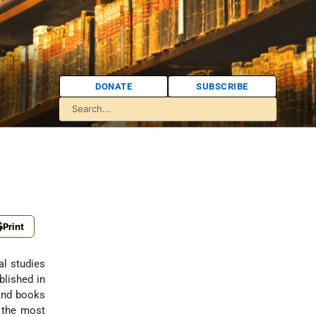
DONATE
SUBSCRIBE
Print
al studies
blished in
 and books
f the most