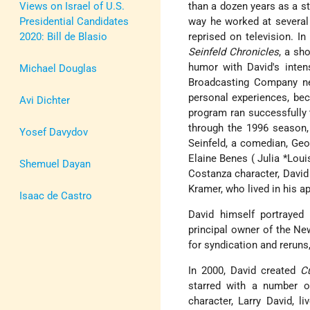
Views on Israel of U.S.
than a dozen years as a st
Presidential Candidates
way he worked at several 
2020: Bill de Blasio
reprised on television. 
Seinfeld Chronicles
, a sh
humor with David's inte
Michael Douglas
Broadcasting Company ne
personal experiences, bec
Avi Dichter
program ran successfully 
through the 1996 season, 
Yosef Davydov
Seinfeld, a comedian, Ge
Elaine
Benes (
Julia *Lou
Shemuel Dayan
Costanza character, David
Kramer, who lived in his a
Isaac de Castro
David himself portrayed
principal owner of the N
for syndication and reruns
In 2000, David created
C
starred with a number of
character, Larry David, l