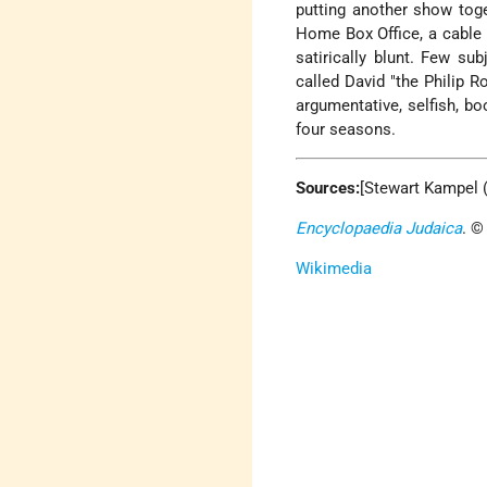
putting another show tog
Home Box Office, a cable n
satirically blunt. Few sub
called David "the Philip R
argumentative, selfish, b
four seasons.
Sources:
[Stewart Kampel 
Encyclopaedia Judaica
. ©
Wikimedia