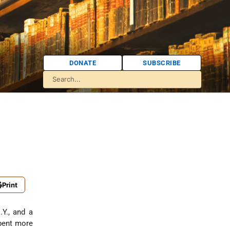
DONATE
SUBSCRIBE
Print
.Y., and a
spent more