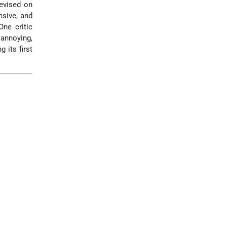
levised on
nsive, and
ne critic
 annoying,
 its first