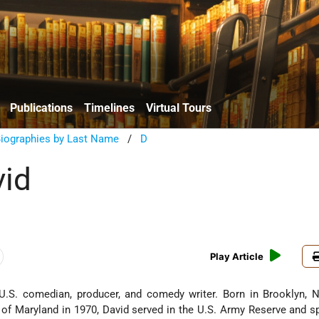
Publications
Timelines
Virtual Tours
Biographies by Last Name
/
D
vid
Play Article
U.S. comedian, producer, and comedy writer. Born in Brooklyn, N
y of Maryland in 1970, David served in the U.S. Army Reserve and 