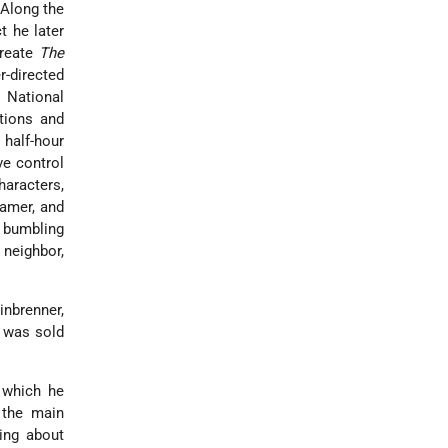
 Along the
t he later
create
The
r-directed
 National
tions and
 half-hour
ve control
haracters,
ramer, and
e bumbling
 neighbor,
nbrenner,
 was sold
 which he
 the main
ing about