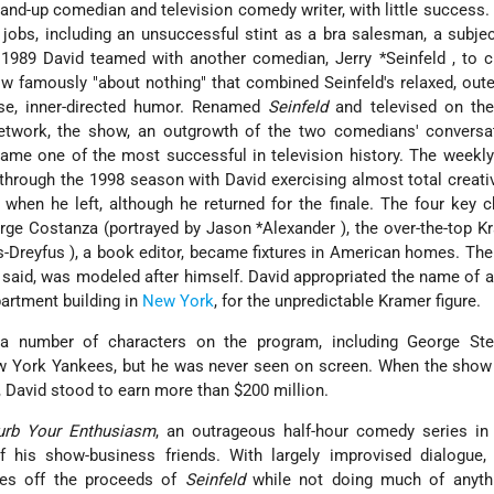
and-up comedian and television comedy writer, with little success.
jobs, including an unsuccessful stint as a bra salesman, a subjec
In 1989 David teamed with another comedian,
Jerry *Seinfeld
, to 
ow famously "about nothing" that combined Seinfeld's relaxed, oute
nse, inner-directed humor. Renamed
Seinfeld
and televised on the
twork, the show, an outgrowth of the two comedians' conversa
ame one of the most successful in television history. The weekly
through the 1998 season with David exercising almost total creati
when he left, although he returned for the finale. The four key c
orge Costanza (portrayed by
Jason *Alexander
), the over-the-top K
is-Dreyfus
), a book editor, became fixtures in American homes. Th
 said, was modeled after himself. David appropriated the name of a
partment building in
New York
, for the unpredictable Kramer figure.
 a number of characters on the program, including George Stei
ew York Yankees, but he was never seen on screen. When the show
, David stood to earn more than $200 million.
urb Your Enthusiasm
, an outrageous half-hour comedy series in
 his show-business friends. With largely improvised dialogue,
ives off the proceeds of
Seinfeld
while not doing much of anyth