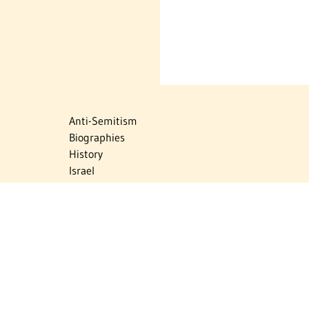
Anti-Semitism
Biographies
History
Israel
Israel Education
Judaic Treasures
Maps
Myths & Facts
Politics
Religion
The Holocaust
Travel