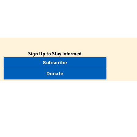
Sign Up to Stay Informed
Subscribe
Donate
The Jewish Virtual Library is a project of the American-Israeli
Cooperative Enterprise (AICE), a 501(c)(3) nonprofit, nonpartisan
educational organization. | © 1998–2026 American-Israeli
Cooperative Enterprise
The Jewish Virtual Library is a free educational resource. This site
may display limited advertising to help support operations.
Advertising is not the primary purpose of this site. This site