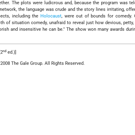
ether. The plots were ludicrous and, because the program was te
etwork, the language was crude and the story lines irritating, offe
jects, including the
Holocaust
, were out of bounds for comedy. O
oth of situation comedy, unafraid to reveal just how devious, petty,
oorish and insensitive he can be." The show won many awards during
nd
(2
ed.)]
 2008 The Gale Group. All Rights Reserved.