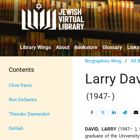
Library Wings
About
Bookstore
Glossary
Links
Biographies Wing
/
All 
Contents
Larry Da
Clive Davis
(1947- )
Ron DeSantis
Theodor Dannecker
Delilah
DAVID, LARRY
(1947– ), 
graduate of the Universit