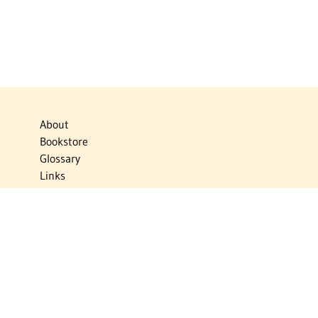
About
Bookstore
Glossary
Links
News
Publications
Timelines
The Virtual Jewish World
Virtual Israel Experience
Contact
Privacy Policy
Donate