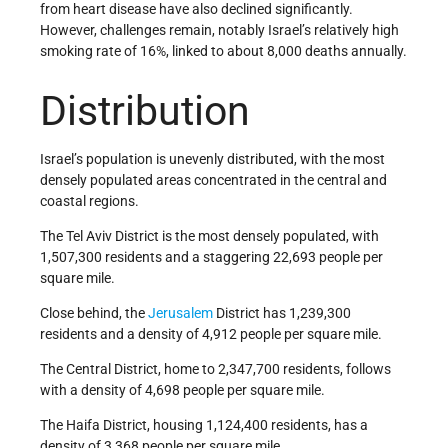
from heart disease have also declined significantly.
However, challenges remain, notably Israel’s relatively high
smoking rate of 16%, linked to about 8,000 deaths annually.
Distribution
Israel’s population is unevenly distributed, with the most
densely populated areas concentrated in the central and
coastal regions.
The Tel Aviv District is the most densely populated, with
1,507,300 residents and a staggering 22,693 people per
square mile.
Close behind, the
Jerusalem
District has 1,239,300
residents and a density of 4,912 people per square mile.
The Central District, home to 2,347,700 residents, follows
with a density of 4,698 people per square mile.
The Haifa District, housing 1,124,400 residents, has a
density of 3,368 people per square mile.