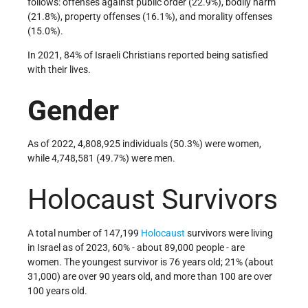
follows: offenses against public order (22.9%), bodily harm
(21.8%), property offenses (16.1%), and morality offenses
(15.0%).
In 2021, 84% of Israeli Christians reported being satisfied
with their lives.
Gender
As of 2022, 4,808,925 individuals (50.3%) were women,
while 4,748,581 (49.7%) were men.
Holocaust Survivors
A total number of 147,199
Holocaust
survivors were living
in Israel as of 2023, 60% - about 89,000 people - are
women. The youngest survivor is 76 years old; 21% (about
31,000) are over 90 years old, and more than 100 are over
100 years old.