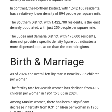
In contrast, the Northern District, with 1,542,100 residents,
has a relatively lower density of 894 people per square mile.
The Southern District, with 1,422,700 residents, is the least
densely populated, with just 259 people per square mile.
The Judea and Samaria District, with 478,600 residents,
does not provide a specific density figure but indicates a
more dispersed population than the central regions.
Birth & Marriage
As of 2024, the overall fertility rate in Israel is 2.86 children
per woman.
The fertility rate for Jewish women has declined from 4.02
children per woman in 1951 to 3.06 in 2024.
Among Muslim women, there has been a significant
decrease in fertility from 9.31 children per woman in 1960