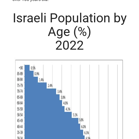
Israeli Population by
Age (%)
2022