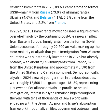
Of all the immigrants in 2023, 83.6% came from the former
USSR—mainly from
Russia
(73.0% of all immigrants),
Ukraine (4.6%), and
Belarus
(4.1%); 5.3% came from the
United States, and 2.2% from
France
.
In 2024, 32,161 immigrants moved to Israel, a figure driven
overwhelmingly by the continuing post-Ukraine-war influx
from Eastern Europe. Immigrants from the former Soviet
Union accounted for roughly 22,500 arrivals, making up the
clear majority of aliyah that year. Immigration from Western
countries was substantially lower than in 2025 but already
notable, with about 2,145 immigrants from France, 676
from the United Kingdom, and approximately 3,590 from
the United States and Canada combined. Demographically,
aliyah in 2024 skewed younger than in previous decades,
with roughly 16,500 immigrants aged 18–39, representing
just over half of all new arrivals. In parallel to actual
immigration, interest in aliyah remained high throughout
the year, with tens of thousands of Jews worldwide
engaging with the Jewish Agency and Israel’s absorption
framework through aliyah files, government outreach, and