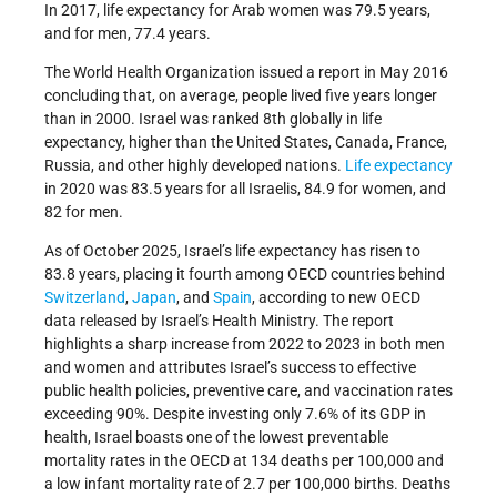
In 2017, life expectancy for Arab women was 79.5 years,
and for men, 77.4 years.
The World Health Organization issued a report in May 2016
concluding that, on average, people lived five years longer
than in 2000. Israel was ranked 8th globally in life
expectancy, higher than the United States, Canada, France,
Russia, and other highly developed nations.
Life expectancy
in 2020 was 83.5 years for all Israelis, 84.9 for women, and
82 for men.
As of October 2025, Israel’s life expectancy has risen to
83.8 years, placing it fourth among OECD countries behind
Switzerland
,
Japan
, and
Spain
, according to new OECD
data released by Israel’s Health Ministry. The report
highlights a sharp increase from 2022 to 2023 in both men
and women and attributes Israel’s success to effective
public health policies, preventive care, and vaccination rates
exceeding 90%. Despite investing only 7.6% of its GDP in
health, Israel boasts one of the lowest preventable
mortality rates in the OECD at 134 deaths per 100,000 and
a low infant mortality rate of 2.7 per 100,000 births. Deaths