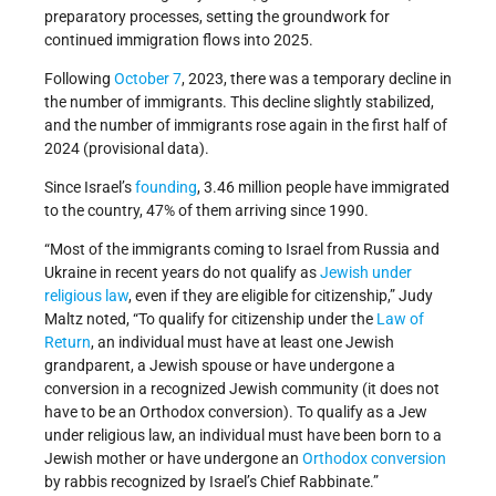
preparatory processes, setting the groundwork for
continued immigration flows into 2025.
Following
October 7
, 2023, there was a temporary decline in
the number of immigrants. This decline slightly stabilized,
and the number of immigrants rose again in the first half of
2024 (provisional data).
Since Israel’s
founding
, 3.46 million people have immigrated
to the country, 47% of them arriving since 1990.
“Most of the immigrants coming to Israel from Russia and
Ukraine in recent years do not qualify as
Jewish under
religious law
, even if they are eligible for citizenship,” Judy
Maltz noted, “To qualify for citizenship under the
Law of
Return
, an individual must have at least one Jewish
grandparent, a Jewish spouse or have undergone a
conversion in a recognized Jewish community (it does not
have to be an Orthodox conversion). To qualify as a Jew
under religious law, an individual must have been born to a
Jewish mother or have undergone an
Orthodox
conversion
by rabbis recognized by Israel’s Chief Rabbinate.”