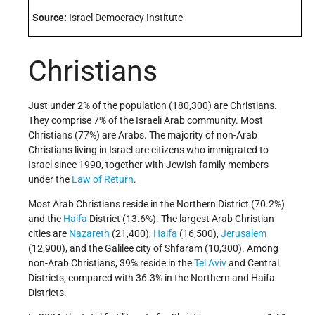
Source:
Israel Democracy Institute
Christians
Just under 2% of the population (180,300) are Christians.
They comprise 7% of the Israeli Arab community. Most
Christians (77%) are Arabs. The majority of non-Arab
Christians living in Israel are citizens who immigrated to
Israel since 1990, together with Jewish family members
under the
Law of Return
.
Most Arab Christians reside in the Northern District (70.2%)
and the
Haifa
District (13.6%). The largest Arab Christian
cities are
Nazareth
(21,400),
Haifa
(16,500),
Jerusalem
(12,900), and the Galilee city of Shfaram (10,300).
Among
non-Arab Christians, 39% reside in the
Tel Aviv
and Central
Districts, compared with
36.3% in the Northern and Haifa
Districts.