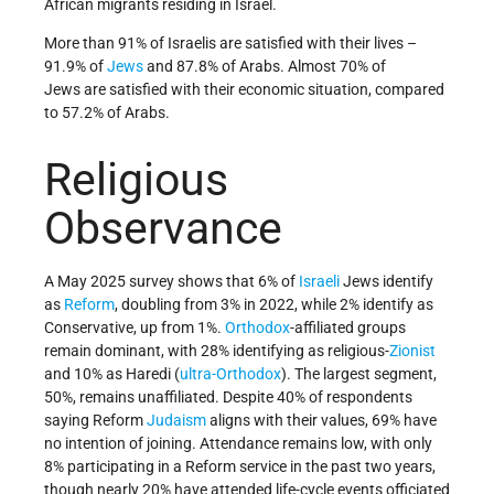
African migrants residing in Israel.
More than 91% of Israelis are satisfied with their lives –
91.9% of
Jews
and 87.8% of Arabs. Almost 70% of
Jews are satisfied with their economic situation, compared
to 57.2% of Arabs.
Religious
Observance
A May 2025 survey shows that 6% of
Israeli
Jews identify
as
Reform
, doubling from 3% in 2022, while 2% identify as
Conservative, up from 1%.
Orthodox
-affiliated groups
remain dominant, with 28% identifying as religious-
Zionist
and 10% as Haredi (
ultra-Orthodox
). The largest segment,
50%, remains unaffiliated. Despite 40% of respondents
saying Reform
Judaism
aligns with their values, 69% have
no intention of joining. Attendance remains low, with only
8% participating in a Reform service in the past two years,
though nearly 20% have attended life-cycle events officiated