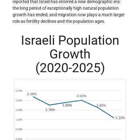
reported that Israel has entered a new demographic era:
the long period of exceptionally high natural population
growth has ended, and migration now plays a much larger
role as fertility declines and the population ages.
Israeli Population
Growth
(2020-2025)