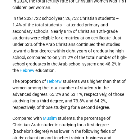
In 2024, the total fertility rate for Christian women was 1.61
children per woman.
In the 2021/22 school year, 26,752 Christian students –
1.4% of the total students – attended primary and
secondary schools. Nearly 84% of Christian 12th-grade
students were eligible for a matriculation certificate. Just
under 53% of the Arab Christians continued their studies
toward a first degree within eight years of graduating high
school, compared to only 31.2% of the total number of high-
school graduates in the Arab school system and 48.2% in
the
Hebrew
education.
The proportion of
Hebrew
students was higher than that of
women among the total number of students in the
advanced degrees: 65.2% and 53.1%, respectively, of those
studying for a third degree, and 73.8% and 64.2%,
respectively, of those studying for a second degree.
Compared with
Muslim
students, the percentage of
Christian-Arab students studying for a first degree
(bachelor’s degree) was lower in the following fields of
study: education and teacher training, business and