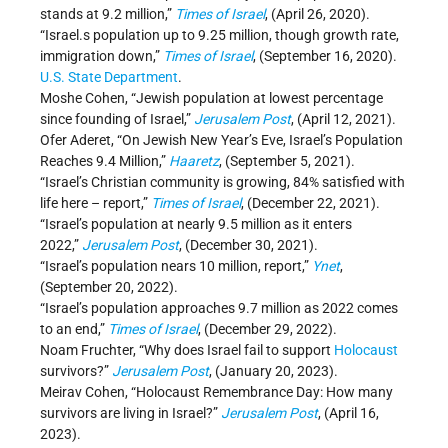
stands at 9.2 million,”
Times of Israel
, (April 26, 2020).
“Israel.s population up to 9.25 million, though growth rate,
immigration down,”
Times of Israel
, (September 16, 2020).
U.S. State Department
.
Moshe Cohen, “Jewish population at lowest percentage
since founding of Israel,”
Jerusalem Post
, (April 12, 2021).
Ofer Aderet, “On Jewish New Year’s Eve, Israel’s Population
Reaches 9.4 Million,”
Haaretz
, (September 5, 2021).
“Israel’s Christian community is growing, 84% satisfied with
life here – report,”
Times of Israel
, (December 22, 2021).
“Israel’s population at nearly 9.5 million as it enters
2022,”
Jerusalem Post
, (December 30, 2021).
“Israel’s population nears 10 million, report,”
Ynet
,
(September 20, 2022).
“Israel’s population approaches 9.7 million as 2022 comes
to an end,”
Times of Israel
, (December 29, 2022).
Noam Fruchter, “Why does Israel fail to support
Holocaust
survivors?”
Jerusalem Post
, (January 20, 2023).
Meirav Cohen, “Holocaust Remembrance Day: How many
survivors are living in Israel?”
Jerusalem Post
, (April 16,
2023).