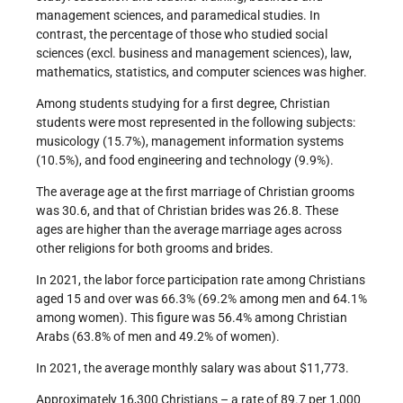
management sciences, and paramedical studies. In
contrast, the percentage of those who studied social
sciences (excl. business and management sciences), law,
mathematics, statistics, and computer sciences was higher.
Among students studying for a first degree, Christian
students were most represented in the following subjects:
musicology (15.7%), management information systems
(10.5%), and food engineering and technology (9.9%).
The average age at the first marriage of Christian grooms
was 30.6, and that of Christian brides was 26.8. These
ages are higher than the average marriage ages across
other religions for both grooms and brides.
In 2021, the labor force participation rate among Christians
aged 15 and over was 66.3% (69.2% among men and 64.1%
among women). This figure was 56.4% among Christian
Arabs (63.8% of men and 49.2% of women).
In 2021, the average monthly salary was about $11,773.
Approximately 16,300 Christians – a rate of 89.7 per 1,000