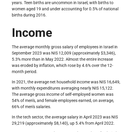
years. Teen births are uncommon in Israel, with births to
women aged 19 and under accounting for 0.5% of national
births during 2016.
Income
The average monthly gross salary of employees in Israel in
September 2023 was NIS 12,009 (approximately $3,346),
5.3% more than in May 2022. Almost the entire increase
was eroded by inflation, which rose by 4.6% over the 12-
month period.
In 2021, the average net household income was NIS 16,649,
with monthly expenditures averaging nearly NIS 15,122.
The average gross income of self-employed women was
54% of men's, and female employees earned, on average,
66% of men's salaries.
In the tech sector, the average salary in April 2023 was NIS
29,219 (approximately $8,140), up 5.4% from April 2022.