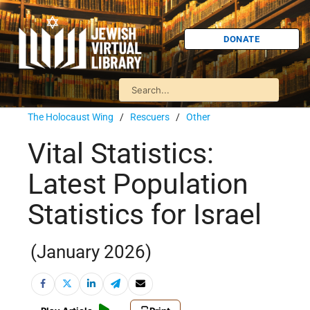
DONATE
The Holocaust Wing
/
Rescuers
/
Other
Vital Statistics:
Latest Population
Statistics for Israel
(January 2026)