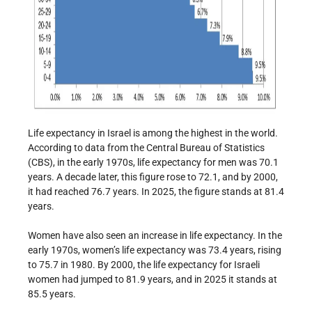
Life expectancy in Israel is among the highest in the world.
According to data from the Central Bureau of Statistics
(CBS), in the early 1970s, life expectancy for men was 70.1
years. A decade later, this figure rose to 72.1, and by 2000,
it had reached 76.7 years. In 2025, the figure stands at 81.4
years.
Women have also seen an increase in life expectancy. In the
early 1970s, women’s life expectancy was 73.4 years, rising
to 75.7 in 1980. By 2000, the life expectancy for Israeli
women had jumped to 81.9 years, and in 2025 it stands at
85.5 years.