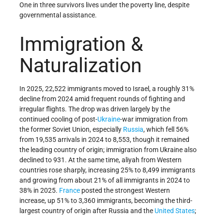
One in three survivors lives under the poverty line, despite
governmental assistance.
Immigration &
Naturalization
In 2025, 22,522 immigrants moved to Israel, a roughly 31%
decline from 2024 amid frequent rounds of fighting and
irregular flights. The drop was driven largely by the
continued cooling of post-
Ukraine
-war immigration from
the former Soviet Union, especially
Russia
, which fell 56%
from 19,535 arrivals in 2024 to 8,553, though it remained
the leading country of origin; immigration from Ukraine also
declined to 931. At the same time, aliyah from Western
countries rose sharply, increasing 25% to 8,499 immigrants
and growing from about 21% of all immigrants in 2024 to
38% in 2025.
France
posted the strongest Western
increase, up 51% to 3,360 immigrants, becoming the third-
largest country of origin after Russia and the
United States
;