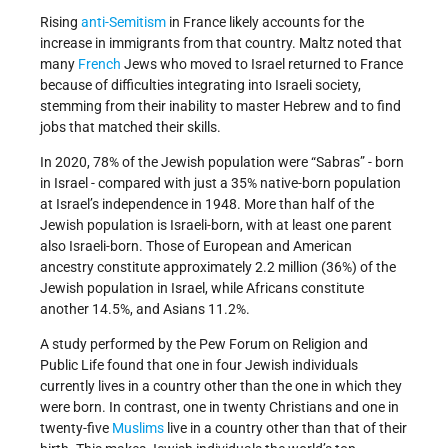
Rising
anti-Semitism
in France likely accounts for the
increase in immigrants from that country. Maltz noted that
many
French
Jews who moved to Israel returned to France
because of difficulties integrating into Israeli society,
stemming from their inability to master Hebrew and to find
jobs that matched their skills.
In 2020, 78% of the Jewish population were “Sabras” - born
in Israel - compared with just a 35% native-born population
at Israel’s independence in 1948. More than half of the
Jewish population is Israeli-born, with at least one parent
also Israeli-born. Those of European and American
ancestry constitute approximately 2.2 million (36%) of the
Jewish population in Israel, while Africans constitute
another 14.5%, and Asians 11.2%.
A study performed by the Pew Forum on Religion and
Public Life found that one in four Jewish individuals
currently lives in a country other than the one in which they
were born. In contrast, one in twenty Christians and one in
twenty-five
Muslims
live in a country other than that of their