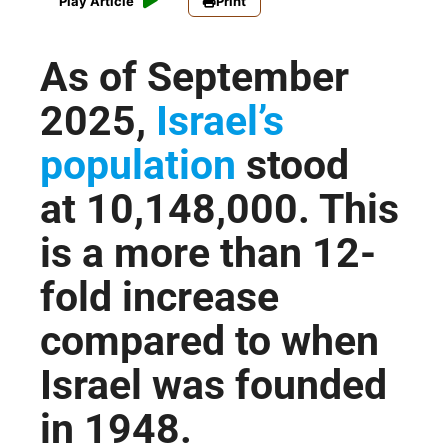
Play Article
Print
As of September
2025,
Israel’s
population
stood
at
10,148,000
. This
is a more than 12-
fold increase
compared to when
Israel was founded
in 1948.