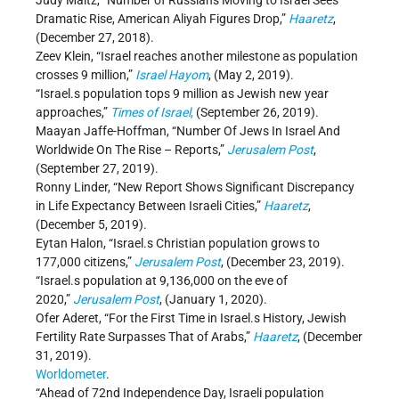
Judy Maltz, “Number of Russians Moving to Israel Sees
Dramatic Rise, American Aliyah Figures Drop,”
Haaretz
,
(December 27, 2018).
Zeev Klein, “Israel reaches another milestone as population
crosses 9 million,”
Israel Hayom
, (May 2, 2019).
“Israel.s population tops 9 million as Jewish new year
approaches,”
Times of Israel
,
(September 26, 2019).
Maayan Jaffe-Hoffman, “Number Of Jews In Israel And
Worldwide On The Rise – Reports,”
Jerusalem Post
,
(September 27, 2019).
Ronny Linder, “New Report Shows Significant Discrepancy
in Life Expectancy Between Israeli Cities,”
Haaretz
,
(December 5, 2019).
Eytan Halon, “Israel.s Christian population grows to
177,000 citizens,”
Jerusalem Post
, (December 23, 2019).
“Israel.s population at 9,136,000 on the eve of
2020,”
Jerusalem Post
, (January 1, 2020).
Ofer Aderet, “For the First Time in Israel.s History, Jewish
Fertility Rate Surpasses That of Arabs,”
Haaretz
, (December
31, 2019).
Worldometer
.
“Ahead of 72nd Independence Day, Israeli population