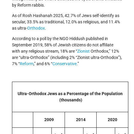
by Reform rabbis.
As of Rosh Hashanah 2025, 42.7% of Jews self-identify as
secular, 33.5% as traditional, 12.0% as religious, and 11.4%
as ultra-
Orthodox
.
According to a poll by the NGO Hiddush published in
September 2019, 58% of Jewish citizens do not affiliate
with any religious stream, 18% are “
Zionist
Orthodox,” 12%
are “ultra-Orthodox” (including 2% “Zionist ultra-Orthodox”),
7% “
Reform
,” and 6% “
Conservative
.”
Ultra-Orthodox Jews as a Percentage of the Population
(thousands)
2009
2014
2020