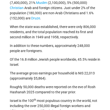
(7,400,000), 21%
Muslim
(2,100,000), 5% (500,000)
Christian
Arab and foreign citizens. Just under 2% of the
population (180,300) are non-Arab Christians and 1.6%
(152,000) are
Druze
.
When the state was established, there were only 806,000
residents, and the total population reached its first and
second million in 1949 and 1958, respectively.
In addition to these numbers, approximately 248,000
people are foreigners.
Of the 16.8 million Jewish people worldwide, 45.5% reside in
Israel.
The average gross earnings per household is NIS 22,013
(approximately $5,864).
Roughly 50,000 deaths were reported on the eve of Rosh
Hashanah 2025 compared to the year prior.
th
Israel is the 100
most populous country in the world, not
including the over 250,000 illegal foreign workers and