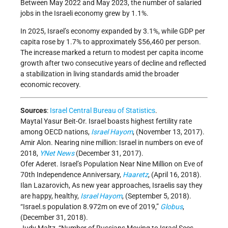
Between May 2022 and May 2023, the number of salaried
jobs in the Israeli economy grew by 1.1%.
In 2025, Israel’s economy expanded by 3.1%, while GDP per
capita rose by 1.7% to approximately $56,460 per person.
The increase marked a return to modest per capita income
growth after two consecutive years of decline and reflected
a stabilization in living standards amid the broader
economic recovery.
Sources
:
Israel Central Bureau of Statistics
.
Maytal Yasur Beit-Or. Israel boasts highest fertility rate
among OECD nations,
Israel Hayom
, (November 13, 2017).
Amir Alon. Nearing nine million: Israel in numbers on eve of
2018,
YNet News
(December 31, 2017).
Ofer Aderet. Israel’s Population Near Nine Million on Eve of
70th Independence Anniversary,
Haaretz
, (April 16, 2018).
Ilan Lazarovich, As new year approaches, Israelis say they
are happy, healthy,
Israel Hayom
, (September 5, 2018).
“Israel.s population 8.972m on eve of 2019,”
Globus
,
(December 31, 2018).