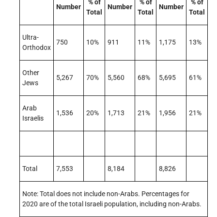
% of
% of
% of
Number
Number
Number
Total
Total
Total
Ultra-
750
10%
911
11%
1,175
13%
Orthodox
Other
5,267
70%
5,560
68%
5,695
61%
Jews
Arab
1,536
20%
1,713
21%
1,956
21%
Israelis
Total
7,553
8,184
8,826
Note: Total does not include non-Arabs. Percentages for
2020 are of the total Israeli population, including non-Arabs.