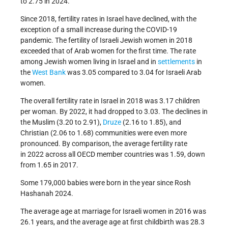
to 2.75 in 2024.
Since 2018, fertility rates in Israel have declined, with the
exception of a small increase during the COVID-19
pandemic. The fertility of Israeli Jewish women in 2018
exceeded that of Arab women for the first time. The rate
among Jewish women living in Israel and in
settlements
in
the
West Bank
was 3.05 compared to 3.04 for Israeli Arab
women.
The overall fertility rate in Israel in 2018 was 3.17 children
per woman. By 2022, it had dropped to 3.03. The declines in
the Muslim (3.20 to 2.91),
Druze
(2.16 to 1.85), and
Christian (2.06 to 1.68) communities were even more
pronounced. By comparison, the average fertility rate
in 2022 across all OECD member countries was 1.59, down
from 1.65 in 2017.
Some 179,000 babies were born in the year since Rosh
Hashanah 2024.
The average age at marriage for Israeli women in 2016 was
26.1 years, and the average age at first childbirth was 28.3