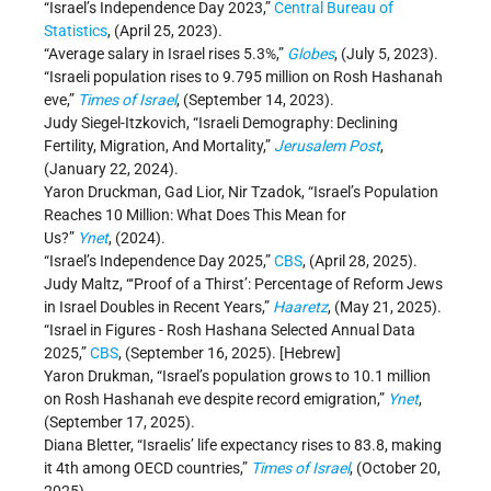
“Israel’s Independence Day 2023,”
Central Bureau of
Statistics
, (April 25, 2023).
“Average salary in Israel rises 5.3%,”
Globes
, (July 5, 2023).
“Israeli population rises to 9.795 million on Rosh Hashanah
eve,”
Times of Israel
, (September 14, 2023).
Judy Siegel-Itzkovich, “Israeli Demography: Declining
Fertility, Migration, And Mortality,”
Jerusalem Post
,
(January 22, 2024).
Yaron Druckman, Gad Lior, Nir Tzadok, “Israel’s Population
Reaches 10 Million: What Does This Mean for
Us?”
Ynet
, (2024).
“Israel’s Independence Day 2025,”
CBS
, (April 28, 2025).
Judy Maltz, “‘Proof of a Thirst’: Percentage of Reform Jews
in Israel Doubles in Recent Years,”
Haaretz
, (May 21, 2025).
“Israel in Figures - Rosh Hashana Selected Annual Data
2025,”
CBS
, (September 16, 2025). [Hebrew]
Yaron Drukman, “Israel’s population grows to 10.1 million
on Rosh Hashanah eve despite record emigration,”
Ynet
,
(September 17, 2025).
Diana Bletter, “Israelis’ life expectancy rises to 83.8, making
it 4th among OECD countries,”
Times of Israel
, (October 20,