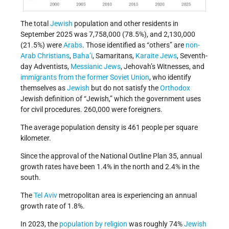
The total
Jewish
population and other residents in
September 2025 was 7,758,000 (78.5%), and 2,130,000
(21.5%) were
Arabs
. Those identified as “others” are
non-
Arab Christians
,
Baha’i
, Samaritans,
Karaite Jews
, Seventh-
day Adventists,
Messianic Jews
, Jehovah’s Witnesses, and
immigrants from the former Soviet Union
, who identify
themselves as
Jewish
but do not satisfy the
Orthodox
Jewish definition of “Jewish,” which the government uses
for civil procedures. 260,000 were foreigners.
The average population density is 461 people per square
kilometer.
Since the approval of the National Outline Plan 35, annual
growth rates have been 1.4% in the north and 2.4% in the
south.
The
Tel Aviv
metropolitan area is experiencing an annual
growth rate of 1.8%.
In 2023, the
population by religion
was roughly 74%
Jewish