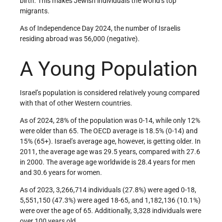
birth. This makes Jewish individuals the world’s top
migrants.
As of Independence Day 2024, the number of Israelis
residing abroad was 56,000 (negative).
A Young Population
Israel’s population is considered relatively young compared
with that of other Western countries.
As of 2024, 28% of the population was 0-14, while only 12%
were older than 65. The OECD average is 18.5% (0-14) and
15% (65+). Israel’s average age, however, is getting older. In
2011, the average age was 29.5 years, compared with 27.6
in 2000. The average age worldwide is 28.4 years for men
and 30.6 years for women.
As of 2023, 3,266,714 individuals (27.8%) were aged 0-18,
5,551,150 (47.3%) were aged 18-65, and 1,182,136 (10.1%)
were over the age of 65. Additionally, 3,328 individuals were
over 100 years old.