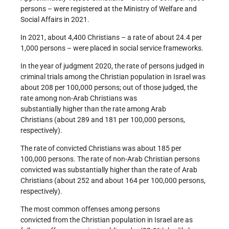
persons – were registered at the Ministry of Welfare and
Social Affairs in 2021.
In 2021, about 4,400 Christians – a rate of about 24.4 per
1,000 persons – were placed in social service frameworks.
In the year of judgment 2020, the rate of persons judged in
criminal trials among the Christian population in Israel was
about 208 per 100,000 persons; out of those judged, the
rate among non-Arab Christians was
substantially higher than the rate among Arab
Christians (about 289 and 181 per 100,000 persons,
respectively).
The rate of convicted Christians was about 185 per
100,000 persons. The rate of non-Arab Christian persons
convicted was substantially higher than the rate of Arab
Christians (about 252 and about 164 per 100,000 persons,
respectively).
The most common offenses among persons
convicted from the Christian population in Israel are as