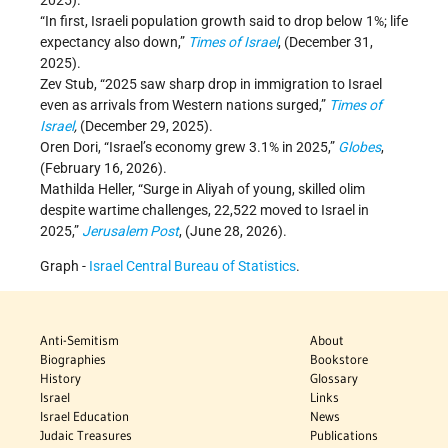
2025).
“In first, Israeli population growth said to drop below 1%; life
expectancy also down,”
Times of Israel
, (December 31,
2025).
Zev Stub, “2025 saw sharp drop in immigration to Israel
even as arrivals from Western nations surged,”
Times of
Israel
,
(December 29, 2025).
Oren Dori, “Israel’s economy grew 3.1% in 2025,”
Globes
,
(February 16, 2026).
Mathilda Heller, “Surge in Aliyah of young, skilled olim
despite wartime challenges, 22,522 moved to Israel in
2025,”
Jerusalem Post
, (June 28, 2026).
Graph -
Israel Central Bureau of Statistics
.
Anti-Semitism
About
Biographies
Bookstore
History
Glossary
Israel
Links
Israel Education
News
Judaic Treasures
Publications