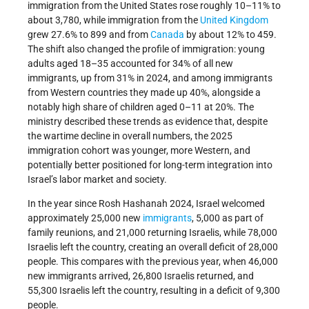
immigration from the United States rose roughly 10–11% to
about 3,780, while immigration from the
United Kingdom
grew 27.6% to 899 and from
Canada
by about 12% to 459.
The shift also changed the profile of immigration: young
adults aged 18–35 accounted for 34% of all new
immigrants, up from 31% in 2024, and among immigrants
from Western countries they made up 40%, alongside a
notably high share of children aged 0–11 at 20%. The
ministry described these trends as evidence that, despite
the wartime decline in overall numbers, the 2025
immigration cohort was younger, more Western, and
potentially better positioned for long-term integration into
Israel’s labor market and society.
In the year since Rosh Hashanah 2024, Israel welcomed
approximately 25,000 new
immigrants
, 5,000 as part of
family reunions, and 21,000 returning Israelis, while 78,000
Israelis left the country, creating an overall deficit of 28,000
people. This compares with the previous year, when 46,000
new immigrants arrived, 26,800 Israelis returned, and
55,300 Israelis left the country, resulting in a deficit of 9,300
people.