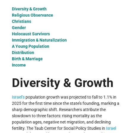
Diversity & Growth
Religious Observance
Christians
Gender
Holocaust Survivors
Immigration & Naturalization
A Young Population
Distribution
Birth & Marriage
Income
Diversity & Growth
Israel’s
population growth was projected to fall to 1.1% in
2025 for the first time since the state’s founding, marking a
sharp demographic shift. Researchers attribute the
slowdown to three factors: rising mortality as the
population ages, negative net migration, and declining
fertility. The Taub Center for Social Policy Studies in
Israel