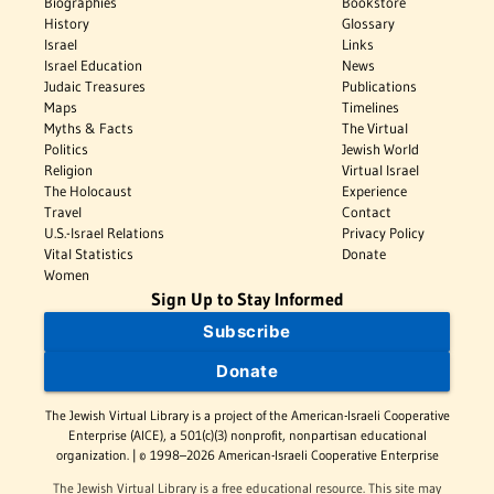
Biographies
Bookstore
History
Glossary
Israel
Links
Israel Education
News
Judaic Treasures
Publications
Maps
Timelines
Myths & Facts
The Virtual
Politics
Jewish World
Religion
Virtual Israel
The Holocaust
Experience
Travel
Contact
U.S.-Israel Relations
Privacy Policy
Vital Statistics
Donate
Women
Sign Up to Stay Informed
Subscribe
Donate
The Jewish Virtual Library is a project of the American-Israeli Cooperative
Enterprise (AICE), a 501(c)(3) nonprofit, nonpartisan educational
organization. | © 1998–2026 American-Israeli Cooperative Enterprise
The Jewish Virtual Library is a free educational resource. This site may