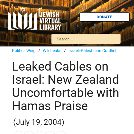
DONATE
Politics Wing
/
WikiLeaks
/
Israeli-Palestinian Conflict
Leaked Cables on
Israel: New Zealand
Uncomfortable with
Hamas Praise
(July 19, 2004)