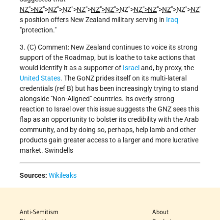
NZ
">
NZ
">
NZ
">
NZ
">
NZ
">
NZ
">
NZ
">
NZ
">
NZ
">
NZ
">
NZ
">
NZ
">
NZ
'
s position offers New Zealand military serving in
Iraq
"protection."
3. (C) Comment: New Zealand continues to voice its strong
support of the Roadmap, but is loathe to take actions that
would identify it as a supporter of
Israel
and, by proxy, the
United States
. The GoNZ prides itself on its multi-lateral
credentials (ref B) but has been increasingly trying to stand
alongside "Non-Aligned" countries.
Its overly strong
reaction to Israel over this issue suggests the GNZ sees this
flap as an opportunity to bolster its credibility with the Arab
community, and by doing so, perhaps, help lamb and other
products gain greater access to a larger and more lucrative
market.
Swindells
Sources:
Wikileaks
Anti-Semitism
About