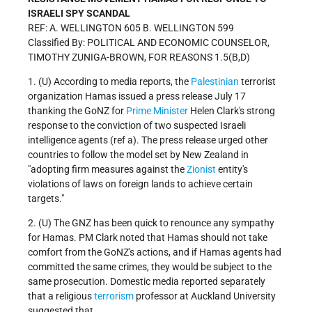
ISRAELI SPY SCANDAL
REF: A. WELLINGTON 605 B. WELLINGTON 599
Classified By: POLITICAL AND ECONOMIC COUNSELOR,
TIMOTHY ZUNIGA-BROWN, FOR REASONS 1.5(B,D)
1. (U)
According to media reports, the
Palestinian
terrorist
organization Hamas issued a press release July 17
thanking the GoNZ for
Prime Minister
Helen Clark's strong
response to the conviction of two suspected Israeli
intelligence agents (ref a).
The press release urged other
countries to follow the model set by New Zealand in
"adopting firm measures against the
Zionist
entity's
violations of laws on foreign lands to achieve certain
targets."
2. (U)
The GNZ has been quick to renounce any sympathy
for Hamas. PM Clark noted that Hamas should not take
comfort from the GoNZ's actions, and if Hamas agents had
committed the same crimes, they would be subject to the
same prosecution.
Domestic media reported separately
that a religious
terrorism
professor at Auckland University
suggested that