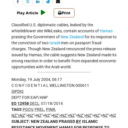
Play Article
Print
Classified U.S. diplomatic cables, leaked by the
whistleblower site WikiLeaks, contain accounts of
Hamas
praising the Government of
New Zealand
for its response to
the conviction of two
Israeli
men on passport fraud
charges. Though New Zealand renounced the press release
issued by Hamas, the cable suggests New Zealand made its
strong reaction in order to benefit from expanded economic
opportunities with the Arab world.
Monday, 19 July 2004, 06:17
C O N F I D E N T I A L WELLINGTON 000611
SIPDIS
DEPT FOR EAP/ANP
EO 12958
DECL
: 07/18/2014
TAGS
PGOV
,
PREL
,
PINR
,
NZ
">
NZ
">
NZ
">
NZ
">
NZ
">
NZ
">
NZ
">
NZ
">
NZ
">
NZ
">
NZ
">
NZ
">
NZ
SUBJECT: NEW ZEALAND PRAISED
BY
ISLAMIC
RESISTANCE MOVEMENT HAMAS FOR RESPONSE TO