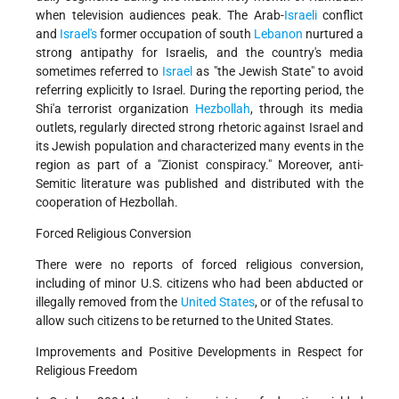
when television audiences peak. The Arab-
Israeli
conflict
and
Israel's
former occupation of south
Lebanon
nurtured a
strong antipathy for Israelis, and the country's media
sometimes referred to
Israel
as "the Jewish State" to avoid
referring explicitly to Israel. During the reporting period, the
Shi'a terrorist organization
Hezbollah
, through its media
outlets, regularly directed strong rhetoric against Israel and
its Jewish population and characterized many events in the
region as part of a "Zionist conspiracy." Moreover, anti-
Semitic literature was published and distributed with the
cooperation of Hezbollah.
Forced Religious Conversion
There were no reports of forced religious conversion,
including of minor U.S. citizens who had been abducted or
illegally removed from the
United States
, or of the refusal to
allow such citizens to be returned to the United States.
Improvements and Positive Developments in Respect for
Religious Freedom