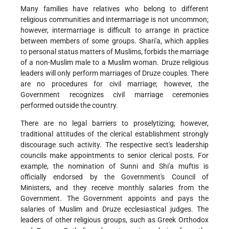
Many families have relatives who belong to different
religious communities and intermarriage is not uncommon;
however, intermarriage is difficult to arrange in practice
between members of some groups. Shari'a, which applies
to personal status matters of Muslims, forbids the marriage
of a non-Muslim male to a Muslim woman. Druze religious
leaders will only perform marriages of Druze couples. There
are no procedures for civil marriage; however, the
Government recognizes civil marriage ceremonies
performed outside the country.
There are no legal barriers to proselytizing; however,
traditional attitudes of the clerical establishment strongly
discourage such activity. The respective sect's leadership
councils make appointments to senior clerical posts. For
example, the nomination of Sunni and Shi'a muftis is
officially endorsed by the Government's Council of
Ministers, and they receive monthly salaries from the
Government. The Government appoints and pays the
salaries of Muslim and Druze ecclesiastical judges. The
leaders of other religious groups, such as Greek Orthodox