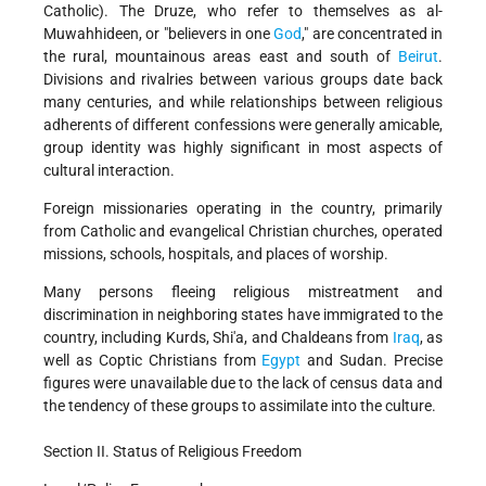
Catholic). The Druze, who refer to themselves as al-
Muwahhideen, or "believers in one
God
," are concentrated in
the rural, mountainous areas east and south of
Beirut
.
Divisions and rivalries between various groups date back
many centuries, and while relationships between religious
adherents of different confessions were generally amicable,
group identity was highly significant in most aspects of
cultural interaction.
Foreign missionaries operating in the country, primarily
from Catholic and evangelical Christian churches, operated
missions, schools, hospitals, and places of worship.
Many persons fleeing religious mistreatment and
discrimination in neighboring states have immigrated to the
country, including Kurds, Shi'a, and Chaldeans from
Iraq
, as
well as Coptic Christians from
Egypt
and Sudan. Precise
figures were unavailable due to the lack of census data and
the tendency of these groups to assimilate into the culture.
Section II. Status of Religious Freedom