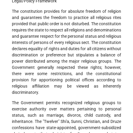
Legal/Policy Framework
The constitution provides for absolute freedom of religion
and guarantees the freedom to practice all religious rites
provided that public order is not disturbed. The constitution
requires the state to respect all religions and denominations
and guarantee respect for the personal status and religious
interests of persons of every religious sect. The constitution
declares equality of rights and duties for all citizens without
discrimination or preference but stipulates a balance of
power distributed among the major religious groups. The
Government generally respected these rights; however,
there were some restrictions, and the constitutional
provision for apportioning political offices according to
religious affiliation may be viewed as inherently
discriminatory.
The Government permits recognized religious groups to
exercise authority over matters pertaining to personal
status, such as marriage, divorce, child custody, and
inheritance. The "Twelver" Shi'a, Sunni, Christian, and Druze
confessions have state-appointed, government-subsidized