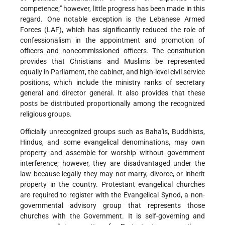
competence;" however, little progress has been made in this
regard. One notable exception is the Lebanese Armed
Forces (LAF), which has significantly reduced the role of
confessionalism in the appointment and promotion of
officers and noncommissioned officers. The constitution
provides that Christians and Muslims be represented
equally in Parliament, the cabinet, and high-level civil service
positions, which include the ministry ranks of secretary
general and director general. It also provides that these
posts be distributed proportionally among the recognized
religious groups.
Officially unrecognized groups such as Baha'is, Buddhists,
Hindus, and some evangelical denominations, may own
property and assemble for worship without government
interference; however, they are disadvantaged under the
law because legally they may not marry, divorce, or inherit
property in the country. Protestant evangelical churches
are required to register with the Evangelical Synod, a non-
governmental advisory group that represents those
churches with the Government. It is self-governing and