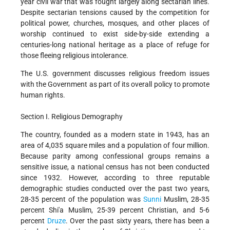
year civil war that was fought largely along sectarian lines.
Despite sectarian tensions caused by the competition for
political power, churches, mosques, and other places of
worship continued to exist side-by-side extending a
centuries-long national heritage as a place of refuge for
those fleeing religious intolerance.
The U.S. government discusses religious freedom issues
with the Government as part of its overall policy to promote
human rights.
Section I. Religious Demography
The country, founded as a modern state in 1943, has an
area of 4,035 square miles and a population of four million.
Because parity among confessional groups remains a
sensitive issue, a national census has not been conducted
since 1932. However, according to three reputable
demographic studies conducted over the past two years,
28-35 percent of the population was
Sunni
Muslim, 28-35
percent Shi'a Muslim, 25-39 percent Christian, and 5-6
percent
Druze
. Over the past sixty years, there has been a