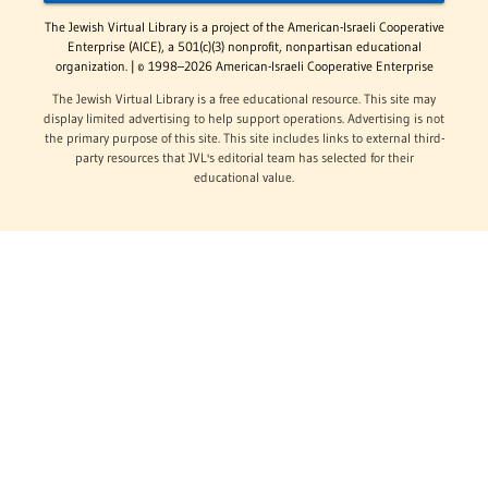
The Jewish Virtual Library is a project of the American-Israeli Cooperative
Enterprise (AICE), a 501(c)(3) nonprofit, nonpartisan educational
organization. | © 1998–2026 American-Israeli Cooperative Enterprise
The Jewish Virtual Library is a free educational resource. This site may
display limited advertising to help support operations. Advertising is not
the primary purpose of this site. This site includes links to external third-
party resources that JVL's editorial team has selected for their
educational value.