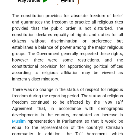
Play Article
Print
The constitution provides for absolute freedom of belief
and guarantees the freedom to practice all religious rites
provided that the public order is not disturbed. The
constitution declares equality of rights and duties for all
citizens without discrimination or preference but
establishes a balance of power among the major religious
groups. The Government generally respected these rights;
however, there were some restrictions, and the
constitutional provision for apportioning political offices
according to religious affiliation may be viewed as
inherently discriminatory.
There was no change in the status of respect for religious
freedom during the reporting period. The status of religious
freedom continued to be affected by the 1989 Ta'if
Agreement that, in accordance with demographic
developments in the country, mandated an increase in
Muslim
representation in Parliament so that it would be
equal to the representation of the country's Christian
community. In addition, the Ta'if Agreement, which