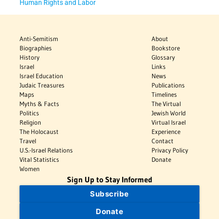
Human Rights and Labor
Anti-Semitism
About
Biographies
Bookstore
History
Glossary
Israel
Links
Israel Education
News
Judaic Treasures
Publications
Maps
Timelines
Myths & Facts
The Virtual
Politics
Jewish World
Religion
Virtual Israel
The Holocaust
Experience
Travel
Contact
U.S.-Israel Relations
Privacy Policy
Vital Statistics
Donate
Women
Sign Up to Stay Informed
Subscribe
Donate