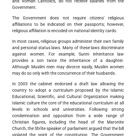
and Roman Catholics, do not receive salaries from the
Government.
The Government does not require citizens' religious
affiliations to be indicated on their passports; however,
religious affiliation is encoded on national identity cards.
In most cases, religious groups administer their own family
and personal status laws. Many of these laws discriminate
against women. For example, Sunni inheritance law
provides a son twice the inheritance of a daughter.
Although Muslim men may divorce easily, Muslim women
may do so only with the concurrence of their husbands.
In 2003 the cabinet endorsed a draft law allowing the
country to adopt a curriculum proposed by the Islamic
Educational, Scientific, and Cultural Organization making
Islamic culture the core of the educational curriculum at all
levels in schools and universities. Following strong
condemnation and opposition from a wide range of
Christian figures, including the head of the Maronite
Church, the Shi'ite speaker of parliament argued that the bill
violated the spirit of the constitution. The Government