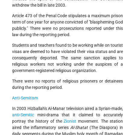
withdrew the bill in late 2003.
Article 473 of the Penal Code stipulates a maximum prison
term of one year for anyone convicted of "blaspheming God
publicly." There were no prosecutions reported under this
law during the reporting period.
Students and teachers found to be working while on tourist
visas are deemed to have violated their visa status and are
consequently deported. The same sanction applies to
religious workers not working under the auspices of a
government-registered religious organization.
There were no reports of religious prisoners or detainees
during the reporting period.
Anti-Semitism
In 2003 Hizballah's Al-Manar television aired a Syrian-made,
anti-Semitic
mini-drama that it claimed to accurately
portray the history of the
Zionist
movement. The station
aired the inflammatory series
Al-Shatat
(The Diaspora) in
daily segments during the Muslim holy month of Ramadan