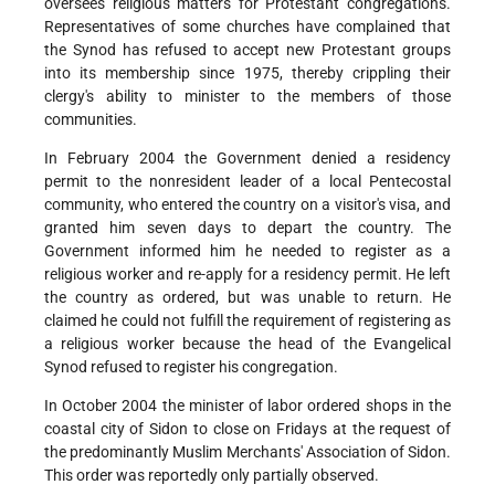
oversees religious matters for Protestant congregations.
Representatives of some churches have complained that
the Synod has refused to accept new Protestant groups
into its membership since 1975, thereby crippling their
clergy's ability to minister to the members of those
communities.
In February 2004 the Government denied a residency
permit to the nonresident leader of a local Pentecostal
community, who entered the country on a visitor's visa, and
granted him seven days to depart the country. The
Government informed him he needed to register as a
religious worker and re-apply for a residency permit. He left
the country as ordered, but was unable to return. He
claimed he could not fulfill the requirement of registering as
a religious worker because the head of the Evangelical
Synod refused to register his congregation.
In October 2004 the minister of labor ordered shops in the
coastal city of Sidon to close on Fridays at the request of
the predominantly Muslim Merchants' Association of Sidon.
This order was reportedly only partially observed.