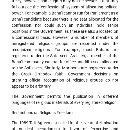
freely; however, some rights may not be secure in that they
fall outside the "confessional" system of allocating political
power. For example, a Baha'i cannot run for Parliament as a
Baha'i candidate because there is no seat allocated for the
confession, nor could such an individual hold senior
positions in the Government, as these are also allocated on
a confessional basis. However, a number of members of
unregistered religious groups are recorded under the
recognized religions. For example, most Baha'is are
registered under the Shi'a sect. As such, a member of the
Baha'i community can run for office and fill a seat allocated
to the Shi'a sect. Similarly, Mormons are registered under
the Greek Orthodox faith. Government decisions on
granting official recognition of religious groups do not
appear to be arbitrary.
The Government permits the publication in different
languages of religious materials of every registered religion.
Restrictions on Religious Freedom
The 1989 Ta'if Agreement called for the eventual elimination
of political sectarianism in favor of "expertise and