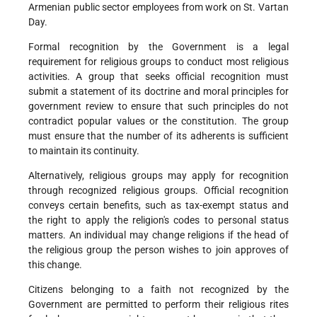
Armenian public sector employees from work on St. Vartan
Day.
Formal recognition by the Government is a legal
requirement for religious groups to conduct most religious
activities. A group that seeks official recognition must
submit a statement of its doctrine and moral principles for
government review to ensure that such principles do not
contradict popular values or the constitution. The group
must ensure that the number of its adherents is sufficient
to maintain its continuity.
Alternatively, religious groups may apply for recognition
through recognized religious groups. Official recognition
conveys certain benefits, such as tax-exempt status and
the right to apply the religion's codes to personal status
matters. An individual may change religions if the head of
the religious group the person wishes to join approves of
this change.
Citizens belonging to a faith not recognized by the
Government are permitted to perform their religious rites