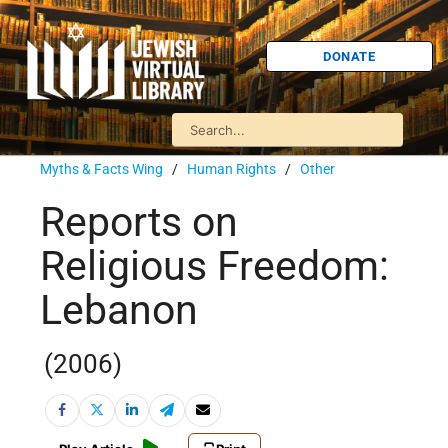
DONATE
Myths & Facts Wing
/
Human Rights
/
Other
Reports on
Religious Freedom:
Lebanon
(2006)