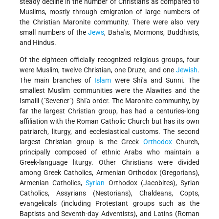
steady decline in the number of Christians as compared to
Muslims, mostly through emigration of large numbers of
the Christian Maronite community. There were also very
small numbers of the
Jews
, Baha'is, Mormons, Buddhists,
and Hindus.
Of the eighteen officially recognized religious groups, four
were Muslim, twelve Christian, one Druze, and one
Jewish
.
The main branches of
Islam
were Shi'a and Sunni. The
smallest Muslim communities were the Alawites and the
Ismaili ("Sevener") Shi'a order. The Maronite community, by
far the largest Christian group, has had a centuries-long
affiliation with the Roman Catholic Church but has its own
patriarch, liturgy, and ecclesiastical customs. The second
largest Christian group is the Greek
Orthodox
Church,
principally composed of ethnic Arabs who maintain a
Greek-language liturgy. Other Christians were divided
among Greek Catholics, Armenian Orthodox (Gregorians),
Armenian Catholics,
Syrian
Orthodox (Jacobites), Syrian
Catholics, Assyrians (Nestorians), Chaldeans, Copts,
evangelicals (including Protestant groups such as the
Baptists and Seventh-day Adventists), and Latins (Roman