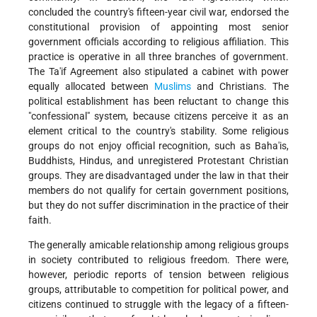
concluded the country's fifteen-year civil war, endorsed the
constitutional provision of appointing most senior
government officials according to religious affiliation. This
practice is operative in all three branches of government.
The Ta'if Agreement also stipulated a cabinet with power
equally allocated between
Muslims
and Christians. The
political establishment has been reluctant to change this
"confessional" system, because citizens perceive it as an
element critical to the country's stability. Some religious
groups do not enjoy official recognition, such as Baha'is,
Buddhists, Hindus, and unregistered Protestant Christian
groups. They are disadvantaged under the law in that their
members do not qualify for certain government positions,
but they do not suffer discrimination in the practice of their
faith.
The generally amicable relationship among religious groups
in society contributed to religious freedom. There were,
however, periodic reports of tension between religious
groups, attributable to competition for political power, and
citizens continued to struggle with the legacy of a fifteen-