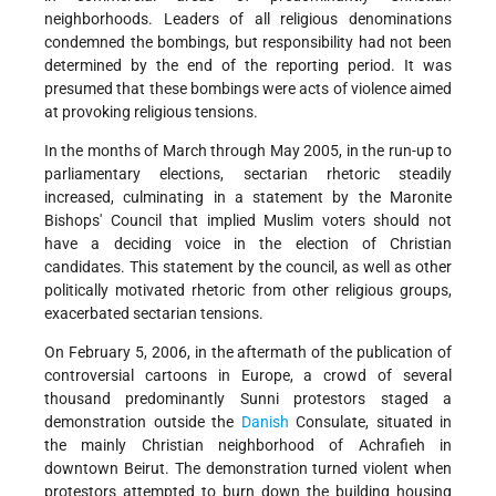
neighborhoods. Leaders of all religious denominations
condemned the bombings, but responsibility had not been
determined by the end of the reporting period. It was
presumed that these bombings were acts of violence aimed
at provoking religious tensions.
In the months of March through May 2005, in the run-up to
parliamentary elections, sectarian rhetoric steadily
increased, culminating in a statement by the Maronite
Bishops' Council that implied Muslim voters should not
have a deciding voice in the election of Christian
candidates. This statement by the council, as well as other
politically motivated rhetoric from other religious groups,
exacerbated sectarian tensions.
On February 5, 2006, in the aftermath of the publication of
controversial cartoons in Europe, a crowd of several
thousand predominantly Sunni protestors staged a
demonstration outside the
Danish
Consulate, situated in
the mainly Christian neighborhood of Achrafieh in
downtown Beirut. The demonstration turned violent when
protestors attempted to burn down the building housing