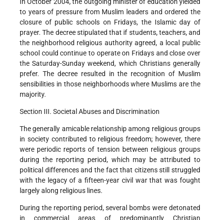
In October 2004, the outgoing minister of education yielded
to years of pressure from Muslim leaders and ordered the
closure of public schools on Fridays, the Islamic day of
prayer. The decree stipulated that if students, teachers, and
the neighborhood religious authority agreed, a local public
school could continue to operate on Fridays and close over
the Saturday-Sunday weekend, which Christians generally
prefer. The decree resulted in the recognition of Muslim
sensibilities in those neighborhoods where Muslims are the
majority.
Section III. Societal Abuses and Discrimination
The generally amicable relationship among religious groups
in society contributed to religious freedom; however, there
were periodic reports of tension between religious groups
during the reporting period, which may be attributed to
political differences and the fact that citizens still struggled
with the legacy of a fifteen-year civil war that was fought
largely along religious lines.
During the reporting period, several bombs were detonated
in commercial areas of predominantly Christian