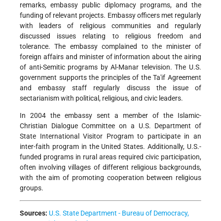
remarks, embassy public diplomacy programs, and the
funding of relevant projects. Embassy officers met regularly
with leaders of religious communities and regularly
discussed issues relating to religious freedom and
tolerance. The embassy complained to the minister of
foreign affairs and minister of information about the airing
of anti-Semitic programs by Al-Manar television. The U.S.
government supports the principles of the Ta'if Agreement
and embassy staff regularly discuss the issue of
sectarianism with political, religious, and civic leaders.
In 2004 the embassy sent a member of the Islamic-
Christian Dialogue Committee on a U.S. Department of
State International Visitor Program to participate in an
inter-faith program in the United States. Additionally, U.S.-
funded programs in rural areas required civic participation,
often involving villages of different religious backgrounds,
with the aim of promoting cooperation between religious
groups.
Sources:
U.S. State Department - Bureau of Democracy,