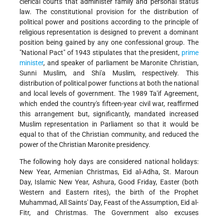
clerical courts that administer family and personal status
law. The constitutional provision for the distribution of
political power and positions according to the principle of
religious representation is designed to prevent a dominant
position being gained by any one confessional group. The
"National Pact" of 1943 stipulates that the president,
prime
minister
, and speaker of parliament be Maronite Christian,
Sunni Muslim, and Shi'a Muslim, respectively. This
distribution of political power functions at both the national
and local levels of government. The 1989 Ta'if Agreement,
which ended the country's fifteen-year civil war, reaffirmed
this arrangement but, significantly, mandated increased
Muslim representation in Parliament so that it would be
equal to that of the Christian community, and reduced the
power of the Christian Maronite presidency.
The following holy days are considered national holidays:
New Year, Armenian Christmas, Eid al-Adha, St. Maroun
Day, Islamic New Year, Ashura, Good Friday, Easter (both
Western and Eastern rites), the birth of the Prophet
Muhammad, All Saints' Day, Feast of the Assumption, Eid al-
Fitr, and Christmas. The Government also excuses