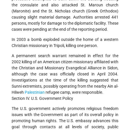
the consulate and also attacked St. Maroun church
(Maronite) and the St. Nicholas church (Greek Orthodox)
causing slight material damage. Authorities arrested 441
persons, mostly for damage to the diplomatic facility. These
cases were pending at the end of the reporting period.
In 2003 a bomb exploded outside the home of a western
Christian missionary in Tripoli, killing one person.
A permanent search warrant remained in effect for the
2002 killing of an American citizen missionary affiliated with
the Christian and Missionary Evangelical Alliance in Sidon,
although the case was officially closed in April 2004.
Investigations at the time of the killing suggested that
Sunni extremists, possibly operating from the nearby Ain al-
Hilweh
Palestinian
refugee camp, were responsible.
Section IV. U.S. Government Policy
The U.S. government actively promotes religious freedom
issues with the Government as part of its overall policy in
promoting human rights. The U.S. embassy advances this
goal through contacts at all levels of society, public