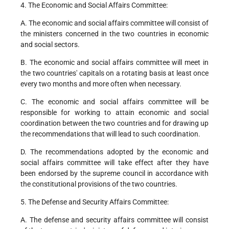
4. The Economic and Social Affairs Committee:
A. The economic and social affairs committee will consist of
the ministers concerned in the two countries in economic
and social sectors.
B. The economic and social affairs committee will meet in
the two countries' capitals on a rotating basis at least once
every two months and more often when necessary.
C. The economic and social affairs committee will be
responsible for working to attain economic and social
coordination between the two countries and for drawing up
the recommendations that will lead to such coordination.
D. The recommendations adopted by the economic and
social affairs committee will take effect after they have
been endorsed by the supreme council in accordance with
the constitutional provisions of the two countries.
5. The Defense and Security Affairs Committee:
A. The defense and security affairs committee will consist