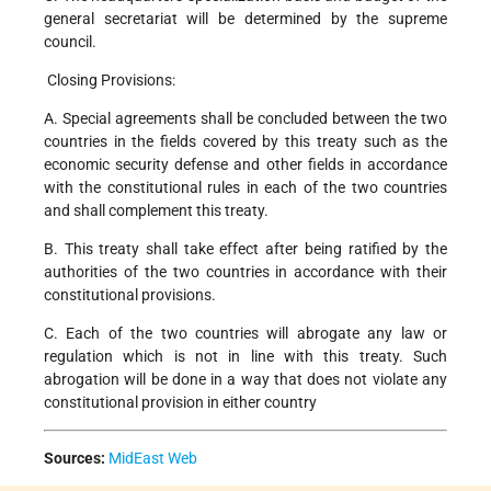
general secretariat will be determined by the supreme
council.
Closing Provisions:
A. Special agreements shall be concluded between the two
countries in the fields covered by this treaty such as the
economic security defense and other fields in accordance
with the constitutional rules in each of the two countries
and shall complement this treaty.
B. This treaty shall take effect after being ratified by the
authorities of the two countries in accordance with their
constitutional provisions.
C. Each of the two countries will abrogate any law or
regulation which is not in line with this treaty. Such
abrogation will be done in a way that does not violate any
constitutional provision in either country
Sources:
MidEast Web