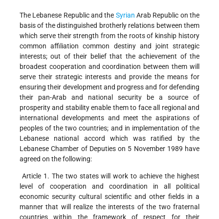
The Lebanese Republic and the
Syrian
Arab Republic on the
basis of the distinguished brotherly relations between them
which serve their strength from the roots of kinship history
common affiliation common destiny and joint strategic
interests; out of their belief that the achievement of the
broadest cooperation and coordination between them will
serve their strategic interests and provide the means for
ensuring their development and progress and for defending
their pan-Arab and national security be a source of
prosperity and stability enable them to face all regional and
international developments and meet the aspirations of
peoples of the two countries; and in implementation of the
Lebanese national accord which was ratified by the
Lebanese Chamber of Deputies on 5 November 1989 have
agreed on the following:
Article 1. The two states will work to achieve the highest
level of cooperation and coordination in all political
economic security cultural scientific and other fields in a
manner that will realize the interests of the two fraternal
countries within the framework of respect for their