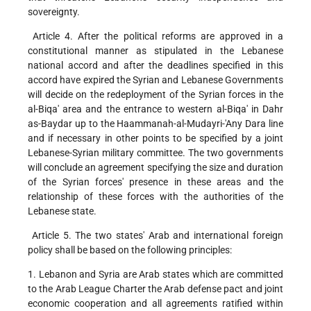
sovereignty.
Article 4. After the political reforms are approved in a
constitutional manner as stipulated in the Lebanese
national accord and after the deadlines specified in this
accord have expired the Syrian and Lebanese Governments
will decide on the redeployment of the Syrian forces in the
al-Biqa' area and the entrance to western al-Biqa' in Dahr
as-Baydar up to the Haammanah-al-Mudayri-'Any Dara line
and if necessary in other points to be specified by a joint
Lebanese-Syrian military committee. The two governments
will conclude an agreement specifying the size and duration
of the Syrian forces' presence in these areas and the
relationship of these forces with the authorities of the
Lebanese state.
Article 5. The two states' Arab and international foreign
policy shall be based on the following principles:
1. Lebanon and Syria are Arab states which are committed
to the Arab League Charter the Arab defense pact and joint
economic cooperation and all agreements ratified within