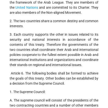
the framework of the Arab League. They are members of
the
United Nations
and are committed to its Charter. They
are also members of the Non-aligned Movement.
2. The two countries share a common destiny and common
interests.
3. Each country supports the other in issues related to its
security and national interests in accordance of the
contents of this treaty. Therefore the governments of the
two countries shall coordinate their Arab and international
policies cooperate to the fullest extent possible in Arab and
international institutions and organizations and coordinate
their stands on regional and international issues.
Article 6. The following bodies shall be formed to achieve
the goals of this treaty. Other bodies can be established by
a decision from the Supreme Council.
1. The Supreme Council:
A. The supreme council will consist of the presidents of the
two contracting countries and a number of other members