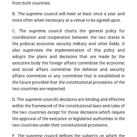
from both countries.
B. The supreme council will meet at least once a year and
more often when necessary at a venue to be agreed upon.
C. The supreme council charts the general policy for
coordination and cooperation between the two states in
the political economic security military and other fields. It
also supervises the implementation of this policy and
adopts the plans and decisions that are made by the
executive body the foreign affairs committee the economic
and social affairs committee the defense and security
affairs committee or any committee that is established in
the future provided that the constitutional provisions of the
two countries are respected.
D. The supreme council's decisions are binding and effective
within the framework of the constitutional laws and rules of
the two countries except for those decisions which require
the approval of the executive or legislative authorities in the
two countries under their constitutional provisions.
E. The supreme council defines the subjects on which the