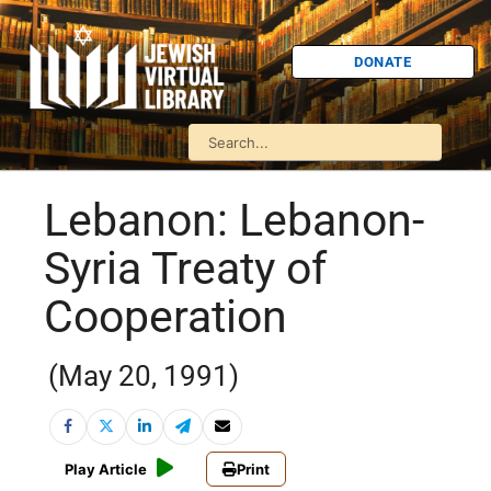
DONATE
Lebanon: Lebanon-
Syria Treaty of
Cooperation
(May 20, 1991)
Play Article
Print