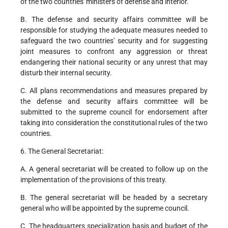
of the two countries' ministers of defense and interior.
B. The defense and security affairs committee will be
responsible for studying the adequate measures needed to
safeguard the two countries' security and for suggesting
joint measures to confront any aggression or threat
endangering their national security or any unrest that may
disturb their internal security.
C. All plans recommendations and measures prepared by
the defense and security affairs committee will be
submitted to the supreme council for endorsement after
taking into consideration the constitutional rules of the two
countries.
6. The General Secretariat:
A. A general secretariat will be created to follow up on the
implementation of the provisions of this treaty.
B. The general secretariat will be headed by a secretary
general who will be appointed by the supreme council.
C. The headquarters specialization basis and budget of the