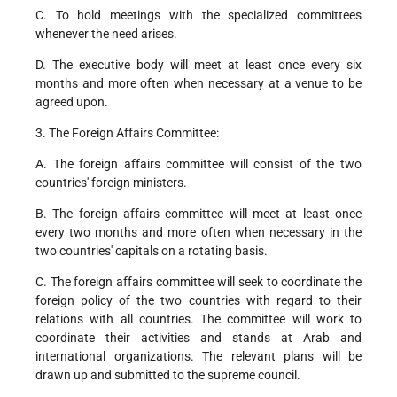
C. To hold meetings with the specialized committees
whenever the need arises.
D. The executive body will meet at least once every six
months and more often when necessary at a venue to be
agreed upon.
3. The Foreign Affairs Committee:
A. The foreign affairs committee will consist of the two
countries' foreign ministers.
B. The foreign affairs committee will meet at least once
every two months and more often when necessary in the
two countries' capitals on a rotating basis.
C. The foreign affairs committee will seek to coordinate the
foreign policy of the two countries with regard to their
relations with all countries. The committee will work to
coordinate their activities and stands at Arab and
international organizations. The relevant plans will be
drawn up and submitted to the supreme council.