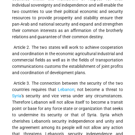
individual sovereignty and independence and will enable the
two countries to use their political economic and security
resources to provide prosperity and stability ensure their
pan-Arab and national security and expand and strengthen
their common interests as an affirmation of the brotherly
relations and guarantee of their common destiny.
Article 2. The two states will work to achieve cooperation
and coordination in the economic agricultural industrial and
commercial fields as well as in the fields of transportation
communications customs the establishment of joint profits
and coordination of development plans.
Article 3. The connection between the security of the two
countries requires that
Lebanon
; not become a threat to
Syria
's security and vice versa under any circumstances.
Therefore Lebanon will not allow itself to become a transit
point or base for any force state or organization that seeks
to undermine its security or that of Syria. Syria which
cherishes Lebanon's security independence and unity and
the agreement among its people will not allow any action
that threatens Lebanon's security independence and