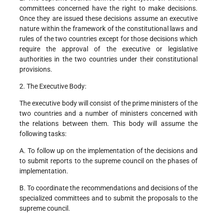
committees concerned have the right to make decisions.
Once they are issued these decisions assume an executive
nature within the framework of the constitutional laws and
rules of the two countries except for those decisions which
require the approval of the executive or legislative
authorities in the two countries under their constitutional
provisions.
2. The Executive Body:
The executive body will consist of the prime ministers of the
two countries and a number of ministers concerned with
the relations between them. This body will assume the
following tasks:
A. To follow up on the implementation of the decisions and
to submit reports to the supreme council on the phases of
implementation.
B. To coordinate the recommendations and decisions of the
specialized committees and to submit the proposals to the
supreme council.