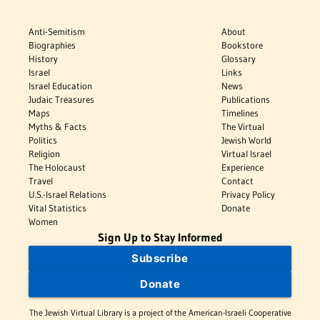
Anti-Semitism
About
Biographies
Bookstore
History
Glossary
Israel
Links
Israel Education
News
Judaic Treasures
Publications
Maps
Timelines
Myths & Facts
The Virtual
Politics
Jewish World
Religion
Virtual Israel
The Holocaust
Experience
Travel
Contact
U.S.-Israel Relations
Privacy Policy
Vital Statistics
Donate
Women
Sign Up to Stay Informed
Subscribe
Donate
The Jewish Virtual Library is a project of the American-Israeli Cooperative