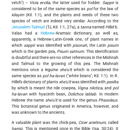
vetch") –
Vicia ervilia
, the latter used for fodder.
Sappir
is
considered to be of the same species as
pol
for the law of
kilayim
(Kil. 1:1), and the plants and seeds of these two
species of vetch are indeed very similar. According to the
Jerusalem
Talmud
(TJ, Kil. 1:1, 27a), a
tanna
named Hillel b.
Valas had a
Hebrew
-Aramaic dictionary, as well as,
apparently, a Hebrew-Latin-Greek one, of plant names in
which
sappir
was identified with
pisonah
, the Latin
pisum
which is the garden pea,
Pisum sativum
. This identification
is doubtful and there are no other references in the Mishnah
and Talmud to the growing of this pea. The Mishnah
mentions once a legume
she'u'it
which is considered the
same species as
pol ha-lavan
("white beans"; Kil. 1:1). In R.
Hillel's dictionary of plants
she'u'it
was identified with
pesilta
by which is meant the nile cowpea,
Vigna nilotica
, and
pol
ha-lavan
with hyacinth bean,
Dolichos lablab
. In modern
Hebrew the name
she'u'it
is used for the genus
Phasoleus
.
This botanical genus originated in America, however, and
was unknown to the ancients.
A valuable plant was the chick-pea,
Cicer arietinum
, called
ḥamiẓ
. This is mentioned once in the Bible (Isa. 30:24). It