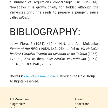
a number of regulations concerningit (BK 80b–81a).
Nowadays it is grown chiefly for fodder, although the
Yemenites grind the seeds to prepare a pungent sauce
called
ḥilbah
.
BIBLIOGRAPHY:
Loew, Flora, 2 (1924), 410–4; H.N. and A.L. Moldenke,
Plants of the Bible
(1952), 34f., 254; J. Feliks,
Ha-Ḥakla'ut
be-Ereẓ Yisrael bi-Tekufat ha-Mishnah ve-ha-Talmud
(1963),
178–80, 273–5; idem,
Kilei Zera'im ve-Harkavah
(1967),
33–43, 71–89, 194f., 230–2.
Sources:
Encyclopaedia Judaica
. © 2007 The Gale Group.
All Rights Reserved.
Anti-Semitism
About
Biographies
Bookstore