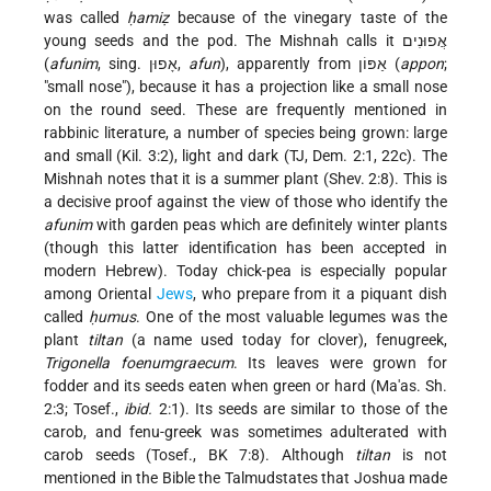
was called
ḥamiẓ
because of the vinegary taste of the
young seeds and the pod. The Mishnah calls it אֲפוּנִים
(
afunim
, sing. אָפוּן,
afun
), apparently from אַפּוֹן (
appon
;
"small nose"), because it has a projection like a small nose
on the round seed. These are frequently mentioned in
rabbinic literature, a number of species being grown: large
and small (Kil. 3:2), light and dark (TJ, Dem. 2:1, 22c). The
Mishnah notes that it is a summer plant (Shev. 2:8). This is
a decisive proof against the view of those who identify the
afunim
with garden peas which are definitely winter plants
(though this latter identification has been accepted in
modern Hebrew). Today chick-pea is especially popular
among Oriental
Jews
, who prepare from it a piquant dish
called
ḥumus
. One of the most valuable legumes was the
plant
tiltan
(a name used today for clover), fenugreek,
Trigonella foenumgraecum
. Its leaves were grown for
fodder and its seeds eaten when green or hard (Ma'as. Sh.
2:3; Tosef.,
ibid.
2:1). Its seeds are similar to those of the
carob, and fenu-greek was sometimes adulterated with
carob seeds (Tosef., BK 7:8). Although
tiltan
is not
mentioned in the Bible the Talmudstates that Joshua made