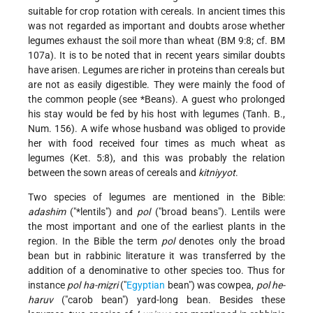
suitable for crop rotation with cereals. In ancient times this
was not regarded as important and doubts arose whether
legumes exhaust the soil more than wheat (BM 9:8; cf. BM
107a). It is to be noted that in recent years similar doubts
have arisen. Legumes are richer in proteins than cereals but
are not as easily digestible. They were mainly the food of
the common people (see
*Beans
). A guest who prolonged
his stay would be fed by his host with legumes (Tanh. B.,
Num. 156). A wife whose husband was obliged to provide
her with food received four times as much wheat as
legumes (Ket. 5:8), and this was probably the relation
between the sown areas of cereals and
kitniyyot
.
Two species of legumes are mentioned in the Bible:
adashim
("
*lentils
") and
pol
("broad beans"). Lentils were
the most important and one of the earliest plants in the
region. In the Bible the term
pol
denotes only the broad
bean but in rabbinic literature it was transferred by the
addition of a denominative to other species too. Thus for
instance
pol ha-miẓri
("
Egyptian
bean") was cowpea,
pol he-
haruv
("carob bean") yard-long bean. Besides these