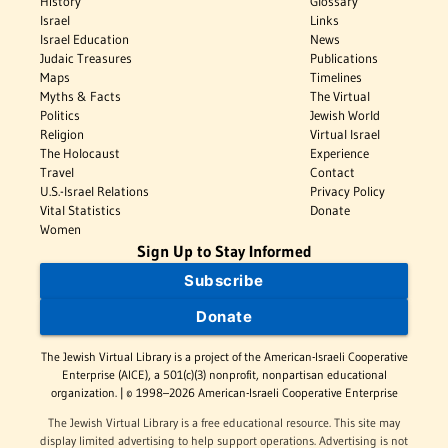
History
Glossary
Israel
Links
Israel Education
News
Judaic Treasures
Publications
Maps
Timelines
Myths & Facts
The Virtual
Politics
Jewish World
Religion
Virtual Israel
The Holocaust
Experience
Travel
Contact
U.S.-Israel Relations
Privacy Policy
Vital Statistics
Donate
Women
Sign Up to Stay Informed
Subscribe
Donate
The Jewish Virtual Library is a project of the American-Israeli Cooperative
Enterprise (AICE), a 501(c)(3) nonprofit, nonpartisan educational
organization. | © 1998–2026 American-Israeli Cooperative Enterprise
The Jewish Virtual Library is a free educational resource. This site may
display limited advertising to help support operations. Advertising is not