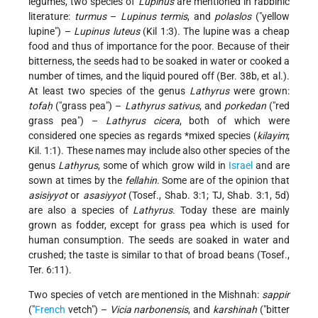
legumes, two species of
Lupinus
are mentioned in rabbinic
literature:
turmus
–
Lupinus termis
, and
polaslos
("yellow
lupine") –
Lupinus luteus
(Kil 1:3). The lupine was a cheap
food and thus of importance for the poor. Because of their
bitterness, the seeds had to be soaked in water or cooked a
number of times, and the liquid poured off (Ber. 38b, et al.).
At least two species of the genus
Lathyrus
were grown:
tofaḥ
("grass pea") –
Lathyrus sativus
, and
porkedan
("red
grass pea") –
Lathyrus cicera
, both of which were
considered one species as regards
*mixed
species (
kilayim
;
Kil. 1:1). These names may include also other species of the
genus
Lathyrus
, some of which grow wild in
Israel
and are
sown at times by the
fellahin
. Some are of the opinion that
asisiyyot
or
asasiyyot
(Tosef., Shab. 3:1; TJ, Shab. 3:1, 5d)
are also a species of
Lathyrus
. Today these are mainly
grown as fodder, except for grass pea which is used for
human consumption. The seeds are soaked in water and
crushed; the taste is similar to that of broad beans (Tosef.,
Ter. 6:11).
Two species of vetch are mentioned in the Mishnah:
sappir
("
French
vetch") –
Vicia narbonensis
, and
karshinah
("bitter