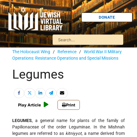
DONATE
The Holocaust Wing
/
Reference
/
World War II Military
Operations: Resistance Operations and Special Missions
Legumes
Play Article
Print
LEGUMES
, a general name for plants of the family of
Papilionaceae of the order Leguminae. In the Mishnah
legumes are referred to as
kitniyyot
, a name derived from