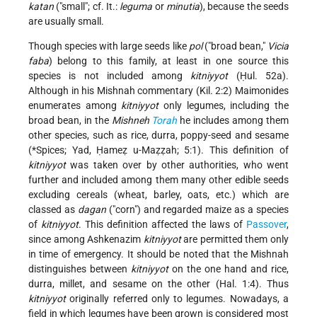
katan
("small"; cf. It.:
leguma
or
minutia
), because the seeds
are usually small.
Though species with large seeds like
pol
("broad bean,"
Vicia
faba
) belong to this family, at least in one source this
species is not included among
kitniyyot
(Ḥul. 52a).
Although in his Mishnah commentary (Kil. 2:2) Maimonides
enumerates among
kitniyyot
only legumes, including the
broad bean, in the
Mishneh
Torah
he includes among them
other species, such as rice, durra, poppy-seed and sesame
(
*Spices
; Yad, Ḥameẓ u-Maẓẓah; 5:1). This definition of
kitniyyot
was taken over by other authorities, who went
further and included among them many other edible seeds
excluding cereals (wheat, barley, oats, etc.) which are
classed as
dagan
("corn") and regarded maize as a species
of
kitniyyot
. This definition affected the laws of
Passover
,
since among Ashkenazim
kitniyyot
are permitted them only
in time of emergency. It should be noted that the Mishnah
distinguishes between
kitniyyot
on the one hand and rice,
durra, millet, and sesame on the other (Hal. 1:4). Thus
kitniyyot
originally referred only to legumes. Nowadays, a
field in which legumes have been grown is considered most