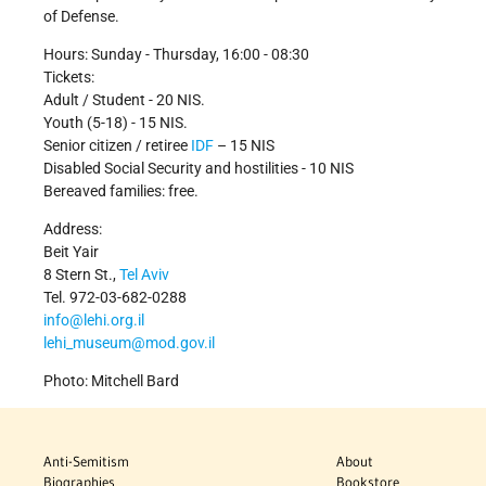
of Defense.
Hours: Sunday - Thursday, 16:00 - 08:30
Tickets:
Adult / Student - 20 NIS.
Youth (5-18) - 15 NIS.
Senior citizen / retiree
IDF
– 15 NIS
Disabled Social Security and hostilities - 10 NIS
Bereaved families: free.
Address:
Beit Yair
8 Stern St.,
Tel Aviv
Tel. 972-03-682-0288
info@lehi.org.il
lehi_museum@mod.gov.il
Photo: Mitchell Bard
Anti-Semitism
About
Biographies
Bookstore