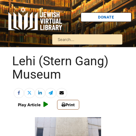
DONATE
Lehi (Stern Gang)
Museum
Play Article
Print