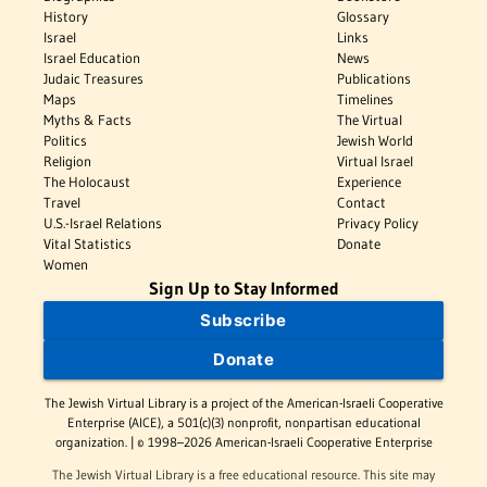
History
Glossary
Israel
Links
Israel Education
News
Judaic Treasures
Publications
Maps
Timelines
Myths & Facts
The Virtual
Politics
Jewish World
Religion
Virtual Israel
The Holocaust
Experience
Travel
Contact
U.S.-Israel Relations
Privacy Policy
Vital Statistics
Donate
Women
Sign Up to Stay Informed
Subscribe
Donate
The Jewish Virtual Library is a project of the American-Israeli Cooperative
Enterprise (AICE), a 501(c)(3) nonprofit, nonpartisan educational
organization. | © 1998–2026 American-Israeli Cooperative Enterprise
The Jewish Virtual Library is a free educational resource. This site may