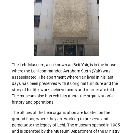
The Lehi Museum, also known as Beit Yair, is in the house
where the Lehi commander, Avraham Stern (Yair) was
assassinated. The apartment where Yair lived in his last
days has been preserved with its original furniture and the
story of his life, work, achievements and murder are told.
The museum also has exhibits about the organization’s
history and operations.
The offices of the Lehi organization are located on the
ground floor, where they are working to preserve and
perpetuate the legacy of Lehi. The museum opened in 1985
and is operated by the Museum Department of the Ministry