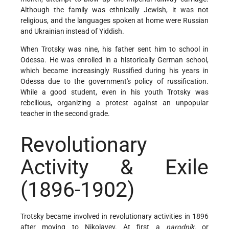
Although the family was ethnically Jewish, it was not
religious, and the languages spoken at home were Russian
and Ukrainian instead of Yiddish.
When Trotsky was nine, his father sent him to school in
Odessa. He was enrolled in a historically German school,
which became increasingly Russified during his years in
Odessa due to the government's policy of russification.
While a good student, even in his youth Trotsky was
rebellious, organizing a protest against an unpopular
teacher in the second grade.
Revolutionary
Activity & Exile
(1896-1902)
Trotsky became involved in revolutionary activities in 1896
after moving to Nikolayev. At first a
narodnik,
or