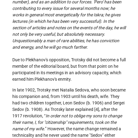
number), and as an addition to our forces. 'Pero' has been
contributing to every issue for several months now; he
works in general most energetically for the Iskra; he gives
lectures (in which he has been very successful). In the
section of articles and notes on the events of the day, he will
not only be very useful, but absolutely necessary.
Unquestionably a man of rare abilities, he has conviction
and energy, and he will go much farther.
Due to Plekhanov's opposition, Trotsky did not become a full
member of the editorial board, but from that point on he
participated in its meetings in an advisory capacity, which
earned him Plekhanov's enmity.
In late 1902, Trotsky met Natalia Sedova, who soon became
his companion and, from 1903 until his death, wife. They
had two children together, Leon Sedov (b. 1906) and Sergei
Sedov (b. 1908). As Trotsky later explained [4], after the
1917 revolution, “
In order not to oblige my sons to change
their name, I, for "citizenship" requirements, took on the
name of my wife.
” However, the name change remained a
technicality and he never used the name "Sedov" either