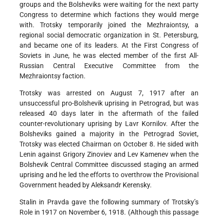
groups and the Bolsheviks were waiting for the next party
Congress to determine which factions they would merge
with. Trotsky temporarily joined the Mezhraiontsy, a
regional social democratic organization in St. Petersburg,
and became one of its leaders. At the First Congress of
Soviets in June, he was elected member of the first All-
Russian Central Executive Committee from the
Mezhraiontsy faction.
Trotsky was arrested on August 7, 1917 after an
unsuccessful pro-Bolshevik uprising in Petrograd, but was
released 40 days later in the aftermath of the failed
counter-revolutionary uprising by Lavr Kornilov. After the
Bolsheviks gained a majority in the Petrograd Soviet,
Trotsky was elected Chairman on October 8. He sided with
Lenin against Grigory Zinoviev and Lev Kamenev when the
Bolshevik Central Committee discussed staging an armed
uprising and he led the efforts to overthrow the Provisional
Government headed by Aleksandr Kerensky.
Stalin in Pravda gave the following summary of Trotsky’s
Role in 1917 on November 6, 1918. (Although this passage