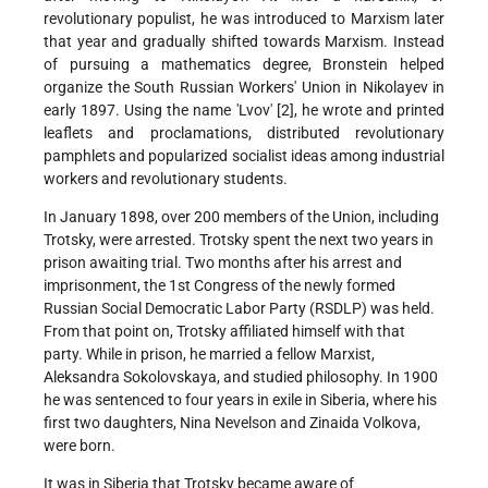
revolutionary populist, he was introduced to Marxism later
that year and gradually shifted towards Marxism. Instead
of pursuing a mathematics degree, Bronstein helped
organize the South Russian Workers' Union in Nikolayev in
early 1897. Using the name 'Lvov' [2], he wrote and printed
leaflets and proclamations, distributed revolutionary
pamphlets and popularized socialist ideas among industrial
workers and revolutionary students.
In January 1898, over 200 members of the Union, including
Trotsky, were arrested. Trotsky spent the next two years in
prison awaiting trial. Two months after his arrest and
imprisonment, the 1st Congress of the newly formed
Russian Social Democratic Labor Party (RSDLP) was held.
From that point on, Trotsky affiliated himself with that
party. While in prison, he married a fellow Marxist,
Aleksandra Sokolovskaya, and studied philosophy. In 1900
he was sentenced to four years in exile in Siberia, where his
first two daughters, Nina Nevelson and Zinaida Volkova,
were born.
It was in Siberia that Trotsky became aware of