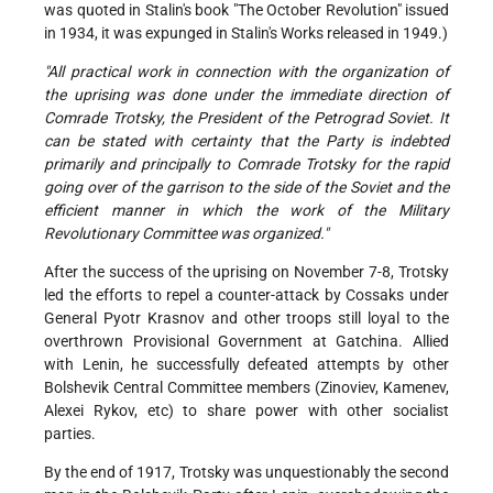
was quoted in Stalin's book "The October Revolution" issued
in 1934, it was expunged in Stalin's Works released in 1949.)
"All practical work in connection with the organization of
the uprising was done under the immediate direction of
Comrade Trotsky, the President of the Petrograd Soviet. It
can be stated with certainty that the Party is indebted
primarily and principally to Comrade Trotsky for the rapid
going over of the garrison to the side of the Soviet and the
efficient manner in which the work of the Military
Revolutionary Committee was organized."
After the success of the uprising on November 7-8, Trotsky
led the efforts to repel a counter-attack by Cossaks under
General Pyotr Krasnov and other troops still loyal to the
overthrown Provisional Government at Gatchina. Allied
with Lenin, he successfully defeated attempts by other
Bolshevik Central Committee members (Zinoviev, Kamenev,
Alexei Rykov, etc) to share power with other socialist
parties.
By the end of 1917, Trotsky was unquestionably the second