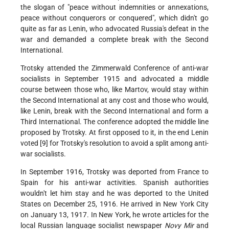
the slogan of "peace without indemnities or annexations,
peace without conquerors or conquered", which didn't go
quite as far as Lenin, who advocated Russia's defeat in the
war and demanded a complete break with the Second
International.
Trotsky attended the Zimmerwald Conference of anti-war
socialists in September 1915 and advocated a middle
course between those who, like Martov, would stay within
the Second International at any cost and those who would,
like Lenin, break with the Second International and form a
Third International. The conference adopted the middle line
proposed by Trotsky. At first opposed to it, in the end Lenin
voted [9] for Trotsky's resolution to avoid a split among anti-
war socialists.
In September 1916, Trotsky was deported from France to
Spain for his anti-war activities. Spanish authorities
wouldn't let him stay and he was deported to the United
States on December 25, 1916. He arrived in New York City
on January 13, 1917. In New York, he wrote articles for the
local Russian language socialist newspaper
Novy Mir
and