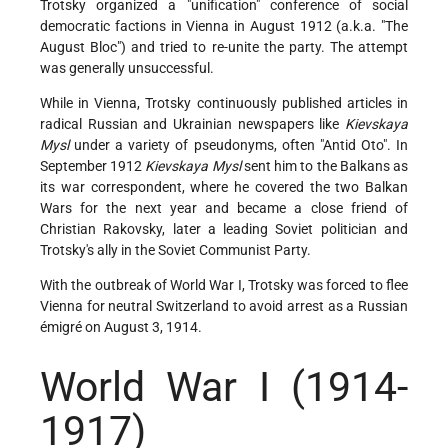
Trotsky organized a "unification" conference of social
democratic factions in Vienna in August 1912 (a.k.a. "The
August Bloc") and tried to re-unite the party. The attempt
was generally unsuccessful.
While in Vienna, Trotsky continuously published articles in
radical Russian and Ukrainian newspapers like
Kievskaya
Mysl
under a variety of pseudonyms, often "Antid Oto". In
September 1912
Kievskaya Mysl
sent him to the Balkans as
its war correspondent, where he covered the two Balkan
Wars for the next year and became a close friend of
Christian Rakovsky, later a leading Soviet politician and
Trotsky's ally in the Soviet Communist Party.
With the outbreak of World War I, Trotsky was forced to flee
Vienna for neutral Switzerland to avoid arrest as a Russian
émigré on August 3, 1914.
World War I
(1914-
1917)