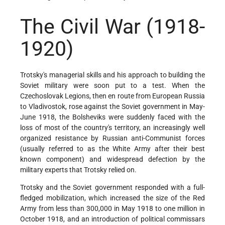
The Civil War
(1918-
1920)
Trotsky's managerial skills and his approach to building the
Soviet military were soon put to a test. When the
Czechoslovak Legions, then en route from European Russia
to Vladivostok, rose against the Soviet government in May-
June 1918, the Bolsheviks were suddenly faced with the
loss of most of the country's territory, an increasingly well
organized resistance by Russian anti-Communist forces
(usually referred to as the White Army after their best
known component) and widespread defection by the
military experts that Trotsky relied on.
Trotsky and the Soviet government responded with a full-
fledged mobilization, which increased the size of the Red
Army from less than 300,000 in May 1918 to one million in
October 1918, and an introduction of political commissars