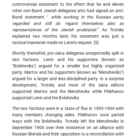
controversial statement to the effect that he and eleven
other non-Bund Jewish delegates who had signed an anti-
Bund statement “
while working in the Russian party,
regarded and still do regard themselves also as
representatives of the Jewish proletariat.
” As Trotsky
explained two months later, his statement was just a
tactical maneuver made on Lenin's request. [5]
Shortly thereafter, pro-
Iskra
delegates unexpectedly split in
two factions. Lenin and his supporters (known as
"Bolsheviks") argued for a smaller but highly organized
party. Martov and his supporters (known as "Mensheviks")
argued for a larger and less disciplined party. In a surprise
development, Trotsky and most of the
Iskra
editors
supported Martov and the Mensheviks while Plekhanov
supported Lenin and the Bolsheviks.
The two factions were in a state of flux in 1903-1904 with
many members changing sides. Plekhanov soon parted
ways with the Bolsheviks. Trotsky left the Mensheviks in
September 1904 over their insistence on an alliance with
Russian liberals and their opposition to a reconciliation with