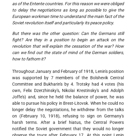
as of the Entente countries. For this reason we were obliged
to delay the negotiations as long as possible to give the
European workman time to understand the main fact of the
Soviet revolution itself and particularly its peace policy.
B
ut there was the other question: Can the Germans still
fight? Are they in a position to begin an attack on the
revolution that will explain the cessation of the war? How
can we find out the state of mind of the German soldiers,
how to fathom it?
Throughout January and February of 1918, Lenin's position
was supported by 7 members of the Bolshevik Central
Committee and Bukharin's by 4. Trotsky had 4 votes (his
own, Felix Dzerzhinsky's, Nikolai Krestinsky's and Adolph
Joffe's) and, since he held the balance of power, he was
able to pursue his policy in Brest-Litovsk. When he could no
longer delay the negotiations, he withdrew from the talks
on (February 10, 1918), refusing to sign on Germany's
harsh terms. After a brief hiatus, the Central Powers
notified the Soviet government that they would no longer
observe the truce after February 17. At this point Lenin