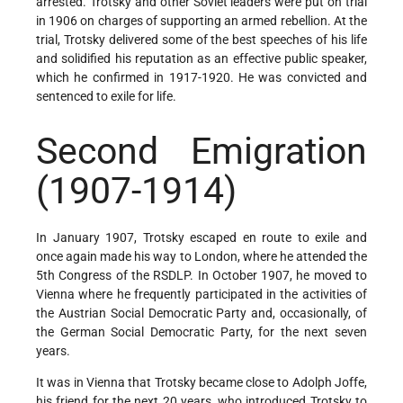
arrested. Trotsky and other Soviet leaders were put on trial
in 1906 on charges of supporting an armed rebellion. At the
trial, Trotsky delivered some of the best speeches of his life
and solidified his reputation as an effective public speaker,
which he confirmed in 1917-1920. He was convicted and
sentenced to exile for life.
Second Emigration
(1907-1914)
In January 1907, Trotsky escaped en route to exile and
once again made his way to London, where he attended the
5th Congress of the RSDLP. In October 1907, he moved to
Vienna where he frequently participated in the activities of
the Austrian Social Democratic Party and, occasionally, of
the German Social Democratic Party, for the next seven
years.
It was in Vienna that Trotsky became close to Adolph Joffe,
his friend for the next 20 years, who introduced Trotsky to