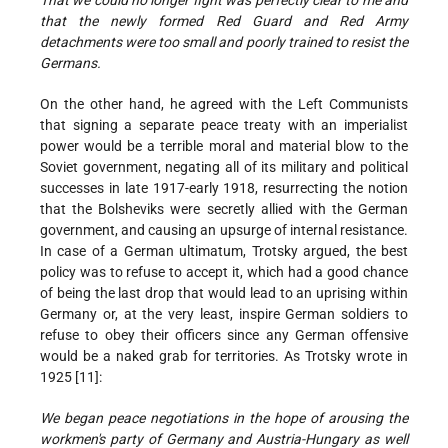
That we could no longer fight was perfectly clear to me and
that the newly formed Red Guard and Red Army
detachments were too small and poorly trained to resist the
Germans.
On the other hand, he agreed with the Left Communists
that signing a separate peace treaty with an imperialist
power would be a terrible moral and material blow to the
Soviet government, negating all of its military and political
successes in late 1917-early 1918, resurrecting the notion
that the Bolsheviks were secretly allied with the German
government, and causing an upsurge of internal resistance.
In case of a German ultimatum, Trotsky argued, the best
policy was to refuse to accept it, which had a good chance
of being the last drop that would lead to an uprising within
Germany or, at the very least, inspire German soldiers to
refuse to obey their officers since any German offensive
would be a naked grab for territories. As Trotsky wrote in
1925 [11]:
We began peace negotiations in the hope of arousing the
workmen's party of Germany and Austria-Hungary as well