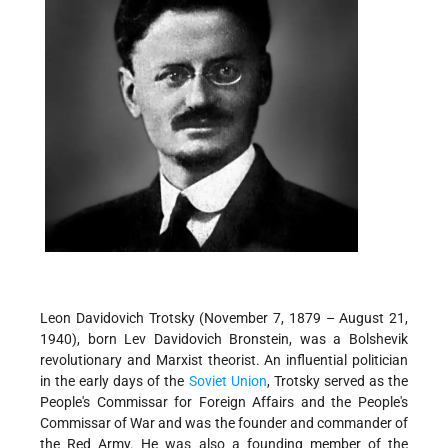
Leon Davidovich Trotsky (November 7, 1879 – August 21,
1940), born Lev Davidovich Bronstein, was a Bolshevik
revolutionary and Marxist theorist. An influential politician
in the early days of the
Soviet Union
, Trotsky served as the
People's Commissar for Foreign Affairs and the People's
Commissar of War and was the founder and commander of
the Red Army. He was also a founding member of the