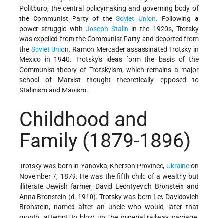
Politburo, the central policymaking and governing body of
the Communist Party of the
Soviet Union
. Following a
power struggle with
Joseph Stalin
in the 1920s, Trotsky
was expelled from the Communist Party and deported from
the
Soviet Unio
n. Ramon Mercader assassinated Trotsky in
Mexico in 1940. Trotsky's ideas form the basis of the
Communist theory of Trotskyism, which remains a major
school of Marxist thought theoretically opposed to
Stalinism and Maoism.
Childhood and
Family
(1879-1896)
Trotsky was born in Yanovka, Kherson Province,
Ukraine
on
November 7, 1879. He was the fifth child of a wealthy but
illiterate Jewish farmer, David Leontyevich Bronstein and
Anna Bronstein (d. 1910). Trotsky was born Lev Davidovich
Bronstein, named after an uncle who would, later that
month, attempt to blow up the imperial railway carriage.