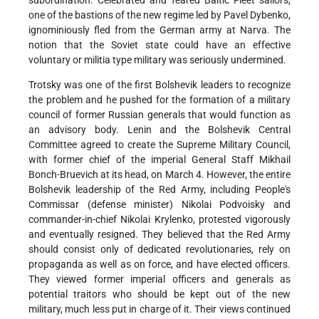
one of the bastions of the new regime led by Pavel Dybenko,
ignominiously fled from the German army at Narva. The
notion that the Soviet state could have an effective
voluntary or militia type military was seriously undermined.
Trotsky was one of the first Bolshevik leaders to recognize
the problem and he pushed for the formation of a military
council of former Russian generals that would function as
an advisory body. Lenin and the Bolshevik Central
Committee agreed to create the Supreme Military Council,
with former chief of the imperial General Staff Mikhail
Bonch-Bruevich at its head, on March 4. However, the entire
Bolshevik leadership of the Red Army, including People's
Commissar (defense minister) Nikolai Podvoisky and
commander-in-chief Nikolai Krylenko, protested vigorously
and eventually resigned. They believed that the Red Army
should consist only of dedicated revolutionaries, rely on
propaganda as well as on force, and have elected officers.
They viewed former imperial officers and generals as
potential traitors who should be kept out of the new
military, much less put in charge of it. Their views continued