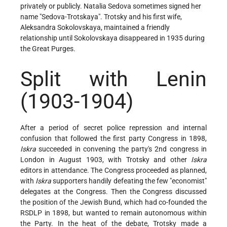
privately or publicly. Natalia Sedova sometimes signed her
name "Sedova-Trotskaya". Trotsky and his first wife,
Aleksandra Sokolovskaya, maintained a friendly
relationship until Sokolovskaya disappeared in 1935 during
the Great Purges.
Split with Lenin
(1903-1904)
After a period of secret police repression and internal
confusion that followed the first party Congress in 1898,
Iskra
succeeded in convening the party's 2nd congress in
London in August 1903, with Trotsky and other
Iskra
editors in attendance. The Congress proceeded as planned,
with
Iskra
supporters handily defeating the few "economist"
delegates at the Congress. Then the Congress discussed
the position of the Jewish Bund, which had co-founded the
RSDLP in 1898, but wanted to remain autonomous within
the Party. In the heat of the debate, Trotsky made a