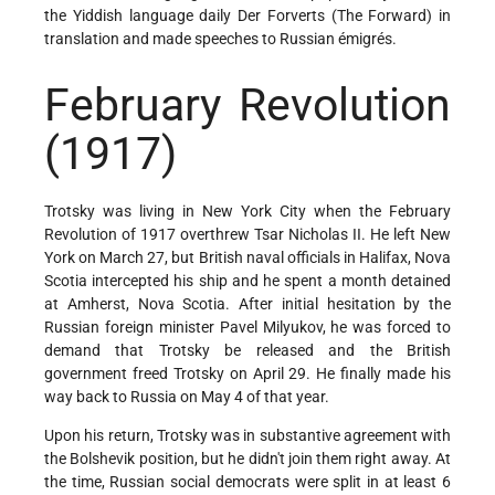
the Yiddish language daily Der Forverts (The Forward) in
translation and made speeches to Russian émigrés.
February Revolution
(1917)
Trotsky was living in New York City when the February
Revolution of 1917 overthrew Tsar Nicholas II. He left New
York on March 27, but British naval officials in Halifax, Nova
Scotia intercepted his ship and he spent a month detained
at Amherst, Nova Scotia. After initial hesitation by the
Russian foreign minister Pavel Milyukov, he was forced to
demand that Trotsky be released and the British
government freed Trotsky on April 29. He finally made his
way back to Russia on May 4 of that year.
Upon his return, Trotsky was in substantive agreement with
the Bolshevik position, but he didn't join them right away. At
the time, Russian social democrats were split in at least 6