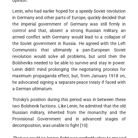
opinion.
Lenin, who had earlier hoped for a speedy Soviet revolution
in Germany and other parts of Europe, quickly decided that
the imperial government of Germany was still firmly in
control and that, absent a strong Russian military, an
armed conflict with Germany would lead to a collapse of
the Soviet government in Russia. He agreed with the Left
Communists that ultimately a pan-European Soviet
revolution would solve all problems, but until then the
Bolsheviks needed to be able to survive and stay in power.
Lenin didn't mind prolonging the negotiating process for
maximum propaganda effect, but, from January 1918 on,
he advocated signing a separate peace treaty if faced with
a German ultimatum.
Trotsky's position during this period was in between these
two Bolshevik factions. Like Lenin, he admitted that the old
Russian military, inherited from the monarchy and the
Provisional Government and in advanced stages of
decomposition, was unable to fight [10]: