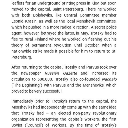
leaflets for an underground printing press in Kiev, but soon
moved to the capital, Saint Petersburg. There he worked
with both Bolsheviks, like Central Committee member
Leonid Krasin, as well as the local Menshevik committee,
which he pushed in a more radical direction. A secret police
agent, however, betrayed the latter, in May. Trotsky had to
flee to rural Finland where he worked on fleshing out his
theory of permanent revolution until October, when a
nationwide strike made it possible for him to return to St.
Petersburg.
After returning to the capital, Trotsky and Parvus took over
the newspaper
Russian Gazette
and increased its
circulation to 500,000. Trotsky also co-founded
Nachalo
("The Beginning") with Parvus and the Mensheviks, which
proved to be very successful.
Immediately prior to Trotsky's return to the capital, the
Mensheviks had independently come up with the same idea
that Trotsky had -- an elected non-party revolutionary
organization representing the capital's workers, the first
Soviet ("Council") of Workers. By the time of Trotsky's