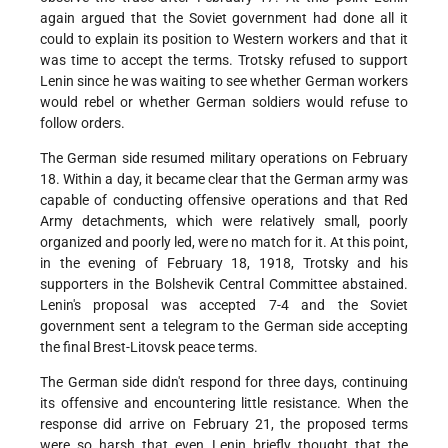
again argued that the Soviet government had done all it
could to explain its position to Western workers and that it
was time to accept the terms. Trotsky refused to support
Lenin since he was waiting to see whether German workers
would rebel or whether German soldiers would refuse to
follow orders.
The German side resumed military operations on February
18. Within a day, it became clear that the German army was
capable of conducting offensive operations and that Red
Army detachments, which were relatively small, poorly
organized and poorly led, were no match for it. At this point,
in the evening of February 18, 1918, Trotsky and his
supporters in the Bolshevik Central Committee abstained.
Lenin's proposal was accepted 7-4 and the Soviet
government sent a telegram to the German side accepting
the final Brest-Litovsk peace terms.
The German side didn't respond for three days, continuing
its offensive and encountering little resistance. When the
response did arrive on February 21, the proposed terms
were so harsh that even Lenin briefly thought that the