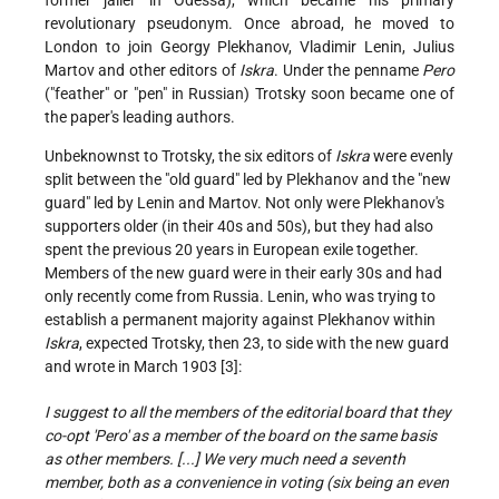
revolutionary pseudonym. Once abroad, he moved to
London to join Georgy Plekhanov, Vladimir Lenin, Julius
Martov and other editors of
Iskra
. Under the penname
Pero
("feather" or "pen" in Russian) Trotsky soon became one of
the paper's leading authors.
Unbeknownst to Trotsky, the six editors of
Iskra
were evenly
split between the "old guard" led by Plekhanov and the "new
guard" led by Lenin and Martov. Not only were Plekhanov's
supporters older (in their 40s and 50s), but they had also
spent the previous 20 years in European exile together.
Members of the new guard were in their early 30s and had
only recently come from Russia. Lenin, who was trying to
establish a permanent majority against Plekhanov within
Iskra
, expected Trotsky, then 23, to side with the new guard
and wrote in March 1903 [3]:
I suggest to all the members of the editorial board that they
co-opt 'Pero' as a member of the board on the same basis
as other members. [...] We very much need a seventh
member, both as a convenience in voting (six being an even