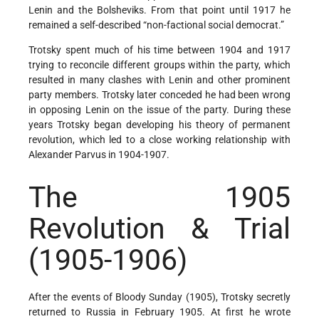
Lenin and the Bolsheviks. From that point until 1917 he
remained a self-described “non-factional social democrat.”
Trotsky spent much of his time between 1904 and 1917
trying to reconcile different groups within the party, which
resulted in many clashes with Lenin and other prominent
party members. Trotsky later conceded he had been wrong
in opposing Lenin on the issue of the party. During these
years Trotsky began developing his theory of permanent
revolution, which led to a close working relationship with
Alexander Parvus in 1904-1907.
The 1905
Revolution & Trial
(1905-1906)
After the events of Bloody Sunday (1905), Trotsky secretly
returned to Russia in February 1905. At first he wrote