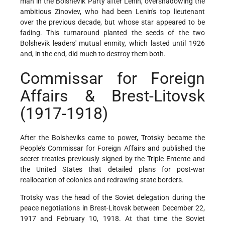
man in the Bolshevik Party after Lenin, overshadowing the
ambitious Zinoviev, who had been Lenin's top lieutenant
over the previous decade, but whose star appeared to be
fading. This turnaround planted the seeds of the two
Bolshevik leaders' mutual enmity, which lasted until 1926
and, in the end, did much to destroy them both.
Commissar for Foreign
Affairs & Brest-Litovsk
(1917-1918)
After the Bolsheviks came to power, Trotsky became the
People's Commissar for Foreign Affairs and published the
secret treaties previously signed by the Triple Entente and
the United States that detailed plans for post-war
reallocation of colonies and redrawing state borders.
Trotsky was the head of the Soviet delegation during the
peace negotiations in Brest-Litovsk between December 22,
1917 and February 10, 1918. At that time the Soviet