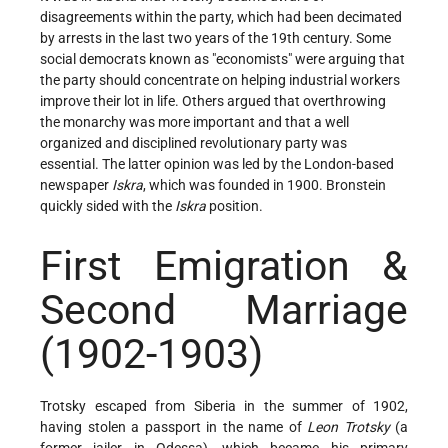
disagreements within the party, which had been decimated
by arrests in the last two years of the 19th century. Some
social democrats known as "economists" were arguing that
the party should concentrate on helping industrial workers
improve their lot in life. Others argued that overthrowing
the monarchy was more important and that a well
organized and disciplined revolutionary party was
essential. The latter opinion was led by the London-based
newspaper
Iskra
, which was founded in 1900. Bronstein
quickly sided with the
Iskra
position.
First Emigration &
Second Marriage
(1902-1903)
Trotsky escaped from Siberia in the summer of 1902,
having stolen a passport in the name of
Leon Trotsky
(a
former jailer in Odessa), which became his primary