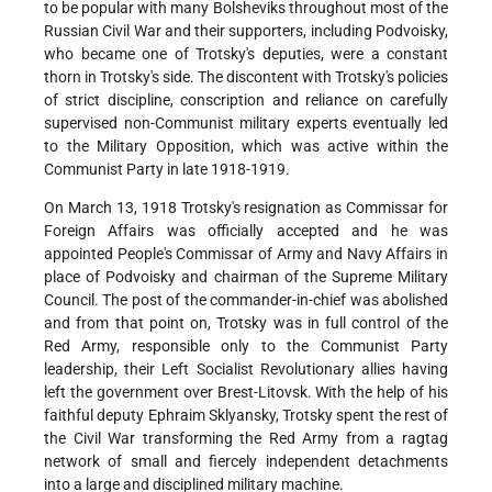
to be popular with many Bolsheviks throughout most of the
Russian Civil War and their supporters, including Podvoisky,
who became one of Trotsky's deputies, were a constant
thorn in Trotsky's side. The discontent with Trotsky's policies
of strict discipline, conscription and reliance on carefully
supervised non-Communist military experts eventually led
to the Military Opposition, which was active within the
Communist Party in late 1918-1919.
On March 13, 1918 Trotsky's resignation as Commissar for
Foreign Affairs was officially accepted and he was
appointed People's Commissar of Army and Navy Affairs in
place of Podvoisky and chairman of the Supreme Military
Council. The post of the commander-in-chief was abolished
and from that point on, Trotsky was in full control of the
Red Army, responsible only to the Communist Party
leadership, their Left Socialist Revolutionary allies having
left the government over Brest-Litovsk. With the help of his
faithful deputy Ephraim Sklyansky, Trotsky spent the rest of
the Civil War transforming the Red Army from a ragtag
network of small and fiercely independent detachments
into a large and disciplined military machine.