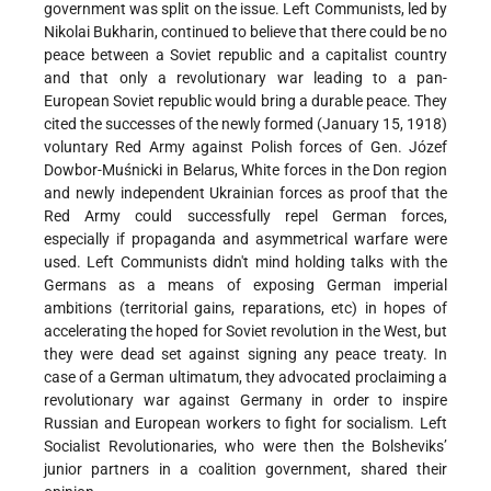
government was split on the issue. Left Communists, led by
Nikolai Bukharin, continued to believe that there could be no
peace between a Soviet republic and a capitalist country
and that only a revolutionary war leading to a pan-
European Soviet republic would bring a durable peace. They
cited the successes of the newly formed (January 15, 1918)
voluntary Red Army against Polish forces of Gen. Józef
Dowbor-Muśnicki in Belarus, White forces in the Don region
and newly independent Ukrainian forces as proof that the
Red Army could successfully repel German forces,
especially if propaganda and asymmetrical warfare were
used. Left Communists didn't mind holding talks with the
Germans as a means of exposing German imperial
ambitions (territorial gains, reparations, etc) in hopes of
accelerating the hoped for Soviet revolution in the West, but
they were dead set against signing any peace treaty. In
case of a German ultimatum, they advocated proclaiming a
revolutionary war against Germany in order to inspire
Russian and European workers to fight for socialism. Left
Socialist Revolutionaries, who were then the Bolsheviks’
junior partners in a coalition government, shared their