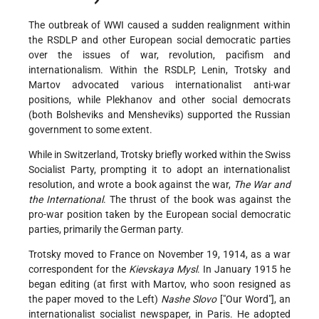
The outbreak of WWI caused a sudden realignment within
the RSDLP and other European social democratic parties
over the issues of war, revolution, pacifism and
internationalism. Within the RSDLP, Lenin, Trotsky and
Martov advocated various internationalist anti-war
positions, while Plekhanov and other social democrats
(both Bolsheviks and Mensheviks) supported the Russian
government to some extent.
While in Switzerland, Trotsky briefly worked within the Swiss
Socialist Party, prompting it to adopt an internationalist
resolution, and wrote a book against the war,
The War and
the International
. The thrust of the book was against the
pro-war position taken by the European social democratic
parties, primarily the German party.
Trotsky moved to France on November 19, 1914, as a war
correspondent for the
Kievskaya Mysl
. In January 1915 he
began editing (at first with Martov, who soon resigned as
the paper moved to the Left)
Nashe Slovo
["Our Word"], an
internationalist socialist newspaper, in Paris. He adopted