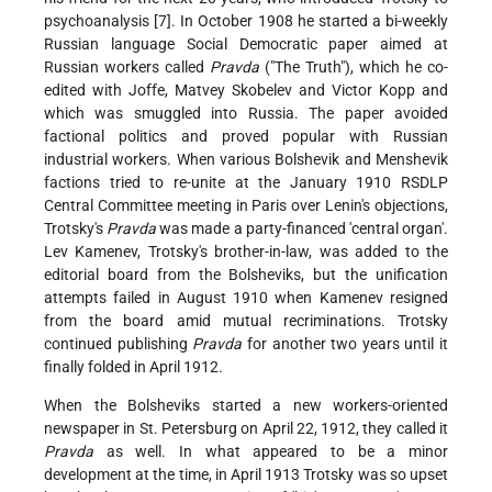
psychoanalysis [7]. In October 1908 he started a bi-weekly
Russian language Social Democratic paper aimed at
Russian workers called
Pravda
("The Truth"), which he co-
edited with Joffe, Matvey Skobelev and Victor Kopp and
which was smuggled into Russia. The paper avoided
factional politics and proved popular with Russian
industrial workers. When various Bolshevik and Menshevik
factions tried to re-unite at the January 1910 RSDLP
Central Committee meeting in Paris over Lenin's objections,
Trotsky's
Pravda
was made a party-financed 'central organ'.
Lev Kamenev, Trotsky's brother-in-law, was added to the
editorial board from the Bolsheviks, but the unification
attempts failed in August 1910 when Kamenev resigned
from the board amid mutual recriminations. Trotsky
continued publishing
Pravda
for another two years until it
finally folded in April 1912.
When the Bolsheviks started a new workers-oriented
newspaper in St. Petersburg on April 22, 1912, they called it
Pravda
as well. In what appeared to be a minor
development at the time, in April 1913 Trotsky was so upset