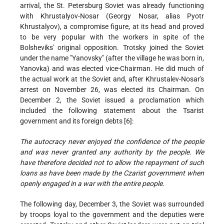
arrival, the St. Petersburg Soviet was already functioning
with Khrustalyov-Nosar (Georgy Nosar, alias Pyotr
Khrustalyov), a compromise figure, at its head and proved
to be very popular with the workers in spite of the
Bolsheviks' original opposition. Trotsky joined the Soviet
under the name "Yanovsky" (after the village he was born in,
Yanovka) and was elected vice-Chairman. He did much of
the actual work at the Soviet and, after Khrustalev-Nosar's
arrest on November 26, was elected its Chairman. On
December 2, the Soviet issued a proclamation which
included the following statement about the Tsarist
government and its foreign debts [6]:
The autocracy never enjoyed the confidence of the people
and was never granted any authority by the people. We
have therefore decided not to allow the repayment of such
loans as have been made by the Czarist government when
openly engaged in a war with the entire people.
The following day, December 3, the Soviet was surrounded
by troops loyal to the government and the deputies were