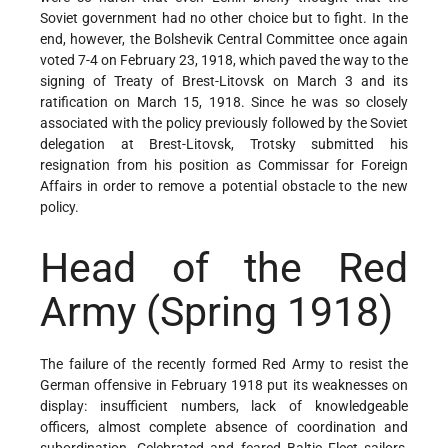
Soviet government had no other choice but to fight. In the
end, however, the Bolshevik Central Committee once again
voted 7-4 on February 23, 1918, which paved the way to the
signing of Treaty of Brest-Litovsk on March 3 and its
ratification on March 15, 1918. Since he was so closely
associated with the policy previously followed by the Soviet
delegation at Brest-Litovsk, Trotsky submitted his
resignation from his position as Commissar for Foreign
Affairs in order to remove a potential obstacle to the new
policy.
Head of the Red
Army
(Spring 1918)
The failure of the recently formed Red Army to resist the
German offensive in February 1918 put its weaknesses on
display: insufficient numbers, lack of knowledgeable
officers, almost complete absence of coordination and
subordination. Celebrated and feared Baltic Fleet sailors,