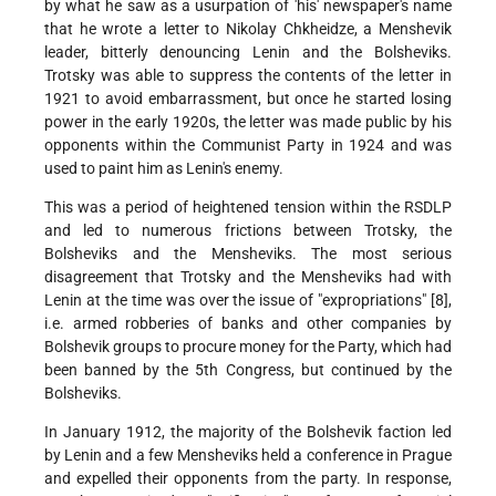
by what he saw as a usurpation of 'his' newspaper's name
that he wrote a letter to Nikolay Chkheidze, a Menshevik
leader, bitterly denouncing Lenin and the Bolsheviks.
Trotsky was able to suppress the contents of the letter in
1921 to avoid embarrassment, but once he started losing
power in the early 1920s, the letter was made public by his
opponents within the Communist Party in 1924 and was
used to paint him as Lenin's enemy.
This was a period of heightened tension within the RSDLP
and led to numerous frictions between Trotsky, the
Bolsheviks and the Mensheviks. The most serious
disagreement that Trotsky and the Mensheviks had with
Lenin at the time was over the issue of "expropriations" [8],
i.e. armed robberies of banks and other companies by
Bolshevik groups to procure money for the Party, which had
been banned by the 5th Congress, but continued by the
Bolsheviks.
In January 1912, the majority of the Bolshevik faction led
by Lenin and a few Mensheviks held a conference in Prague
and expelled their opponents from the party. In response,