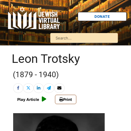
DONATE
Leon Trotsky
(1879 - 1940)
Play Article
Print